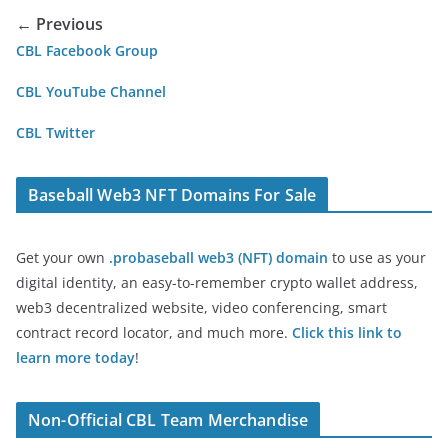
← Previous
CBL Facebook Group
CBL YouTube Channel
CBL Twitter
Baseball Web3 NFT Domains For Sale
Get your own
.probaseball web3 (NFT) domain
to use as your
digital identity, an easy-to-remember crypto wallet address,
web3 decentralized website, video conferencing, smart
contract record locator, and much more.
Click this link to
learn more today
!
Non-Official CBL Team Merchandise