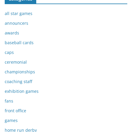
all star games
announcers
awards
baseball cards
caps
ceremonial
championships
coaching staff
exhibition games
fans
front office
games
home run derby