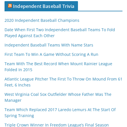
Independent Baseball Trivia
2020 Independent Baseball Champions
Date When First Two Independent Baseball Teams To Fold
Played Against Each Other
Independent Baseball Teams With Name Stars
First Team To Win A Game Without Scoring A Run
Team With The Best Record When Mount Rainier League
Folded In 2015
Atlantic League Pitcher The First To Throw On Mound From 61
Feet, 6 Inches
West Virginia Coal Sox Outfielder Whose Father Was The
Manager
Team Which Replaced 2017 Laredo Lemurs At The Start Of
Spring Training
Triple Crown Winner In Freedom League’s Final Season