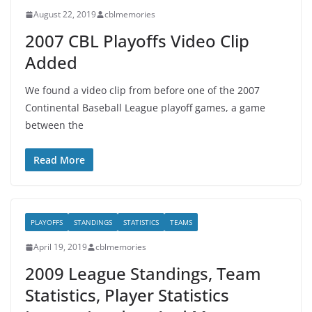
August 22, 2019
cblmemories
2007 CBL Playoffs Video Clip
Added
We found a video clip from before one of the 2007
Continental Baseball League playoff games, a game
between the
Read More
PLAYOFFS
STANDINGS
STATISTICS
TEAMS
April 19, 2019
cblmemories
2009 League Standings, Team
Statistics, Player Statistics