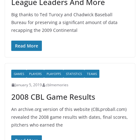
League Leaders And More
Big thanks to Ted Turocy and Chadwick Baseball
Bureau for preserving a significant amount of data
recapping the 2009 Continental
Read More
GAMES
PLAYERS
PLAYOFFS
STATISTICS
TEAMS
January 5, 2019
cblmemories
2008 CBL Game Results
An archive.org version of this website (CBLproball.com)
revealed the 2008 game results with dates, final scores,
pitchers who earned the