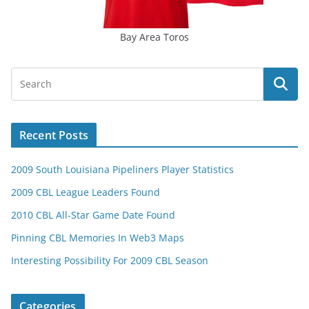
Bay Area Toros
Recent Posts
2009 South Louisiana Pipeliners Player Statistics
2009 CBL League Leaders Found
2010 CBL All-Star Game Date Found
Pinning CBL Memories In Web3 Maps
Interesting Possibility For 2009 CBL Season
Categories