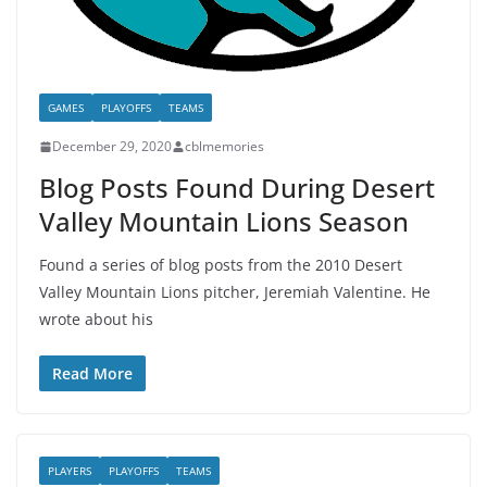
GAMES
PLAYOFFS
TEAMS
December 29, 2020
cblmemories
Blog Posts Found During Desert
Valley Mountain Lions Season
Found a series of blog posts from the 2010 Desert
Valley Mountain Lions pitcher, Jeremiah Valentine. He
wrote about his
Read More
PLAYERS
PLAYOFFS
TEAMS