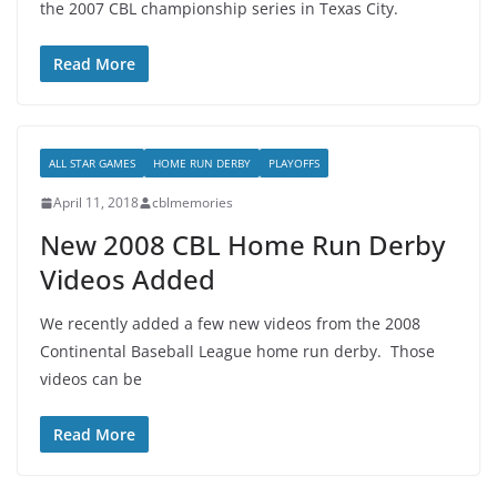
the 2007 CBL championship series in Texas City.
Read More
ALL STAR GAMES
HOME RUN DERBY
PLAYOFFS
April 11, 2018
cblmemories
New 2008 CBL Home Run Derby
Videos Added
We recently added a few new videos from the 2008
Continental Baseball League home run derby. Those
videos can be
Read More