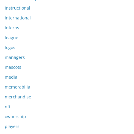
instructional
international
interns
league
logos
managers
mascots
media
memorabilia
merchandise
nft
ownership
players