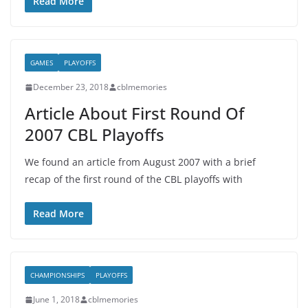
Read More
GAMES
PLAYOFFS
December 23, 2018
cblmemories
Article About First Round Of
2007 CBL Playoffs
We found an article from August 2007 with a brief
recap of the first round of the CBL playoffs with
Read More
CHAMPIONSHIPS
PLAYOFFS
June 1, 2018
cblmemories