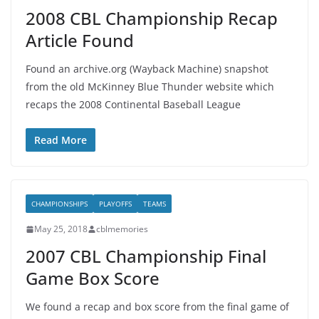
2008 CBL Championship Recap
Article Found
Found an archive.org (Wayback Machine) snapshot
from the old McKinney Blue Thunder website which
recaps the 2008 Continental Baseball League
Read More
CHAMPIONSHIPS
PLAYOFFS
TEAMS
May 25, 2018
cblmemories
2007 CBL Championship Final
Game Box Score
We found a recap and box score from the final game of