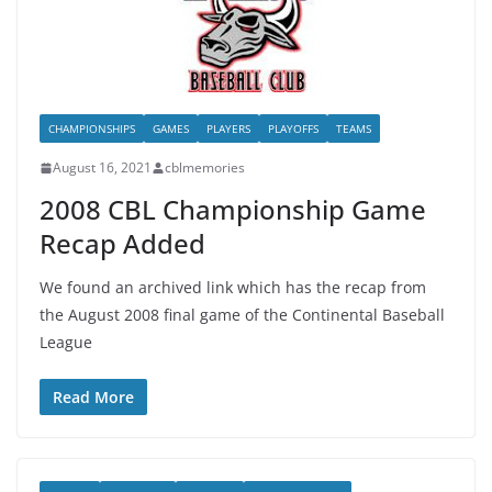
CHAMPIONSHIPS
GAMES
PLAYERS
PLAYOFFS
TEAMS
August 16, 2021
cblmemories
2008 CBL Championship Game
Recap Added
We found an archived link which has the recap from
the August 2008 final game of the Continental Baseball
League
Read More