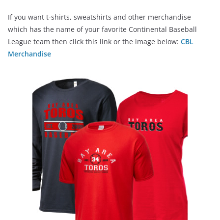
If you want t-shirts, sweatshirts and other merchandise
which has the name of your favorite Continental Baseball
League team then click this link or the image below:
CBL
Merchandise