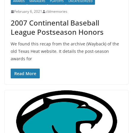
AWARDS
MANAGERS
PLAYOFFS
UNCATEGORIZED
February 6, 2021
cblmemories
2007 Continental Baseball
League Postseason Honors
We found this recap from the archive (Wayback) of the
old Texas Heat website. It details the post-season
awards for
Read More