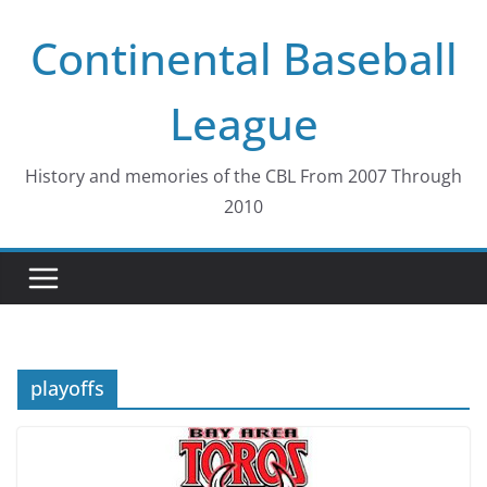
Skip
Continental Baseball
to
content
League
History and memories of the CBL From 2007 Through
2010
playoffs