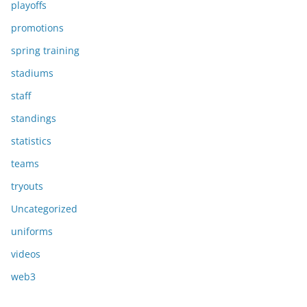
playoffs
promotions
spring training
stadiums
staff
standings
statistics
teams
tryouts
Uncategorized
uniforms
videos
web3