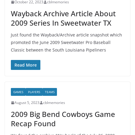
October 22, 2023
cblmemories
Wayback Archive Article About
2009 Series In Sweetwater TX
Just found the Wayback/Archive article snapshot which
promoted the June 2009 Sweetwater Pro Baseball
Classic between the South Louisiana Pipeliners
Read More
GAMES
PLAYERS
TEAMS
August 5, 2023
cblmemories
2009 Big Bend Cowboys Game
Recap Found