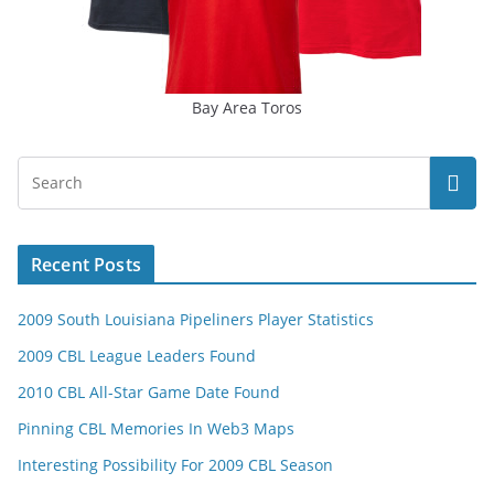
Bay Area Toros
Recent Posts
2009 South Louisiana Pipeliners Player Statistics
2009 CBL League Leaders Found
2010 CBL All-Star Game Date Found
Pinning CBL Memories In Web3 Maps
Interesting Possibility For 2009 CBL Season