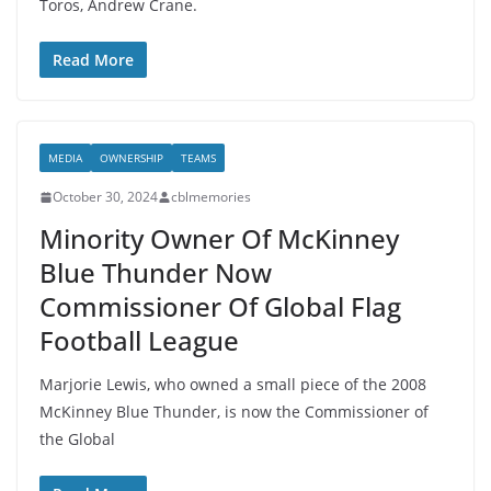
Toros, Andrew Crane.
Read More
MEDIA
OWNERSHIP
TEAMS
October 30, 2024
cblmemories
Minority Owner Of McKinney
Blue Thunder Now
Commissioner Of Global Flag
Football League
Marjorie Lewis, who owned a small piece of the 2008
McKinney Blue Thunder, is now the Commissioner of
the Global