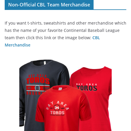
Non-Official CBL Team Merchandise
If you want t-shirts, sweatshirts and other merchandise which
has the name of your favorite Continental Baseball League
team then click this link or the image below:
CBL
Merchandise