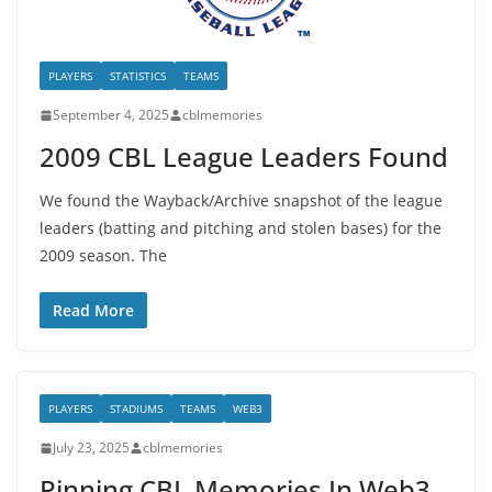
PLAYERS
STATISTICS
TEAMS
September 4, 2025
cblmemories
2009 CBL League Leaders Found
We found the Wayback/Archive snapshot of the league
leaders (batting and pitching and stolen bases) for the
2009 season. The
Read More
PLAYERS
STADIUMS
TEAMS
WEB3
July 23, 2025
cblmemories
Pinning CBL Memories In Web3