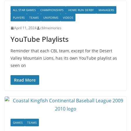
ALL STAR GAMES
CHAMPIONSHIPS
HOME RUN DERBY
MANAGERS
PLAYERS
TEAMS
UNIFORMS
VIDEOS
April 11, 2024
cblmemories
YouTube Playlists
Reminder that each CBL team, except for the Desert
Valley Mountain Lions, has its own YouTube playlist as
seen on
Read More
GAMES
TEAMS