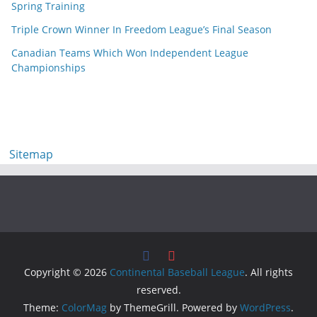
Spring Training
Triple Crown Winner In Freedom League’s Final Season
Canadian Teams Which Won Independent League
Championships
Sitemap
Copyright © 2026
Continental Baseball League
. All rights
reserved.
Theme:
ColorMag
by ThemeGrill. Powered by
WordPress
.