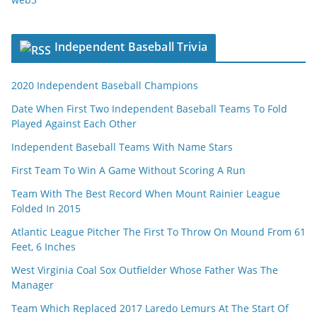
Independent Baseball Trivia
2020 Independent Baseball Champions
Date When First Two Independent Baseball Teams To Fold
Played Against Each Other
Independent Baseball Teams With Name Stars
First Team To Win A Game Without Scoring A Run
Team With The Best Record When Mount Rainier League
Folded In 2015
Atlantic League Pitcher The First To Throw On Mound From 61
Feet, 6 Inches
West Virginia Coal Sox Outfielder Whose Father Was The
Manager
Team Which Replaced 2017 Laredo Lemurs At The Start Of