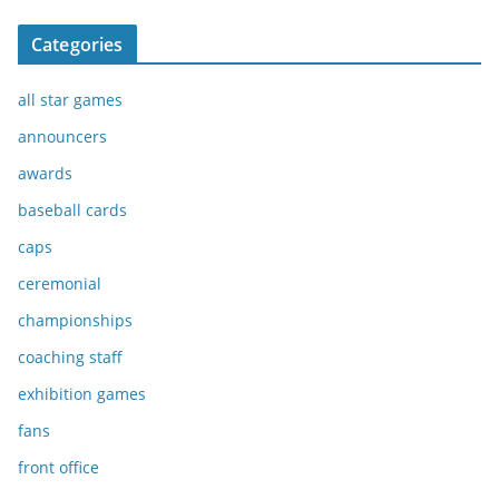
Categories
all star games
announcers
awards
baseball cards
caps
ceremonial
championships
coaching staff
exhibition games
fans
front office