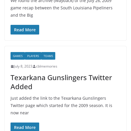
We found the archive (Wayback) of the July 26, 2009
game recap between the South Louisiana Pipeliners
and the Big
Read More
GAMES
PLAYERS
TEAMS
July 8, 2023
cblmemories
Texarkana Gunslingers Twitter
Added
Just added the link to the Texarkana Gunslingers
Twitter page which started for the 2009 season. It is
now near
Read More