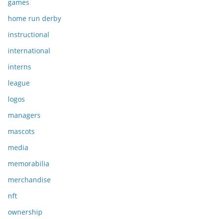
games
home run derby
instructional
international
interns
league
logos
managers
mascots
media
memorabilia
merchandise
nft
ownership