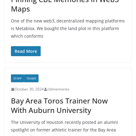
Maps
One of the new web3, decentralized mapping platforms
is Metablox. We bought the land plot in this platform
which conforms
Read More
STAFF
TEAMS
October 30, 2024
cblmemories
Bay Area Toros Trainer Now
With Auburn University
The University of Houston recently posted an alumni
spotlight on former athletic trainer for the Bay Area