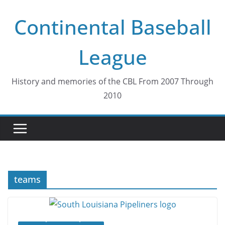
Skip
Continental Baseball
to
content
League
History and memories of the CBL From 2007 Through
2010
teams