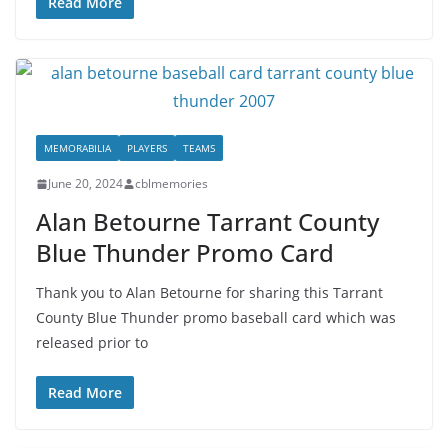
Read More
MEMORABILIA
PLAYERS
TEAMS
June 20, 2024
cblmemories
Alan Betourne Tarrant County
Blue Thunder Promo Card
Thank you to Alan Betourne for sharing this Tarrant
County Blue Thunder promo baseball card which was
released prior to
Read More