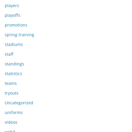
players
playoffs
promotions
spring training
stadiums
staff
standings
statistics
teams
tryouts
Uncategorized
uniforms
videos
web3