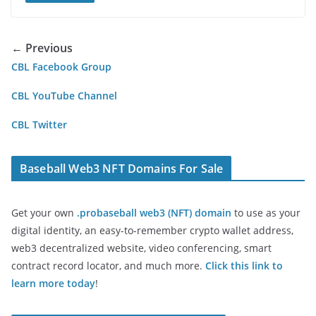
← Previous
CBL Facebook Group
CBL YouTube Channel
CBL Twitter
Baseball Web3 NFT Domains For Sale
Get your own
.probaseball web3 (NFT) domain
to use as your
digital identity, an easy-to-remember crypto wallet address,
web3 decentralized website, video conferencing, smart
contract record locator, and much more.
Click this link to
learn more today
!