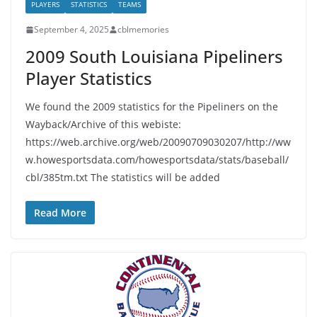
PLAYERS
STATISTICS
TEAMS
September 4, 2025
cblmemories
2009 South Louisiana Pipeliners
Player Statistics
We found the 2009 statistics for the Pipeliners on the
Wayback/Archive of this webiste:
https://web.archive.org/web/20090709030207/http://ww
w.howesportsdata.com/howesportsdata/stats/baseball/
cbl/385tm.txt The statistics will be added
Read More