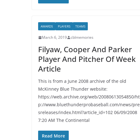
AWARDS
PLAYERS
TEAMS
March 6, 2019
cblmemories
Filyaw, Cooper And Parker
Player And Pitcher Of Week
Article
This is from a June 2008 archive of the old
McKinney Blue Thunder website:
https://web.archive.org/web/20080613054850/ht
p://www.bluethunderprobaseball.com/news/pre
sreleases/index.html?article_id=102 06/09/2008
7:20 AM The Continental
Read More