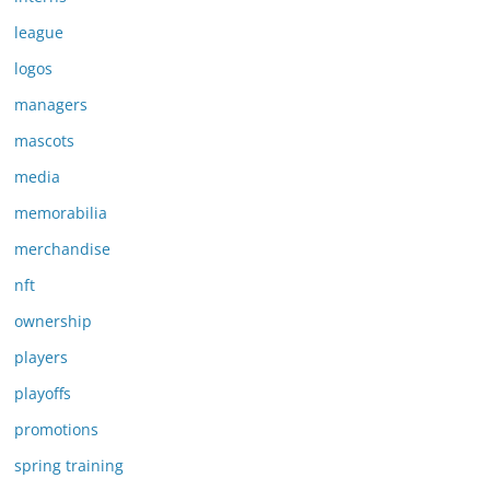
league
logos
managers
mascots
media
memorabilia
merchandise
nft
ownership
players
playoffs
promotions
spring training