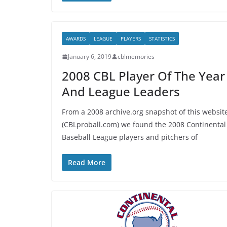
AWARDS
LEAGUE
PLAYERS
STATISTICS
January 6, 2019
cblmemories
2008 CBL Player Of The Year
And League Leaders
From a 2008 archive.org snapshot of this websit
(CBLproball.com) we found the 2008 Continental
Baseball League players and pitchers of
Read More