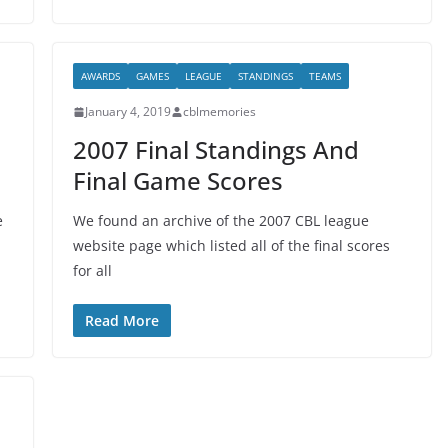
AWARDS
GAMES
LEAGUE
STANDINGS
TEAMS
January 4, 2019
cblmemories
2007 Final Standings And
Final Game Scores
e
We found an archive of the 2007 CBL league
website page which listed all of the final scores
for all
Read More