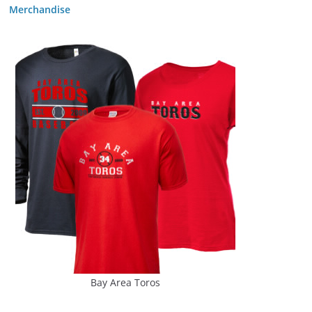
Merchandise
Bay Area Toros