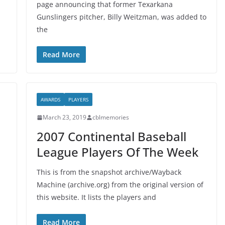
-
page announcing that former Texarkana
Gunslingers pitcher, Billy Weitzman, was added to
the
Read More
AWARDS
PLAYERS
March 23, 2019
cblmemories
2007 Continental Baseball
League Players Of The Week
This is from the snapshot archive/Wayback
Machine (archive.org) from the original version of
this website. It lists the players and
Read More