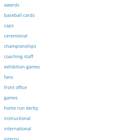
awards
baseball cards
caps
ceremonial
championships
coaching staff
exhibition games
fans
front office
games
home run derby
instructional
international
interns