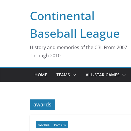
Skip
Continental
to
content
Baseball League
History and memories of the CBL From 2007
Through 2010
HOME
TEAMS
ALL-STAR GAMES
awards
AWARDS
PLAYERS