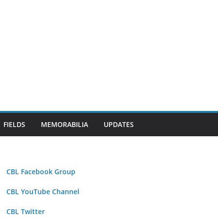
FIELDS
MEMORABILIA
UPDATES
CBL Facebook Group
CBL YouTube Channel
CBL Twitter