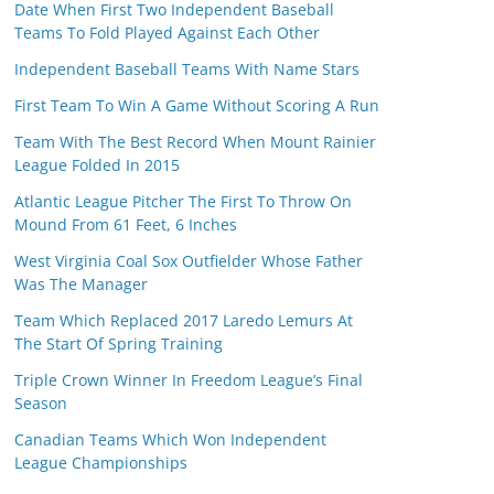
Date When First Two Independent Baseball
Teams To Fold Played Against Each Other
Independent Baseball Teams With Name Stars
First Team To Win A Game Without Scoring A Run
Team With The Best Record When Mount Rainier
League Folded In 2015
Atlantic League Pitcher The First To Throw On
Mound From 61 Feet, 6 Inches
West Virginia Coal Sox Outfielder Whose Father
Was The Manager
Team Which Replaced 2017 Laredo Lemurs At
The Start Of Spring Training
Triple Crown Winner In Freedom League’s Final
Season
Canadian Teams Which Won Independent
League Championships