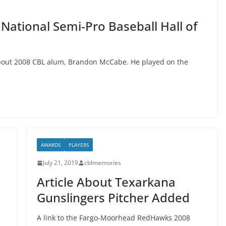
ational Semi-Pro Baseball Hall of
 about 2008 CBL alum, Brandon McCabe. He played on the
AWARDS
PLAYERS
July 21, 2019
cblmemories
Article About Texarkana
Gunslingers Pitcher Added
A link to the Fargo-Moorhead RedHawks 2008