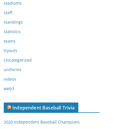
stadiums
staff
standings
statistics
teams
tryouts
Uncategorized
uniforms
videos
web3
Independent Baseball Trivia
2020 Independent Baseball Champions