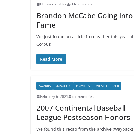
October 7, 2022
cblmemories
Brandon McCabe Going Into N
Fame
We just found an article from earlier this year
Corpus
Read More
AWARDS
MANAGERS
PLAYOFFS
UNCATEGORIZED
February 6, 2021
cblmemories
2007 Continental Baseball
League Postseason Honors
We found this recap from the archive (Wayback)