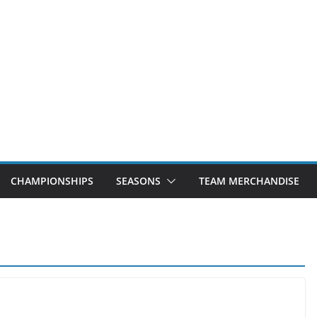
CHAMPIONSHIPS
SEASONS
TEAM MERCHANDISE