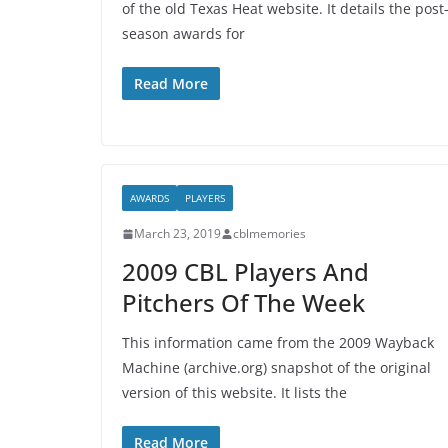
of the old Texas Heat website. It details the post
season awards for
Read More
AWARDS
PLAYERS
March 23, 2019
cblmemories
2009 CBL Players And
Pitchers Of The Week
This information came from the 2009 Wayback
Machine (archive.org) snapshot of the original
version of this website. It lists the
Read More