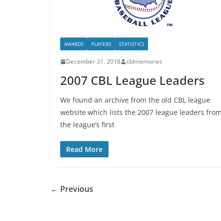
AWARDS
PLAYERS
STATISTICS
December 31, 2018
cblmemories
2007 CBL League Leaders
We found an archive from the old CBL league
website which lists the 2007 league leaders fro
the league’s first
Read More
← Previous