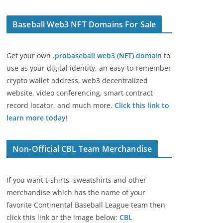
Baseball Web3 NFT Domains For Sale
Get your own
.probaseball web3 (NFT) domain
to
use as your digital identity, an easy-to-remember
crypto wallet address, web3 decentralized
website, video conferencing, smart contract
record locator, and much more.
Click this link to
learn more today
!
Non-Official CBL Team Merchandise
If you want t-shirts, sweatshirts and other
merchandise which has the name of your
favorite Continental Baseball League team then
click this link or the image below:
CBL