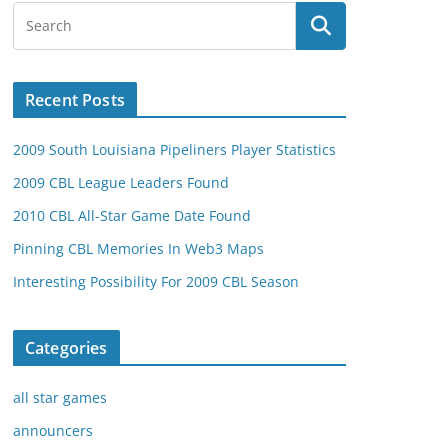
Recent Posts
2009 South Louisiana Pipeliners Player Statistics
2009 CBL League Leaders Found
2010 CBL All-Star Game Date Found
Pinning CBL Memories In Web3 Maps
Interesting Possibility For 2009 CBL Season
Categories
all star games
announcers