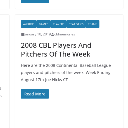
AWARDS
GAMES
PLAYERS
STATISTICS
TEAMS
January 10, 2019
cblmemories
2008 CBL Players And
Pitchers Of The Week
Here are the 2008 Continental Baseball League
players and pitchers of the week: Week Ending
August 17th Joe Hicks CF
t
Read More
s