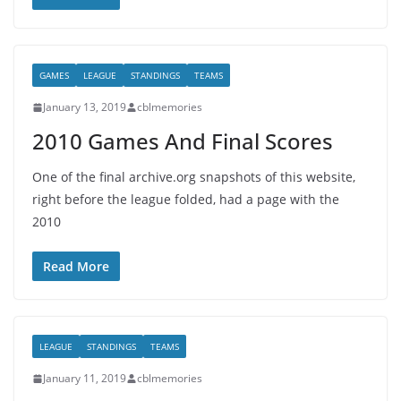
GAMES
LEAGUE
STANDINGS
TEAMS
January 13, 2019
cblmemories
2010 Games And Final Scores
One of the final archive.org snapshots of this website,
right before the league folded, had a page with the
2010
Read More
LEAGUE
STANDINGS
TEAMS
January 11, 2019
cblmemories