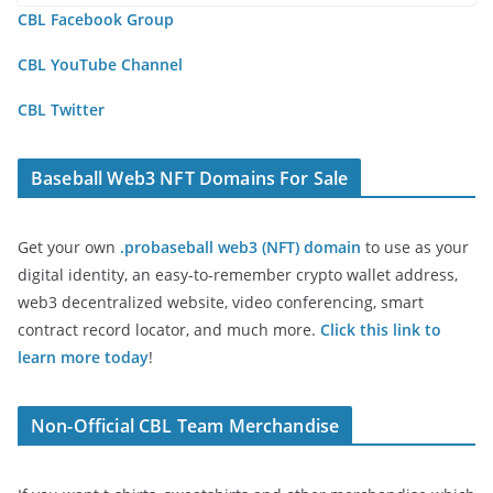
CBL Facebook Group
CBL YouTube Channel
CBL Twitter
Baseball Web3 NFT Domains For Sale
Get your own
.probaseball web3 (NFT) domain
to use as your
digital identity, an easy-to-remember crypto wallet address,
web3 decentralized website, video conferencing, smart
contract record locator, and much more.
Click this link to
learn more today
!
Non-Official CBL Team Merchandise