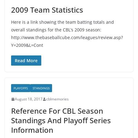
2009 Team Statistics
Here is a link showing the team batting totals and
overall standings for the CBL’s 2009 season:
http://www.thebaseballcube.com/leagues/review.asp?
Y=2009&L=Cont
Read More
PLAYOFFS
STANDINGS
August 18, 2017
cblmemories
Reference For CBL Season
Standings And Playoff Series
Information