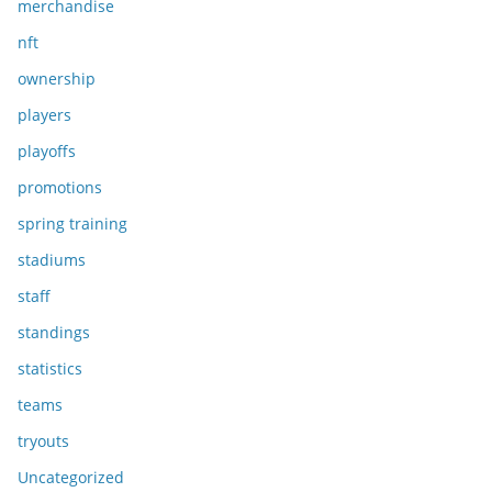
merchandise
nft
ownership
players
playoffs
promotions
spring training
stadiums
staff
standings
statistics
teams
tryouts
Uncategorized