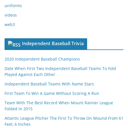
uniforms
videos
web3
Independent Baseball Trivia
2020 Independent Baseball Champions
Date When First Two Independent Baseball Teams To Fold
Played Against Each Other
Independent Baseball Teams With Name Stars
First Team To Win A Game Without Scoring A Run
Team With The Best Record When Mount Rainier League
Folded In 2015
Atlantic League Pitcher The First To Throw On Mound From 61
Feet, 6 Inches