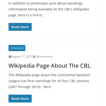
In addition to yesterday’s post about standings
information being available on the CBL’s Wikipedia
page, here is a link to
Read More
STANDINGS
August 17, 2017
cblmemories
Wikipedia Page About The CBL
The Wikipedia page about the Continental Baseball
League has final standings for all four CBL seasons
(2007 through 2010). Here
Read More