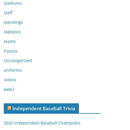
stadiums
staff
standings
statistics
teams
tryouts
Uncategorized
uniforms
videos
web3
Independent Baseball Trivia
2020 Independent Baseball Champions