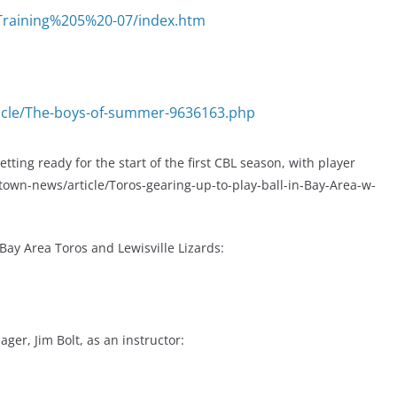
Training%205%20-07/index.htm
icle/The-boys-of-summer-9636163.php
ting ready for the start of the first CBL season, with player
wn-news/article/Toros-gearing-up-to-play-ball-in-Bay-Area-w-
ay Area Toros and Lewisville Lizards:
er, Jim Bolt, as an instructor: