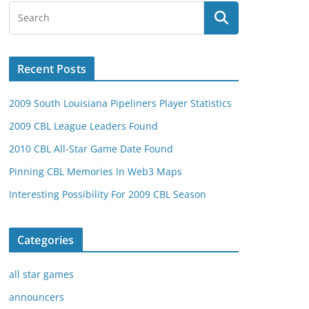
Recent Posts
2009 South Louisiana Pipeliners Player Statistics
2009 CBL League Leaders Found
2010 CBL All-Star Game Date Found
Pinning CBL Memories In Web3 Maps
Interesting Possibility For 2009 CBL Season
Categories
all star games
announcers