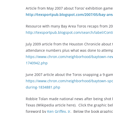
Article from May 2007 about Toros’ exhibition gam
http://texsportpub.blogspot.com/2007/05/bay-area
Resource with many Bay Area Toros recaps from 200
http://texsportpub.blogspot.com/search/label/Co
July 2009 article from the Houston Chronicle about
attendance numbers plus what was done to attempt 
https://www.chron.com/neighborhood/baytown-news
1740942.php
June 2007 article about the Toros snapping a 9-gam
https://www.chron.com/neighborhood/baytown-spor
during-1834881.php
Robbie Tolan made national news after being shot b
Texas (Wikipedia article here). Click the graphic be
foreword by
Ken Griffey, Jr
. Below the book graphic