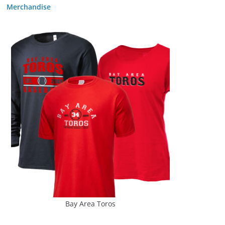
Merchandise
Bay Area Toros