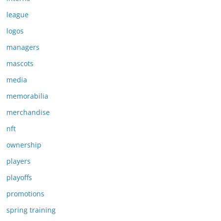
league
logos
managers
mascots
media
memorabilia
merchandise
nft
ownership
players
playoffs
promotions
spring training