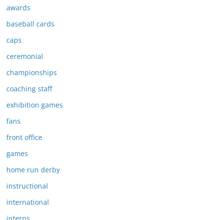
awards
baseball cards
caps
ceremonial
championships
coaching staff
exhibition games
fans
front office
games
home run derby
instructional
international
interns