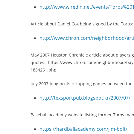
http://www.wiredin.net/events/Toros%20
Article about Daniel Cox being signed by the Toros:
http://www.chron.com/neighborhood/art
May 2007 Houston Chronicle article about players get
quotes: https://www.chron.com/neighborhood/bayto
1834261.php
July 2007 blog posts recapping games between the B
http://texsportpub.blogspot.kr/2007/07/
Baseball academy website listing former Toros manag
https://hardballacademy.com/jim-bolt/