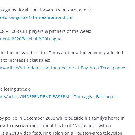
es against local Houston-area semi-pro teams:
-toros-go-to-1-1-in-exhibition.html
8 + 2008 CBL players & pitchers of the week:
ntinental%20Baseball%20League
 the business side of the Toros and how the economy affected
to increase ticket sales:
/article/Attendance-on-the-decline-at-Bay-Area-Toros-games-
e losing streak:
ts/article/INDEPENDENT-BASEBALL-Toros-give-Bolt-hope-
y police in December 2008 while outside his family’s home in
low to discover more about his book “No Justice,” with a
 is a 2018 video featuring Tolan on a Houston-area television