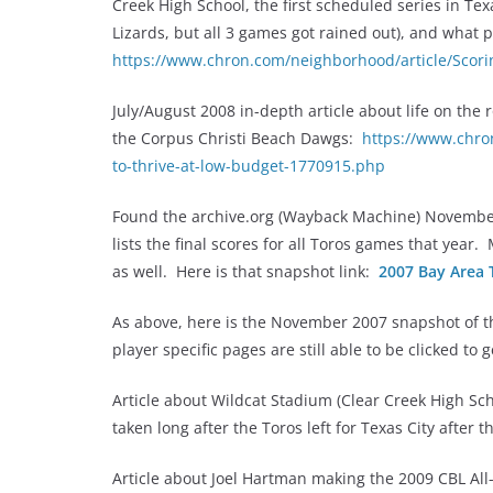
Creek High School, the first scheduled series in Te
Lizards, but all 3 games got rained out), and what
https://www.chron.com/neighborhood/article/Scor
July/August 2008 in-depth article about life on the
the Corpus Christi Beach Dawgs:
https://www.chro
to-thrive-at-low-budget-1770915.php
Found the archive.org (Wayback Machine) Novembe
lists the final scores for all Toros games that year
as well. Here is that snapshot link:
2007 Bay Area 
As above, here is the November 2007 snapshot of th
player specific pages are still able to be clicked to 
Article about Wildcat Stadium (Clear Creek High S
taken long after the Toros left for Texas City after
Article about Joel Hartman making the 2009 CBL Al