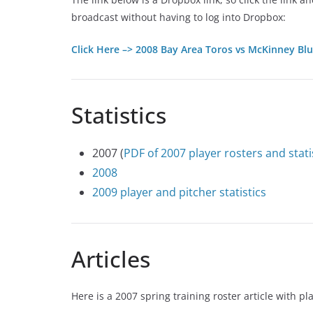
broadcast without having to log into Dropbox:
Click Here –> 2008 Bay Area Toros vs McKinney Bl
Statistics
2007 (
PDF of 2007 player rosters and stat
2008
2009 player and pitcher statistics
Articles
Here is a 2007 spring training roster article with 