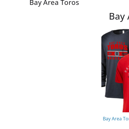
Bay Area Toros
Bay 
Bay Area To