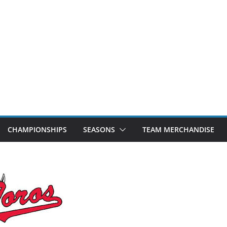
CHAMPIONSHIPS
SEASONS
TEAM MERCHANDISE