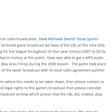
ine radio broadcaster,
Dave Michaels (North Texas Sports
ly archived game broadcast we have of the CBL at this time (Feb
 for the league throughout its four-year history (2007 to 2010),
lost to history at this point. Dave was able to get a MP3 audio
ne (Bay Area Toros) during the 2008 season. The game took place
 of the week” broadcast with its local radio agreement partner.
rns where this needs to be taken down, then please contact us
ad) legal rights to this game’s broadcast then please consider
e broadcast archive which proves that the CBL did, indeed, play
nd you should be able to listen to the two-hour, fifty-minute