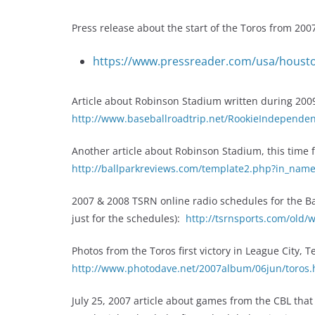
Press release about the start of the Toros from 200
https://www.pressreader.com/usa/houst
Article about Robinson Stadium written during 2009 
http://www.baseballroadtrip.net/RookieIndependen
Another article about Robinson Stadium, this time
http://ballparkreviews.com/template2.php?in_na
2007 & 2008 TSRN online radio schedules for the Bay 
just for the schedules):
http://tsrnsports.com/old/
Photos from the Toros first victory in League City, 
http://www.photodave.net/2007album/06jun/toros
July 25, 2007 article about games from the CBL that