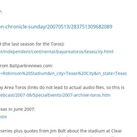
7:
on-chronicle-sunday/20070513/283751309682089
(the last season for the Toros):
t/independent/continental/bayareatoros/texascity.html
 from Ballparkreviews.com:
me=Robinson%20Stadium&in_city=Texas%20City&in_state=Texas
Area Toros (links do not lead to actual audio files, so this is
webcast/2007-08/SpecialEvents/2007-archive-toros.htm
Texas in June 2007:
.htm
 series plus quotes from Jim Bolt about the stadium at Clear