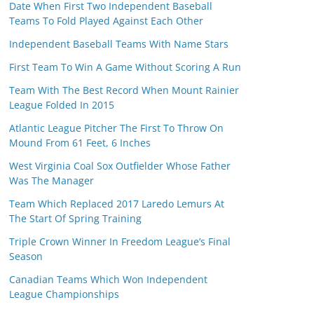
Date When First Two Independent Baseball
Teams To Fold Played Against Each Other
Independent Baseball Teams With Name Stars
First Team To Win A Game Without Scoring A Run
Team With The Best Record When Mount Rainier
League Folded In 2015
Atlantic League Pitcher The First To Throw On
Mound From 61 Feet, 6 Inches
West Virginia Coal Sox Outfielder Whose Father
Was The Manager
Team Which Replaced 2017 Laredo Lemurs At
The Start Of Spring Training
Triple Crown Winner In Freedom League’s Final
Season
Canadian Teams Which Won Independent
League Championships