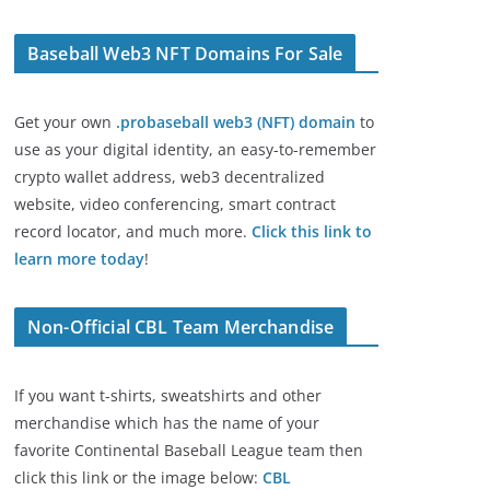
Baseball Web3 NFT Domains For Sale
Get your own
.probaseball web3 (NFT) domain
to
use as your digital identity, an easy-to-remember
crypto wallet address, web3 decentralized
website, video conferencing, smart contract
record locator, and much more.
Click this link to
learn more today
!
Non-Official CBL Team Merchandise
If you want t-shirts, sweatshirts and other
merchandise which has the name of your
favorite Continental Baseball League team then
click this link or the image below:
CBL