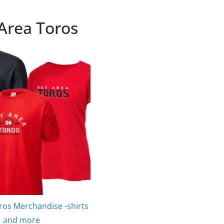
Area Toros
ros Merchandise -shirts
and more