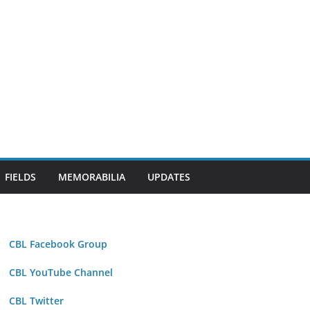
FIELDS
MEMORABILIA
UPDATES
CBL Facebook Group
CBL YouTube Channel
CBL Twitter