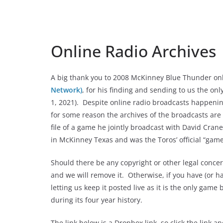
Online Radio Archives
A big thank you to 2008 McKinney Blue Thunder onl
Network)
, for his finding and sending to us the on
1, 2021). Despite online radio broadcasts happening
for some reason the archives of the broadcasts are 
file of a game he jointly broadcast with David Cra
in McKinney Texas and was the Toros’ official “game
Should there be any copyright or other legal conce
and we will remove it. Otherwise, if you have (or h
letting us keep it posted live as it is the only gam
during its four year history.
The link below is a Dropbox link, so click the link a