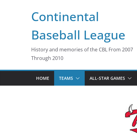
Skip
Continental
to
content
Baseball League
History and memories of the CBL From 2007
Through 2010
HOME
TEAMS
ALL-STAR GAMES