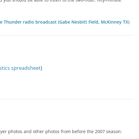
ue Thunder radio broadcast (Gabe Nesbitt Field, McKinney TX)
istics spreadsheet
)
player photos and other photos from before the 2007 season: