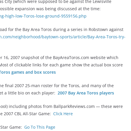
xas City (which were supposed to be against the Lewisville
 possible expansion was being discussed at the time:
ing-high-low-Toros-lose-ground-9559156.php
 road for the Bay Area Toros during a series in Robstown against
n.com/neighborhood/baytown-sports/article/Bay-Area-Toros-try-
r 16, 2007 snapshot of the BayAreaToros.com website which
. Most of clickable links for each game show the actual box score
Toros games and box scores
e final 2007 25-man roster for the Toros, and many of the
get a little bio on each player:
2007 Bay Area Toros players
chool) including photos from BallparkReviews.com — these were
 the 2007 CBL All-Star Game:
Click Here
l-Star Game:
Go To This Page