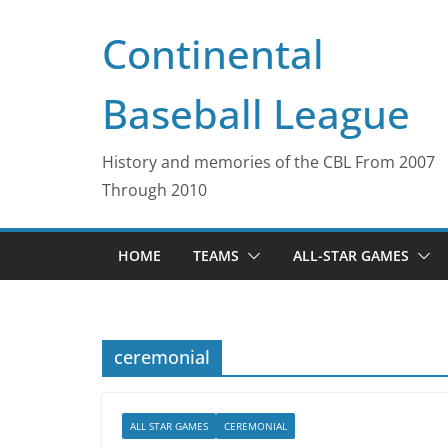
Skip
Continental
to
content
Baseball League
History and memories of the CBL From 2007
Through 2010
HOME
TEAMS
ALL-STAR GAMES
ceremonial
ALL STAR GAMES
CEREMONIAL