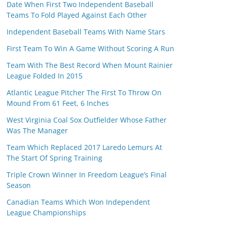
Date When First Two Independent Baseball
Teams To Fold Played Against Each Other
Independent Baseball Teams With Name Stars
First Team To Win A Game Without Scoring A Run
Team With The Best Record When Mount Rainier
League Folded In 2015
Atlantic League Pitcher The First To Throw On
Mound From 61 Feet, 6 Inches
West Virginia Coal Sox Outfielder Whose Father
Was The Manager
Team Which Replaced 2017 Laredo Lemurs At
The Start Of Spring Training
Triple Crown Winner In Freedom League’s Final
Season
Canadian Teams Which Won Independent
League Championships