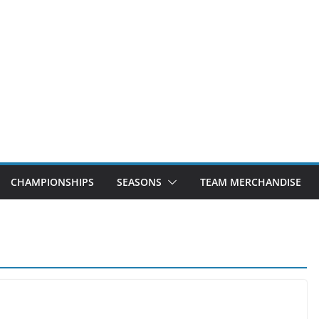
CHAMPIONSHIPS
SEASONS
TEAM MERCHANDISE