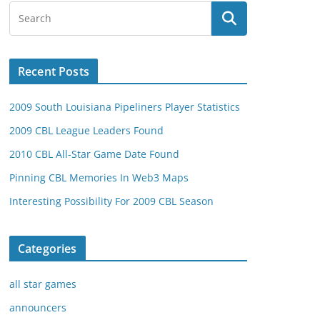
Recent Posts
2009 South Louisiana Pipeliners Player Statistics
2009 CBL League Leaders Found
2010 CBL All-Star Game Date Found
Pinning CBL Memories In Web3 Maps
Interesting Possibility For 2009 CBL Season
Categories
all star games
announcers