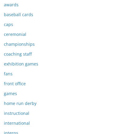
awards
baseball cards
caps
ceremonial
championships
coaching staff
exhibition games
fans
front office
games
home run derby
instructional
international
interns