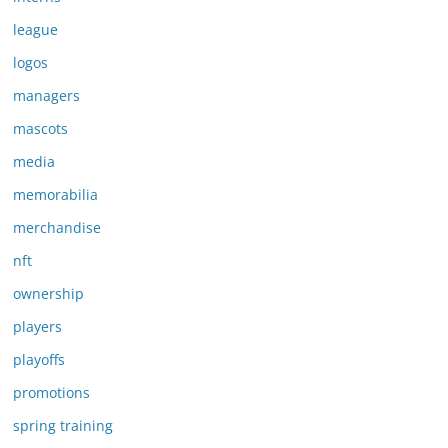
league
logos
managers
mascots
media
memorabilia
merchandise
nft
ownership
players
playoffs
promotions
spring training