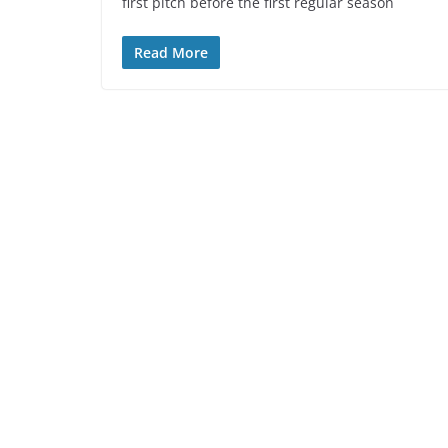
first pitch before the first regular season
Read More