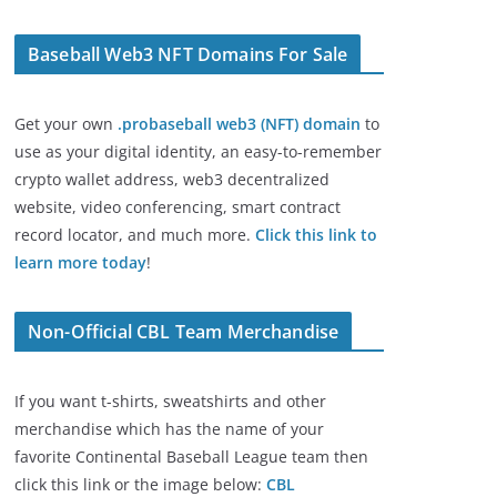
Baseball Web3 NFT Domains For Sale
Get your own
.probaseball web3 (NFT) domain
to
use as your digital identity, an easy-to-remember
crypto wallet address, web3 decentralized
website, video conferencing, smart contract
record locator, and much more.
Click this link to
learn more today
!
Non-Official CBL Team Merchandise
If you want t-shirts, sweatshirts and other
merchandise which has the name of your
favorite Continental Baseball League team then
click this link or the image below:
CBL