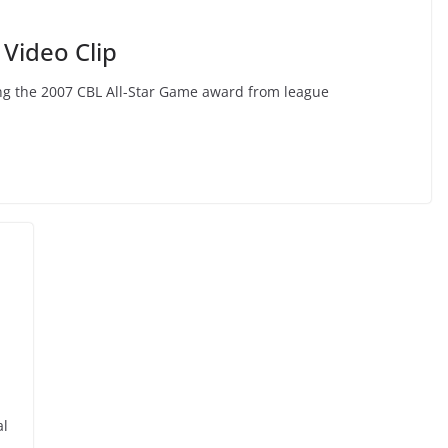
Video Clip
ting the 2007 CBL All-Star Game award from league
al