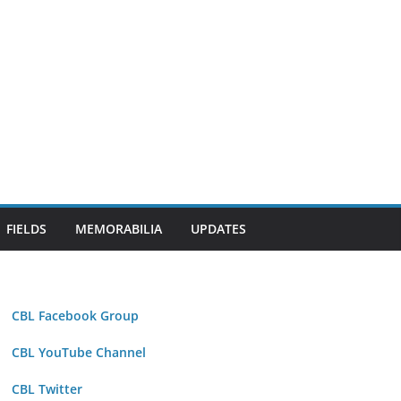
FIELDS
MEMORABILIA
UPDATES
CBL Facebook Group
CBL YouTube Channel
CBL Twitter