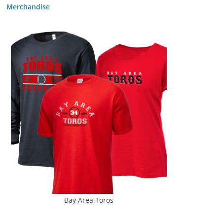
Merchandise
Bay Area Toros