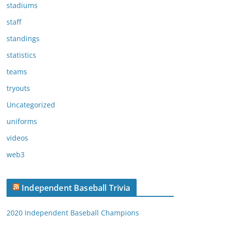
stadiums
staff
standings
statistics
teams
tryouts
Uncategorized
uniforms
videos
web3
Independent Baseball Trivia
2020 Independent Baseball Champions