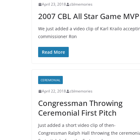
April 23, 2018
cblmemories
2007 CBL All Star Game MVP 
We just added a video clip of Karl Krailo accep
commissioner Ron
Read More
CEREMONIAL
April 22, 2018
cblmemories
Congressman Throwing
Ceremonial First Pitch
Just added a short video clip of then-
Congressman Ralph Hall throwing the ceremoni