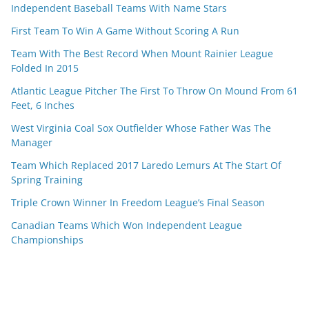
Independent Baseball Teams With Name Stars
First Team To Win A Game Without Scoring A Run
Team With The Best Record When Mount Rainier League
Folded In 2015
Atlantic League Pitcher The First To Throw On Mound From 61
Feet, 6 Inches
West Virginia Coal Sox Outfielder Whose Father Was The
Manager
Team Which Replaced 2017 Laredo Lemurs At The Start Of
Spring Training
Triple Crown Winner In Freedom League’s Final Season
Canadian Teams Which Won Independent League
Championships