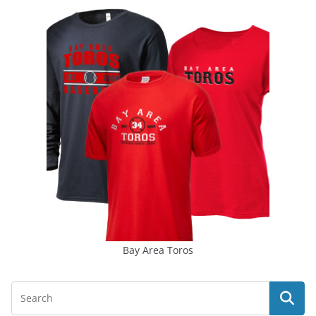
Bay Area Toros