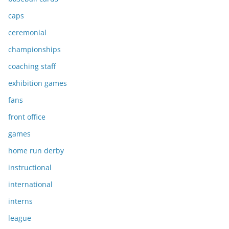
caps
ceremonial
championships
coaching staff
exhibition games
fans
front office
games
home run derby
instructional
international
interns
league