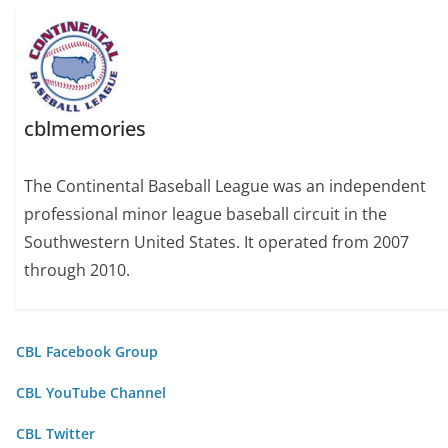
cblmemories
The Continental Baseball League was an independent
professional minor league baseball circuit in the
Southwestern United States. It operated from 2007
through 2010.
CBL Facebook Group
CBL YouTube Channel
CBL Twitter