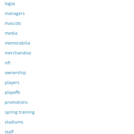
logos
managers
mascots
media
memorabilia
merchandise
nft
ownership
players
playoffs
promotions
spring training
stadiums
staff