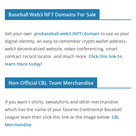
Baseball Web3 NFT Domains For Sale
Get your own
.probaseball web3 (NFT) domain
to use as your
digital identity, an easy-to-remember crypto wallet address,
web3 decentralized website, video conferencing, smart
contract record locator, and much more.
Click this link to
learn more today
!
Non-Official CBL Team Merchandise
If you want t-shirts, sweatshirts and other merchandise
which has the name of your favorite Continental Baseball
League team then click this link or the image below:
CBL
Merchandise