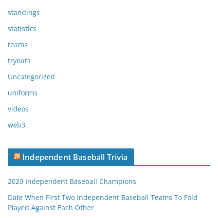
standings
statistics
teams
tryouts
Uncategorized
uniforms
videos
web3
Independent Baseball Trivia
2020 Independent Baseball Champions
Date When First Two Independent Baseball Teams To Fold
Played Against Each Other