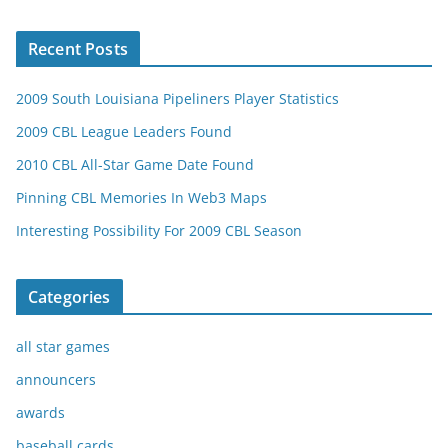
Recent Posts
2009 South Louisiana Pipeliners Player Statistics
2009 CBL League Leaders Found
2010 CBL All-Star Game Date Found
Pinning CBL Memories In Web3 Maps
Interesting Possibility For 2009 CBL Season
Categories
all star games
announcers
awards
baseball cards