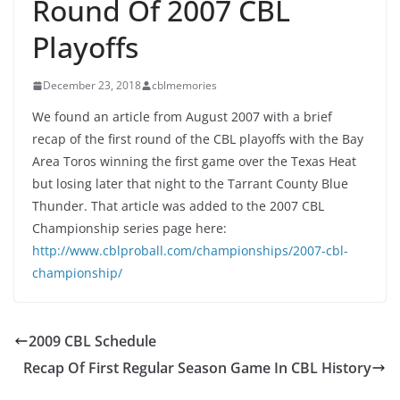
Round Of 2007 CBL
Playoffs
December 23, 2018
cblmemories
We found an article from August 2007 with a brief
recap of the first round of the CBL playoffs with the Bay
Area Toros winning the first game over the Texas Heat
but losing later that night to the Tarrant County Blue
Thunder. That article was added to the 2007 CBL
Championship series page here:
http://www.cblproball.com/championships/2007-cbl-
championship/
2009 CBL Schedule
Recap Of First Regular Season Game In CBL History