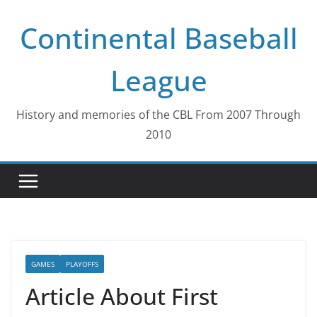
Skip
Continental Baseball
to
content
League
History and memories of the CBL From 2007 Through
2010
GAMES
PLAYOFFS
Article About First