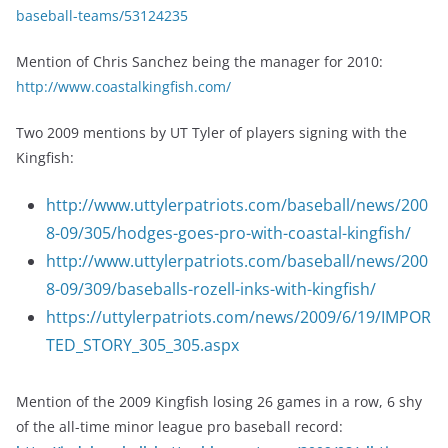
baseball-teams/53124235
Mention of Chris Sanchez being the manager for 2010:
http://www.coastalkingfish.com/
Two 2009 mentions by UT Tyler of players signing with the
Kingfish:
http://www.uttylerpatriots.com/baseball/news/200
8-09/305/hodges-goes-pro-with-coastal-kingfish/
http://www.uttylerpatriots.com/baseball/news/200
8-09/309/baseballs-rozell-inks-with-kingfish/
https://uttylerpatriots.com/news/2009/6/19/IMPOR
TED_STORY_305_305.aspx
Mention of the 2009 Kingfish losing 26 games in a row, 6 shy
of the all-time minor league pro baseball record: