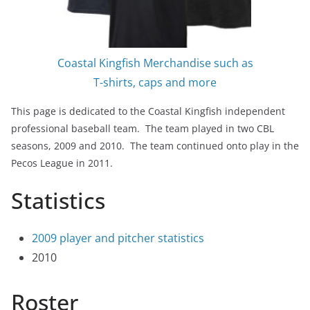
Coastal Kingfish Merchandise such as
T-shirts, caps and more
This page is dedicated to the Coastal Kingfish independent
professional baseball team. The team played in two CBL
seasons, 2009 and 2010. The team continued onto play in the
Pecos League in 2011.
Statistics
2009 player and pitcher statistics
2010
Roster