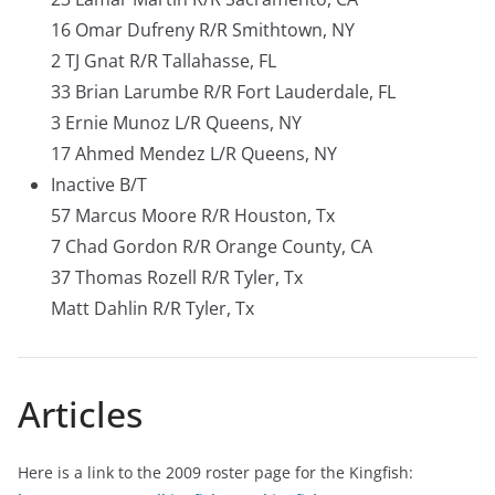
16 Omar Dufreny R/R Smithtown, NY
2 TJ Gnat R/R Tallahasse, FL
33 Brian Larumbe R/R Fort Lauderdale, FL
3 Ernie Munoz L/R Queens, NY
17 Ahmed Mendez L/R Queens, NY
Inactive B/T
57 Marcus Moore R/R Houston, Tx
7 Chad Gordon R/R Orange County, CA
37 Thomas Rozell R/R Tyler, Tx
Matt Dahlin R/R Tyler, Tx
Articles
Here is a link to the 2009 roster page for the Kingfish: