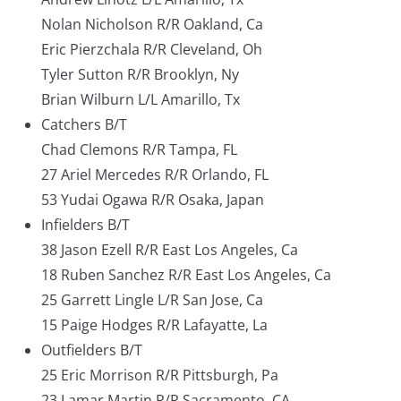
Nolan Nicholson R/R Oakland, Ca
Eric Pierzchala R/R Cleveland, Oh
Tyler Sutton R/R Brooklyn, Ny
Brian Wilburn L/L Amarillo, Tx
Catchers B/T
Chad Clemons R/R Tampa, FL
27 Ariel Mercedes R/R Orlando, FL
53 Yudai Ogawa R/R Osaka, Japan
Infielders B/T
38 Jason Ezell R/R East Los Angeles, Ca
18 Ruben Sanchez R/R East Los Angeles, Ca
25 Garrett Lingle L/R San Jose, Ca
15 Paige Hodges R/R Lafayatte, La
Outfielders B/T
25 Eric Morrison R/R Pittsburgh, Pa
23 Lamar Martin R/R Sacramento, CA