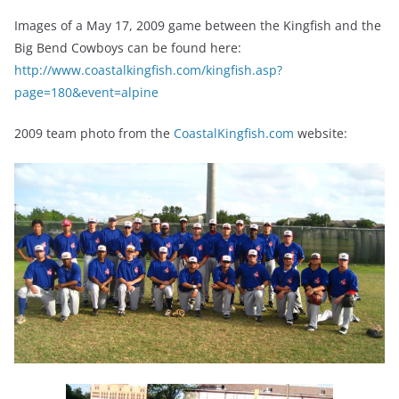
Images of a May 17, 2009 game between the Kingfish and the
Big Bend Cowboys can be found here:
http://www.coastalkingfish.com/kingfish.asp?
page=180&event=alpine
2009 team photo from the
CoastalKingfish.com
website: