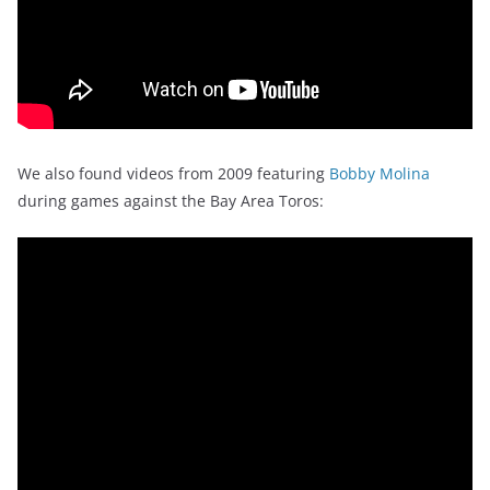
We also found videos from 2009 featuring
Bobby Molina
during games against the Bay Area Toros: