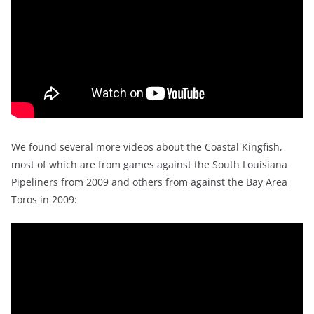
We found several more videos about the Coastal Kingfish,
most of which are from games against the South Louisiana
Pipeliners from 2009 and others from against the Bay Area
Toros in 2009: