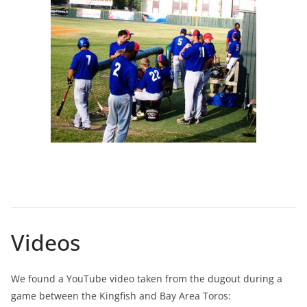
Videos
We found a YouTube video taken from the dugout during a
game between the Kingfish and Bay Area Toros: