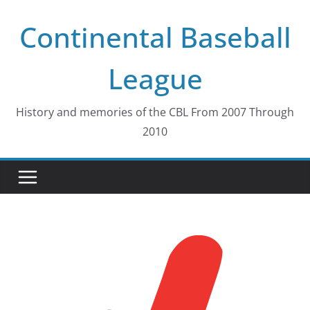
Skip
Continental Baseball
to
content
League
History and memories of the CBL From 2007 Through
2010