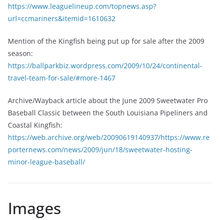
https://www.leaguelineup.com/topnews.asp?
url=ccmariners&itemid=1610632
Mention of the Kingfish being put up for sale after the 2009
season:
https://ballparkbiz.wordpress.com/2009/10/24/continental-
travel-team-for-sale/#more-1467
Archive/Wayback article about the June 2009 Sweetwater Pro
Baseball Classic between the South Louisiana Pipeliners and
Coastal Kingfish:
https://web.archive.org/web/20090619140937/https://www.re
porternews.com/news/2009/jun/18/sweetwater-hosting-
minor-league-baseball/
Images