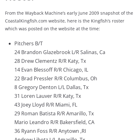
From the Wayback Machine’s early June 2009 snapshot of the
CoastalKingfish.com website, here is the Kingfish’s roster
which was posted on the website at the time:
Pitchers B/T
24 Brandon Glazebrook L/R Salinas, Ca
28 Drew Clementz R/R Katy, Tx
14 Evan Blessoff R/R Chicago, IL
22 Brad Pressler R/R Columbus, Oh
8 Gregory Denton L/L Dallas, Tx
31 Loren Lauver R/R Katy, Tx
43 Joey Lloyd R/R Miami, FL
29 Roman Batista R/R Amarillo, Tx
Mario Leandro R/R Bakersfield, CA
36 Ryann Foss R/R Anytown ,RI
Andrew Lihotz L/L Amarillo, Tx