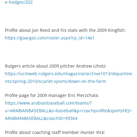
e-hodges/202
Profile about Jon Reed and his stats with the 2009 Kingfish:
https://goargos.com/roster.aspx?rp_id=1461
Rutgers article about 2009 pitcher Andrew Lihotz:
https://ucmweb.rutgers.edu/magazine/archive1013/departme
nts/spring-2010/scarlet-sports/down-on-the-farm
Profile page for 2009 manager Eric Pierzchala:
https://www.arabianbaseball.com/teams/?
u=ARABIANBASEBALL&s=baseball&p=coachprofile&sportsHQ=
ARABIANBASEBALL&coachID=99364
Profile about coaching staff member Hunter Vick: