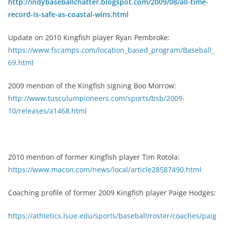
http://indybaseballchatter.blogspot.com/2009/08/all-time-
record-is-safe-as-coastal-wins.html
Update on 2010 Kingfish player Ryan Pembroke:
https://www.fscamps.com/location_based_program/Baseball_
69.html
2009 mention of the Kingfish signing Boo Morrow:
http://www.tusculumpioneers.com/sports/bsb/2009-
10/releases/a1468.html
2010 mention of former Kingfish player Tim Rotola:
https://www.macon.com/news/local/article28587490.html
Coaching profile of former 2009 Kingfish player Paige Hodges:
https://athletics.lsue.edu/sports/baseball/roster/coaches/paig