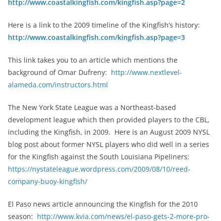
http://www.coastalkingfish.com/kingfish.asp?page=2
Here is a link to the 2009 timeline of the Kingfish’s history:
http://www.coastalkingfish.com/kingfish.asp?page=3
This link takes you to an article which mentions the
background of Omar Dufreny:
http://www.nextlevel-
alameda.com/instructors.html
The New York State League was a Northeast-based
development league which then provided players to the CBL,
including the Kingfish, in 2009. Here is an August 2009 NYSL
blog post about former NYSL players who did well in a series
for the Kingfish against the South Louisiana Pipeliners:
https://nystateleague.wordpress.com/2009/08/10/reed-
company-buoy-kingfish/
El Paso news article announcing the Kingfish for the 2010
season:
http://www.kvia.com/news/el-paso-gets-2-more-pro-