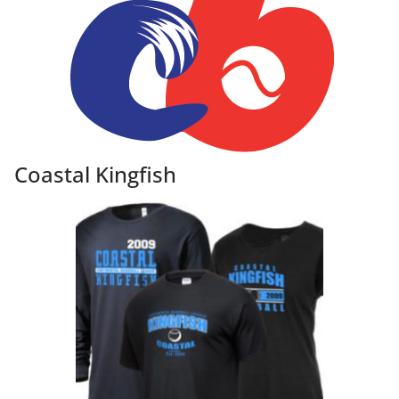
Coastal Kingfish