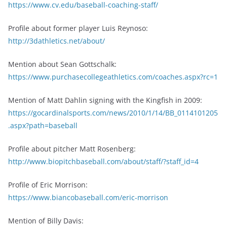
https://www.cv.edu/baseball-coaching-staff/
Profile about former player Luis Reynoso:
http://3dathletics.net/about/
Mention about Sean Gottschalk:
https://www.purchasecollegeathletics.com/coaches.aspx?rc=1
Mention of Matt Dahlin signing with the Kingfish in 2009:
https://gocardinalsports.com/news/2010/1/14/BB_0114101205
.aspx?path=baseball
Profile about pitcher Matt Rosenberg:
http://www.biopitchbaseball.com/about/staff/?staff_id=4
Profile of Eric Morrison:
https://www.biancobaseball.com/eric-morrison
Mention of Billy Davis: