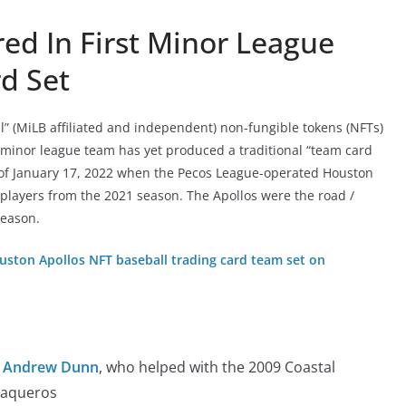
ed In First Minor League
d Set
” (MiLB affiliated and independent) non-fungible tokens (NFTs)
 minor league team has yet produced a traditional “team card
 of January 17, 2022 when the Pecos League-operated Houston
 players from the 2021 season. The Apollos were the road /
season.
uston Apollos NFT baseball trading card team set on
r Andrew Dunn
, who helped with the 2009 Coastal
Vaqueros