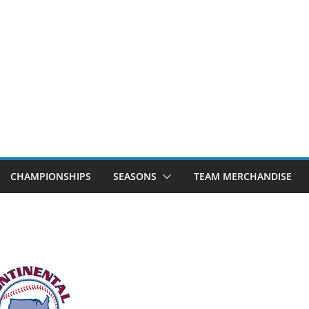
CHAMPIONSHIPS
SEASONS
TEAM MERCHANDISE