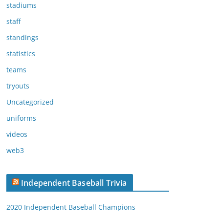
stadiums
staff
standings
statistics
teams
tryouts
Uncategorized
uniforms
videos
web3
Independent Baseball Trivia
2020 Independent Baseball Champions