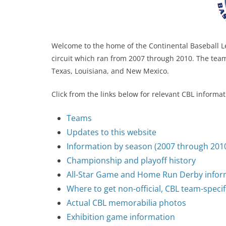
Welcome to the home of the Continental Baseball L
circuit which ran from 2007 through 2010. The tea
Texas, Louisiana, and New Mexico.
Click from the links below for relevant CBL informat
Teams
Updates to this website
Information by season (2007 through 201
Championship and playoff history
All-Star Game and Home Run Derby infor
Where to get non-official, CBL team-specif
Actual CBL memorabilia photos
Exhibition game information