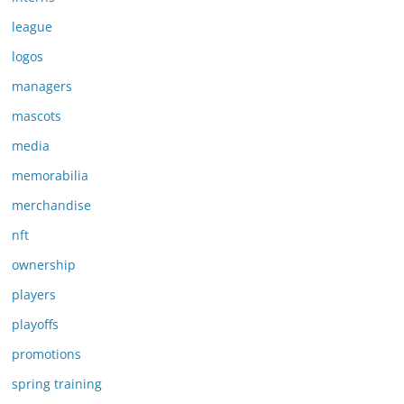
league
logos
managers
mascots
media
memorabilia
merchandise
nft
ownership
players
playoffs
promotions
spring training