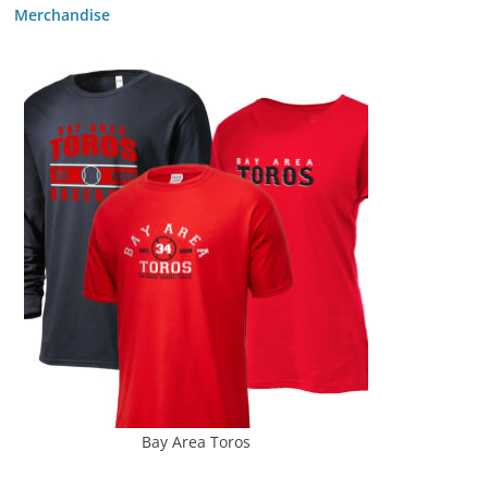
Merchandise
Bay Area Toros