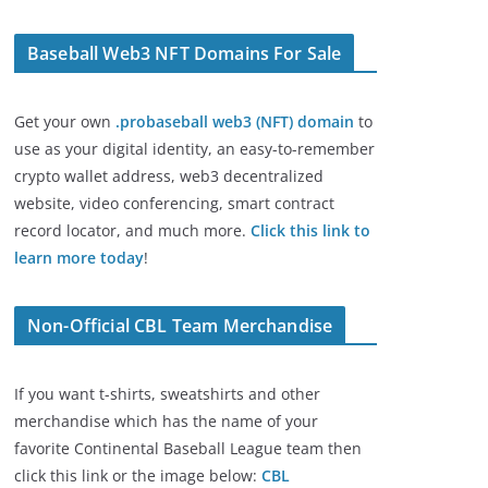
Baseball Web3 NFT Domains For Sale
Get your own
.probaseball web3 (NFT) domain
to
use as your digital identity, an easy-to-remember
crypto wallet address, web3 decentralized
website, video conferencing, smart contract
record locator, and much more.
Click this link to
learn more today
!
Non-Official CBL Team Merchandise
If you want t-shirts, sweatshirts and other
merchandise which has the name of your
favorite Continental Baseball League team then
click this link or the image below:
CBL