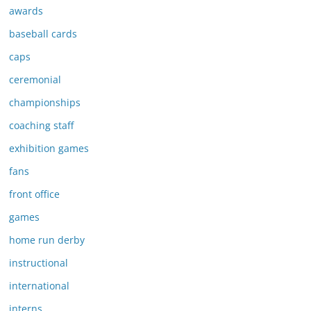
awards
baseball cards
caps
ceremonial
championships
coaching staff
exhibition games
fans
front office
games
home run derby
instructional
international
interns