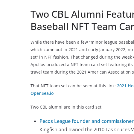
Two CBL Alumni Featur
Baseball NFT Team Car
While there have been a few “minor league baseball
which came out in 2021 and early January 2022, no
set” in NFT fashion. That changed during the week
Apollos produced a NFT team card set featuring its
travel team during the 2021 American Association 
That NFT team set can be seen at this link:
2021 Ho
OpenSea.io
Two CBL alumni are in this card set:
Pecos League founder and commissione
Kingfish and owned the 2010 Las Cruces 