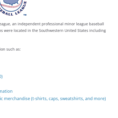
eague, an independent professional minor league baseball
ms were located in the Southwestern United States including
ion such as:
0)
mation
ic merchandise (t-shirts, caps, sweatshirts, and more)