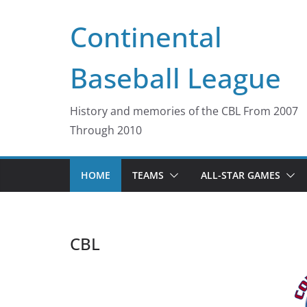
Skip
Continental
to
content
Baseball League
History and memories of the CBL From 2007
Through 2010
HOME
TEAMS
ALL-STAR GAMES
CBL