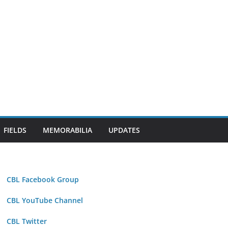
FIELDS
MEMORABILIA
UPDATES
CBL Facebook Group
CBL YouTube Channel
CBL Twitter