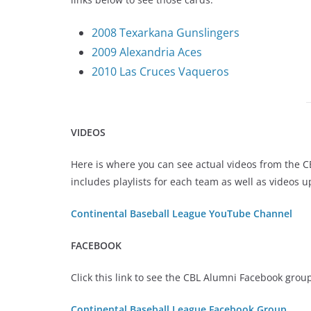
2008 Texarkana Gunslingers
2009 Alexandria Aces
2010 Las Cruces Vaqueros
VIDEOS
Here is where you can see actual videos from the 
includes playlists for each team as well as videos 
Continental Baseball League YouTube Channel
FACEBOOK
Click this link to see the CBL Alumni Facebook grou
Continental Baseball League Facebook Group