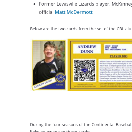
Former Lewisville Lizards player, McKinn
official
Matt McDermott
Below are the two cards from the set of the CBL al
During the four seasons of the Continental Basebal
links below to see those cards: