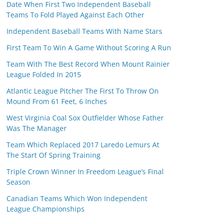
Date When First Two Independent Baseball
Teams To Fold Played Against Each Other
Independent Baseball Teams With Name Stars
First Team To Win A Game Without Scoring A Run
Team With The Best Record When Mount Rainier
League Folded In 2015
Atlantic League Pitcher The First To Throw On
Mound From 61 Feet, 6 Inches
West Virginia Coal Sox Outfielder Whose Father
Was The Manager
Team Which Replaced 2017 Laredo Lemurs At
The Start Of Spring Training
Triple Crown Winner In Freedom League’s Final
Season
Canadian Teams Which Won Independent
League Championships