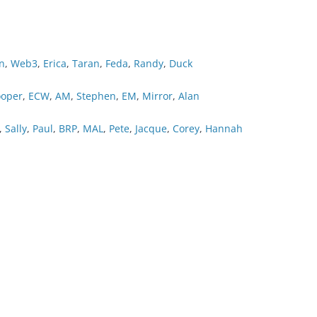
n
,
Web3
,
Erica
,
Taran
,
Feda
,
Randy
,
Duck
oper
,
ECW
,
AM
,
Stephen
,
EM
,
Mirror
,
Alan
,
Sally
,
Paul
,
BRP
,
MAL
,
Pete
,
Jacque
,
Corey
,
Hannah