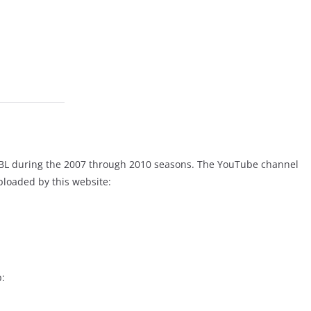
CBL during the 2007 through 2010 seasons. The YouTube channel
uploaded by this website:
p: