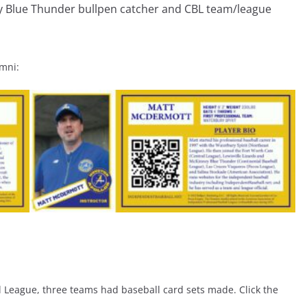
ey Blue Thunder bullpen catcher and CBL team/league
umni:
l League, three teams had baseball card sets made. Click the