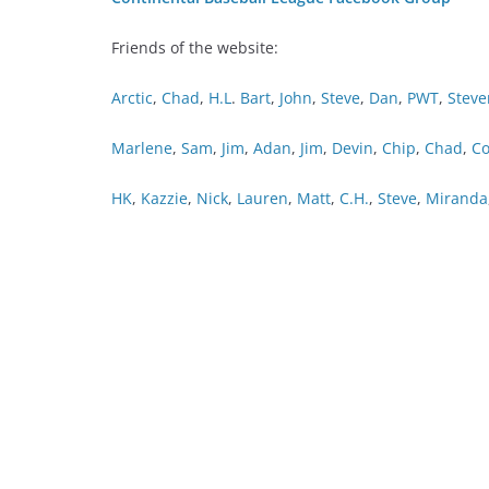
Friends of the website:
Arctic
,
Chad
,
H.L
.
Bart
,
John
,
Steve
,
Dan
,
PWT
,
Steve
Marlene
,
Sam
,
Jim
,
Adan
,
Jim
,
Devin
,
Chip
,
Chad
,
Co
HK
,
Kazzie
,
Nick
,
Lauren
,
Matt
,
C.H.
,
Steve
,
Miranda