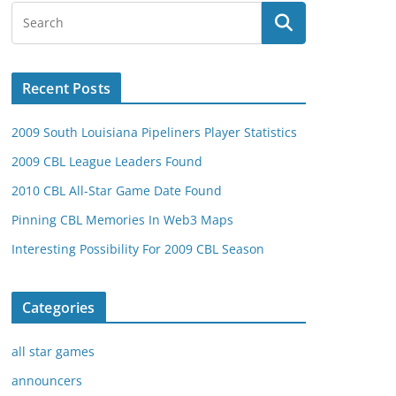
Recent Posts
2009 South Louisiana Pipeliners Player Statistics
2009 CBL League Leaders Found
2010 CBL All-Star Game Date Found
Pinning CBL Memories In Web3 Maps
Interesting Possibility For 2009 CBL Season
Categories
all star games
announcers