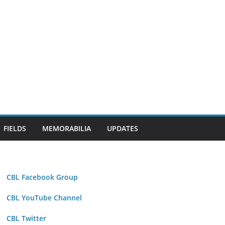
FIELDS
MEMORABILIA
UPDATES
CBL Facebook Group
CBL YouTube Channel
CBL Twitter