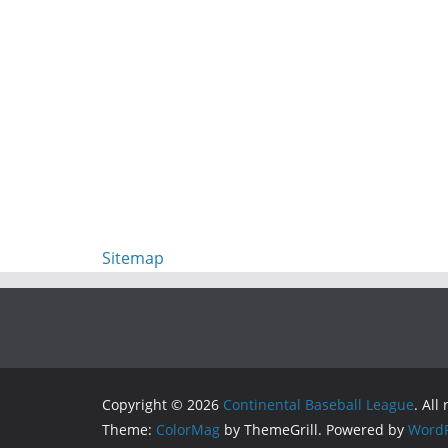
Sitemap
Copyright © 2026
Continental Baseball League
. All
Theme:
ColorMag
by ThemeGrill. Powered by
WordP