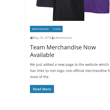
MERCHANDISE
TEAMS
May 18, 2018
cblmemories
Team Merchandise Now
Available
We just added a new page to the website which
has links to non-logo, non-official merchandise f
most of the
Read More