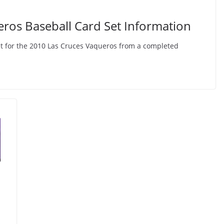
ros Baseball Card Set Information
et for the 2010 Las Cruces Vaqueros from a completed