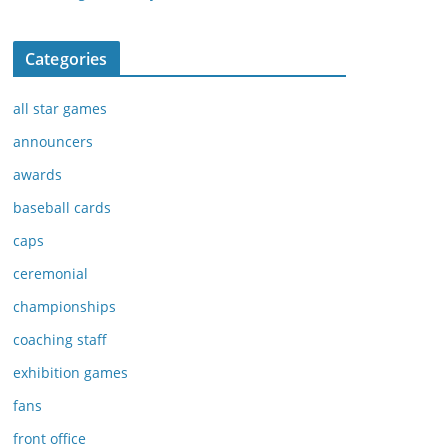
Categories
all star games
announcers
awards
baseball cards
caps
ceremonial
championships
coaching staff
exhibition games
fans
front office