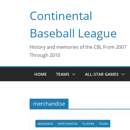
Skip
Continental
to
content
Baseball League
History and memories of the CBL From 2007
Through 2010
HOME
TEAMS
ALL-STAR GAMES
merchandise
MANAGERS
MERCHANDISE
PLAYERS
TEAMS