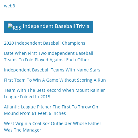
web3
Independent Baseball Trivia
2020 Independent Baseball Champions
Date When First Two Independent Baseball
Teams To Fold Played Against Each Other
Independent Baseball Teams With Name Stars
First Team To Win A Game Without Scoring A Run
Team With The Best Record When Mount Rainier
League Folded In 2015
Atlantic League Pitcher The First To Throw On
Mound From 61 Feet, 6 Inches
West Virginia Coal Sox Outfielder Whose Father
Was The Manager