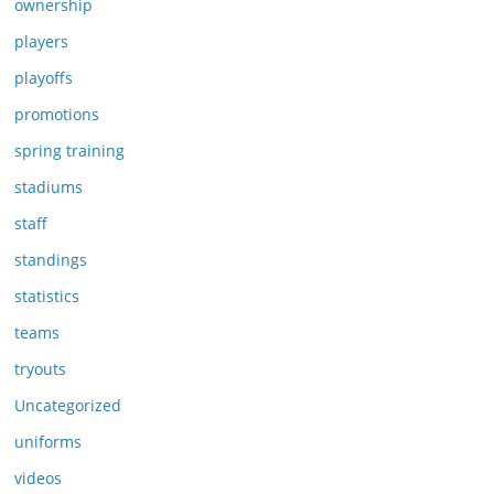
ownership
players
playoffs
promotions
spring training
stadiums
staff
standings
statistics
teams
tryouts
Uncategorized
uniforms
videos