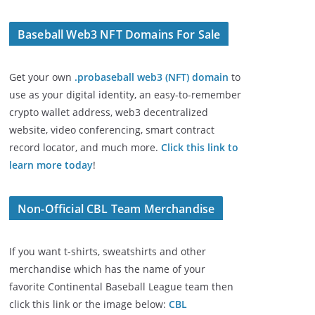
Baseball Web3 NFT Domains For Sale
Get your own
.probaseball web3 (NFT) domain
to
use as your digital identity, an easy-to-remember
crypto wallet address, web3 decentralized
website, video conferencing, smart contract
record locator, and much more.
Click this link to
learn more today
!
Non-Official CBL Team Merchandise
If you want t-shirts, sweatshirts and other
merchandise which has the name of your
favorite Continental Baseball League team then
click this link or the image below:
CBL