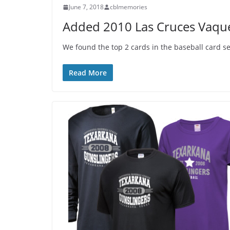
June 7, 2018
cblmemories
Added 2010 Las Cruces Vaque
We found the top 2 cards in the baseball card s
Read More