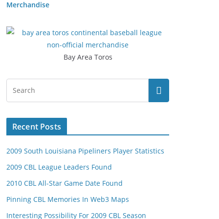
Merchandise
Bay Area Toros
Recent Posts
2009 South Louisiana Pipeliners Player Statistics
2009 CBL League Leaders Found
2010 CBL All-Star Game Date Found
Pinning CBL Memories In Web3 Maps
Interesting Possibility For 2009 CBL Season