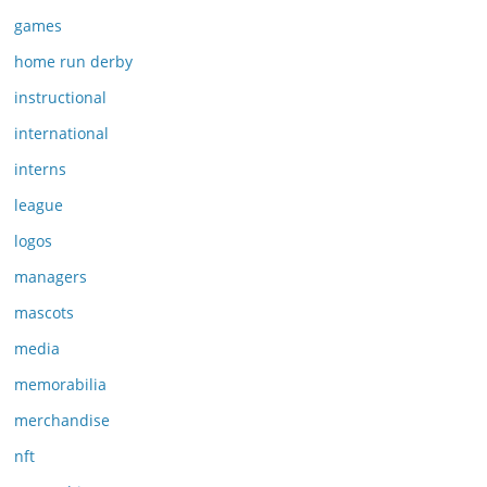
games
home run derby
instructional
international
interns
league
logos
managers
mascots
media
memorabilia
merchandise
nft