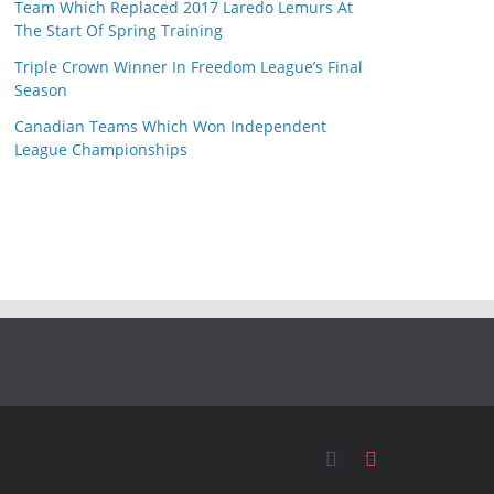
Team Which Replaced 2017 Laredo Lemurs At
The Start Of Spring Training
Triple Crown Winner In Freedom League’s Final
Season
Canadian Teams Which Won Independent
League Championships