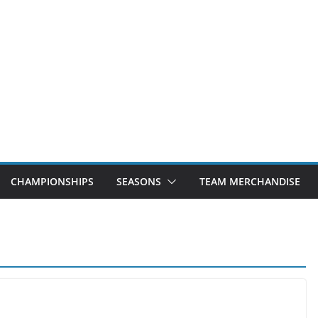
CHAMPIONSHIPS
SEASONS
TEAM MERCHANDISE