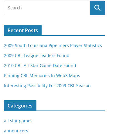
Recent Posts
2009 South Louisiana Pipeliners Player Statistics
2009 CBL League Leaders Found
2010 CBL All-Star Game Date Found
Pinning CBL Memories In Web3 Maps
Interesting Possibility For 2009 CBL Season
Categories
all star games
announcers