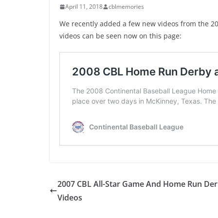
April 11, 2018
cblmemories
We recently added a few new videos from the 2
videos can be seen now on this page:
2007 CBL All-Star Game And Home Run De
Videos