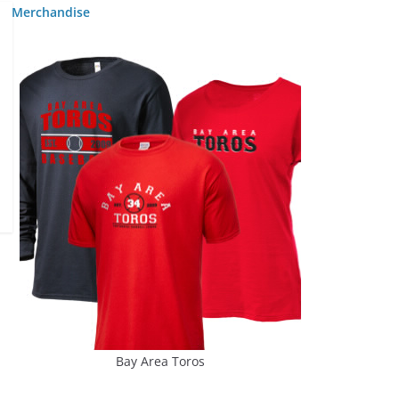
Merchandise
Bay Area Toros