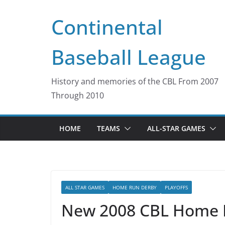
Skip
Continental
to
content
Baseball League
History and memories of the CBL From 2007
Through 2010
HOME
TEAMS
ALL-STAR GAMES
ALL STAR GAMES
HOME RUN DERBY
PLAYOFFS
New 2008 CBL Home 