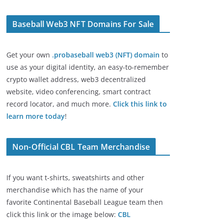
Baseball Web3 NFT Domains For Sale
Get your own
.probaseball web3 (NFT) domain
to
use as your digital identity, an easy-to-remember
crypto wallet address, web3 decentralized
website, video conferencing, smart contract
record locator, and much more.
Click this link to
learn more today
!
Non-Official CBL Team Merchandise
If you want t-shirts, sweatshirts and other
merchandise which has the name of your
favorite Continental Baseball League team then
click this link or the image below:
CBL