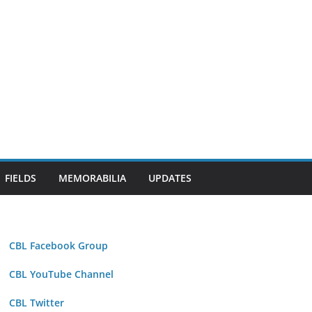
FIELDS
MEMORABILIA
UPDATES
CBL Facebook Group
CBL YouTube Channel
CBL Twitter