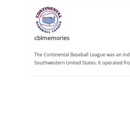
cblmemories
The Continental Baseball League was an ind
Southwestern United States. It operated fr