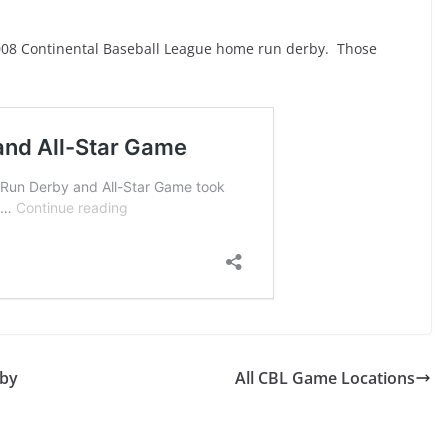
008 Continental Baseball League home run derby. Those
rby
All CBL Game Locations