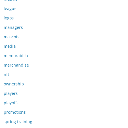
league
logos
managers
mascots
media
memorabilia
merchandise
nft
ownership
players
playoffs
promotions
spring training