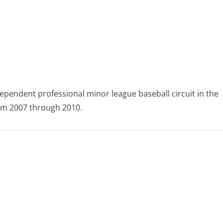
ependent professional minor league baseball circuit in the
om 2007 through 2010.