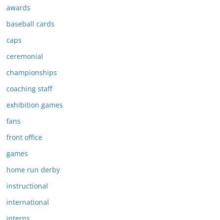
awards
baseball cards
caps
ceremonial
championships
coaching staff
exhibition games
fans
front office
games
home run derby
instructional
international
interns