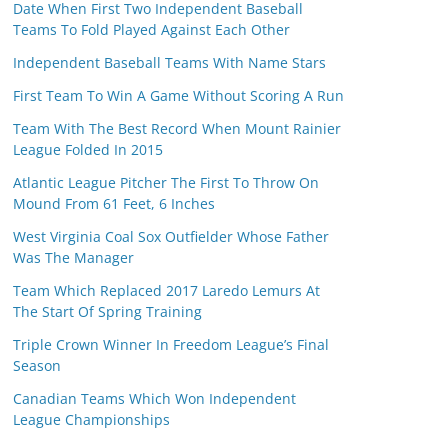
Date When First Two Independent Baseball
Teams To Fold Played Against Each Other
Independent Baseball Teams With Name Stars
First Team To Win A Game Without Scoring A Run
Team With The Best Record When Mount Rainier
League Folded In 2015
Atlantic League Pitcher The First To Throw On
Mound From 61 Feet, 6 Inches
West Virginia Coal Sox Outfielder Whose Father
Was The Manager
Team Which Replaced 2017 Laredo Lemurs At
The Start Of Spring Training
Triple Crown Winner In Freedom League’s Final
Season
Canadian Teams Which Won Independent
League Championships