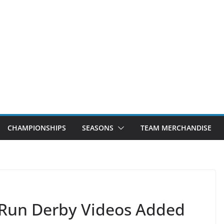
CHAMPIONSHIPS
SEASONS
TEAM MERCHANDISE
Run Derby Videos Added