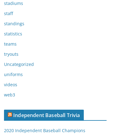
stadiums
staff
standings
statistics
teams
tryouts
Uncategorized
uniforms
videos
web3
Independent Baseball Trivia
2020 Independent Baseball Champions