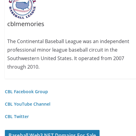
cblmemories
The Continental Baseball League was an independent
professional minor league baseball circuit in the
Southwestern United States. It operated from 2007
through 2010.
CBL Facebook Group
CBL YouTube Channel
CBL Twitter
Baseball Web3 NFT Domains For Sale