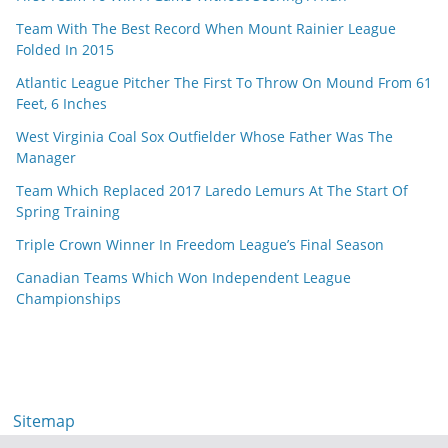
Team With The Best Record When Mount Rainier League
Folded In 2015
Atlantic League Pitcher The First To Throw On Mound From 61
Feet, 6 Inches
West Virginia Coal Sox Outfielder Whose Father Was The
Manager
Team Which Replaced 2017 Laredo Lemurs At The Start Of
Spring Training
Triple Crown Winner In Freedom League’s Final Season
Canadian Teams Which Won Independent League
Championships
Sitemap