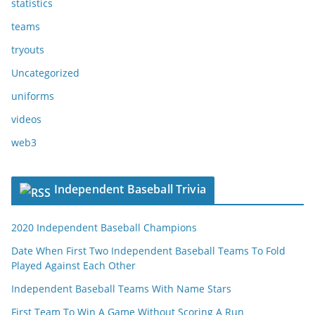
statistics
teams
tryouts
Uncategorized
uniforms
videos
web3
Independent Baseball Trivia
2020 Independent Baseball Champions
Date When First Two Independent Baseball Teams To Fold
Played Against Each Other
Independent Baseball Teams With Name Stars
First Team To Win A Game Without Scoring A Run