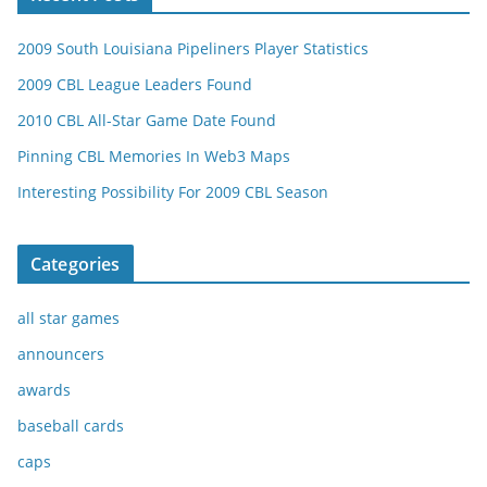
2009 South Louisiana Pipeliners Player Statistics
2009 CBL League Leaders Found
2010 CBL All-Star Game Date Found
Pinning CBL Memories In Web3 Maps
Interesting Possibility For 2009 CBL Season
Categories
all star games
announcers
awards
baseball cards
caps