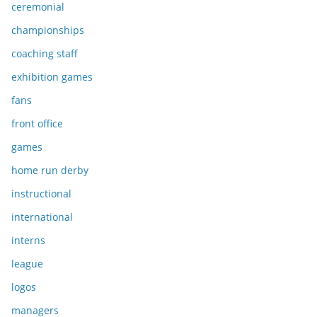
ceremonial
championships
coaching staff
exhibition games
fans
front office
games
home run derby
instructional
international
interns
league
logos
managers