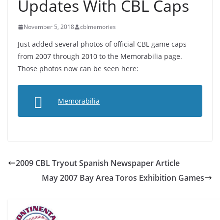
Updates With CBL Caps
November 5, 2018
cblmemories
Just added several photos of official CBL game caps
from 2007 through 2010 to the Memorabilia page.
Those photos now can be seen here:
Memorabilia
2009 CBL Tryout Spanish Newspaper Article
May 2007 Bay Area Toros Exhibition Games