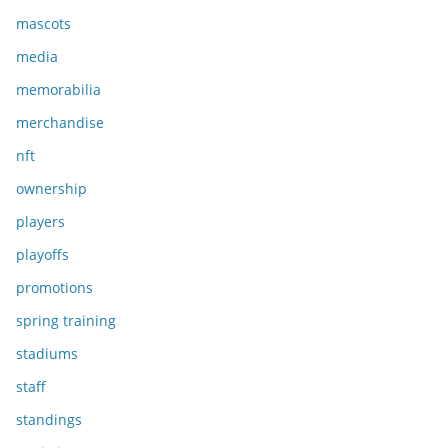
mascots
media
memorabilia
merchandise
nft
ownership
players
playoffs
promotions
spring training
stadiums
staff
standings