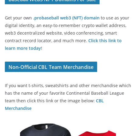
Get your own
.probaseball web3 (NFT) domain
to use as your
digital identity, an easy-to-remember crypto wallet address,
web3 decentralized website, video conferencing, smart
contract record locator, and much more.
Click this link to
learn more today
!
Non-Official CBL Team Merchandise
If you want t-shirts, sweatshirts and other merchandise which
has the name of your favorite Continental Baseball League
team then click this link or the image below:
CBL
Merchandise