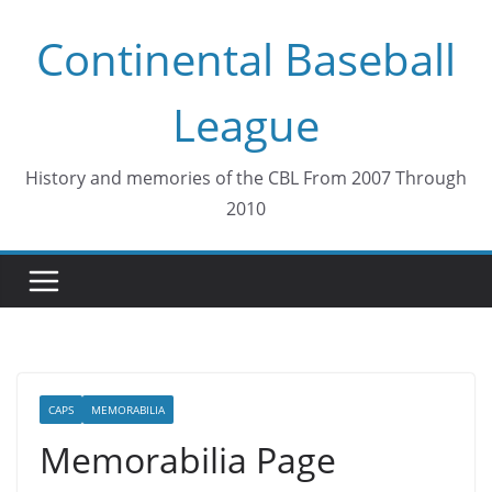
Skip
Continental Baseball
to
content
League
History and memories of the CBL From 2007 Through
2010
CAPS
MEMORABILIA
Memorabilia Page