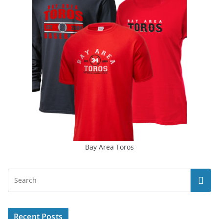
Bay Area Toros
Recent Posts