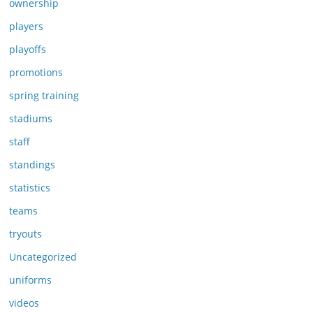
ownership
players
playoffs
promotions
spring training
stadiums
staff
standings
statistics
teams
tryouts
Uncategorized
uniforms
videos