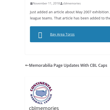
November 11, 2018
cblmemories
Just added an article about May 2007 exhibitio
league teams. That article has been added to th
Bay Area Toros
Memorabilia Page Updates With CBL Caps
cblmemories