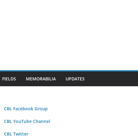
FIELDS
MEMORABILIA
UPDATES
CBL Facebook Group
CBL YouTube Channel
CBL Twitter