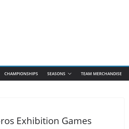
CHAMPIONSHIPS
SEASONS
TEAM MERCHANDISE
ros Exhibition Games