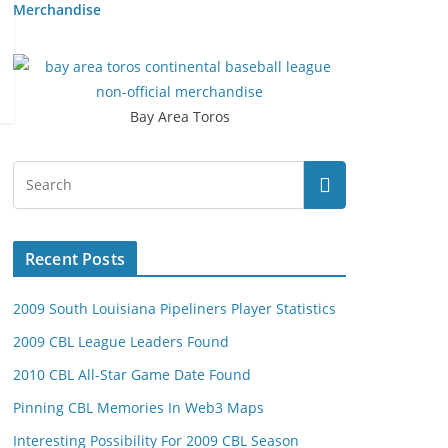
Merchandise
Bay Area Toros
Recent Posts
2009 South Louisiana Pipeliners Player Statistics
2009 CBL League Leaders Found
2010 CBL All-Star Game Date Found
Pinning CBL Memories In Web3 Maps
Interesting Possibility For 2009 CBL Season