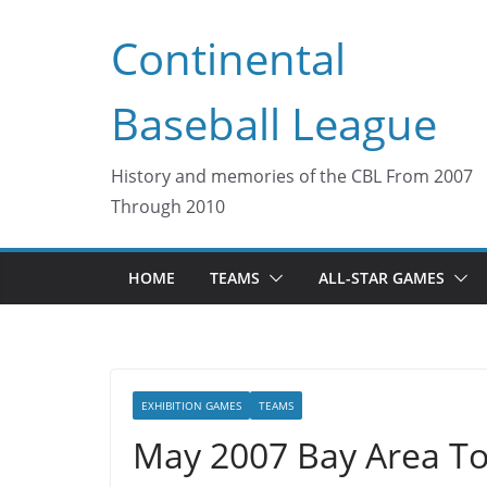
Skip
Continental
to
content
Baseball League
History and memories of the CBL From 2007
Through 2010
HOME
TEAMS
ALL-STAR GAMES
EXHIBITION GAMES
TEAMS
May 2007 Bay Area To