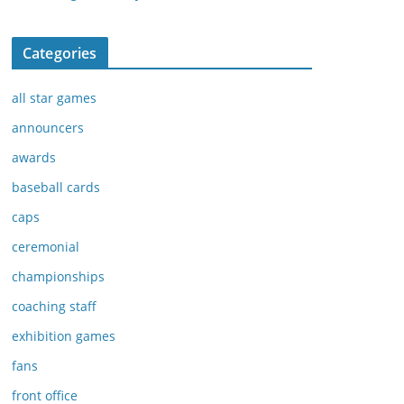
Categories
all star games
announcers
awards
baseball cards
caps
ceremonial
championships
coaching staff
exhibition games
fans
front office