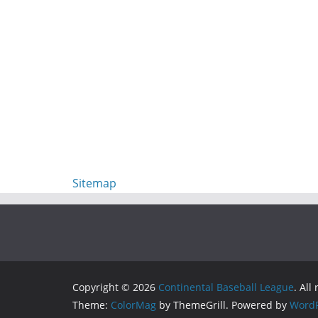
Sitemap
Copyright © 2026
Continental Baseball League
. All
Theme:
ColorMag
by ThemeGrill. Powered by
WordP