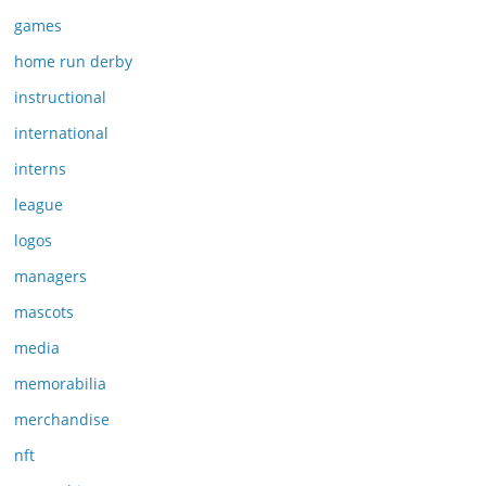
games
home run derby
instructional
international
interns
league
logos
managers
mascots
media
memorabilia
merchandise
nft