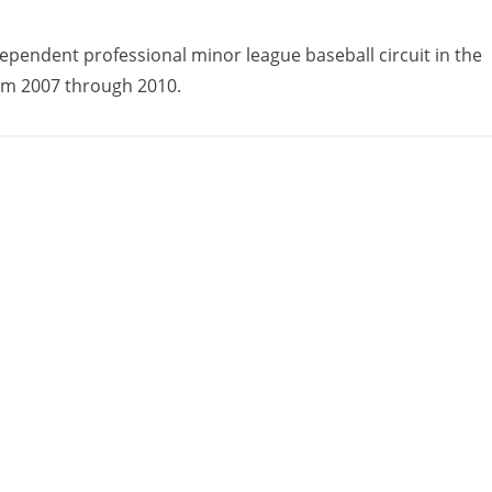
ependent professional minor league baseball circuit in the
om 2007 through 2010.