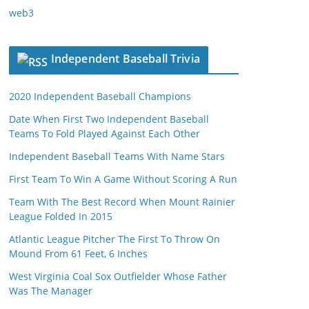
web3
Independent Baseball Trivia
2020 Independent Baseball Champions
Date When First Two Independent Baseball
Teams To Fold Played Against Each Other
Independent Baseball Teams With Name Stars
First Team To Win A Game Without Scoring A Run
Team With The Best Record When Mount Rainier
League Folded In 2015
Atlantic League Pitcher The First To Throw On
Mound From 61 Feet, 6 Inches
West Virginia Coal Sox Outfielder Whose Father
Was The Manager