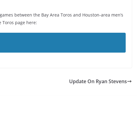
n games between the Bay Area Toros and Houston-area men’s
e Toros page here:
Update On Ryan Stevens