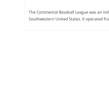
The Continental Baseball League was an ind
Southwestern United States. It operated fr