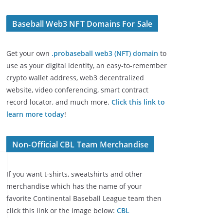
Baseball Web3 NFT Domains For Sale
Get your own
.probaseball web3 (NFT) domain
to
use as your digital identity, an easy-to-remember
crypto wallet address, web3 decentralized
website, video conferencing, smart contract
record locator, and much more.
Click this link to
learn more today
!
Non-Official CBL Team Merchandise
If you want t-shirts, sweatshirts and other
merchandise which has the name of your
favorite Continental Baseball League team then
click this link or the image below:
CBL