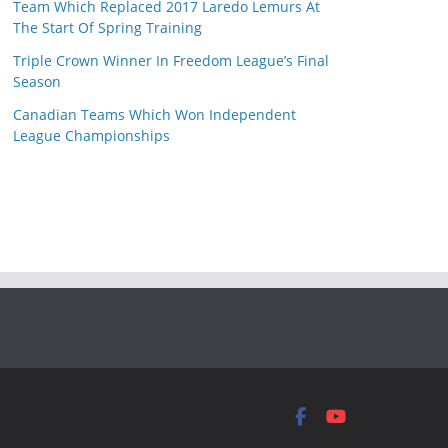
Team Which Replaced 2017 Laredo Lemurs At
The Start Of Spring Training
Triple Crown Winner In Freedom League’s Final
Season
Canadian Teams Which Won Independent
League Championships