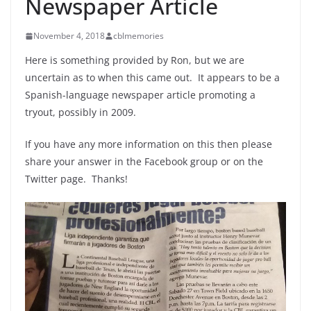
Newspaper Article
November 4, 2018
cblmemories
Here is something provided by Ron, but we are
uncertain as to when this came out. It appears to be a
Spanish-language newspaper article promoting a
tryout, possibly in 2009.
If you have any more information on this then please
share your answer in the Facebook group or on the
Twitter page. Thanks!