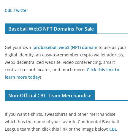
CBL Twitter
Baseball Web3 NFT Domains For Sale
Get your own
.probaseball web3 (NFT) domain
to use as your
digital identity, an easy-to-remember crypto wallet address,
web3 decentralized website, video conferencing, smart
contract record locator, and much more.
Click this link to
learn more today
!
Non-Official CBL Team Merchandise
If you want t-shirts, sweatshirts and other merchandise
which has the name of your favorite Continental Baseball
League team then click this link or the image below:
CBL