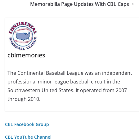
Memorabilia Page Updates With CBL Caps
cblmemories
The Continental Baseball League was an independent
professional minor league baseball circuit in the
Southwestern United States. It operated from 2007
through 2010.
CBL Facebook Group
CBL YouTube Channel