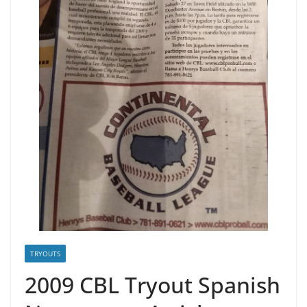
TRYOUTS
2009 CBL Tryout Spanish