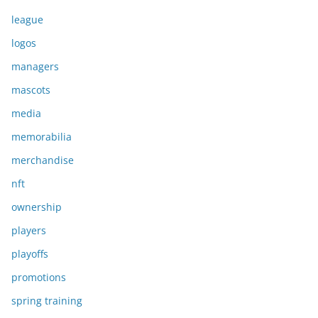
league
logos
managers
mascots
media
memorabilia
merchandise
nft
ownership
players
playoffs
promotions
spring training