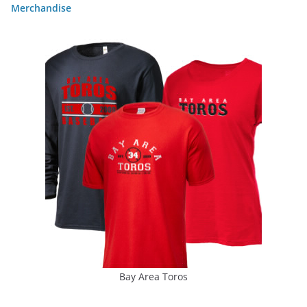
Merchandise
Bay Area Toros