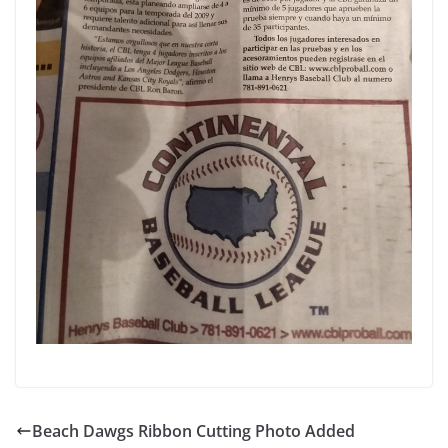
Beach Dawgs Ribbon Cutting Photo Added