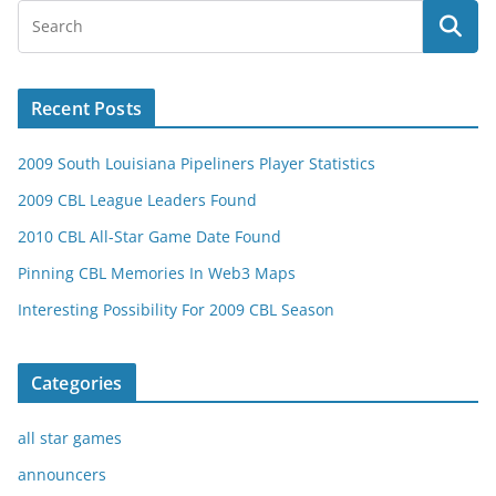
Recent Posts
2009 South Louisiana Pipeliners Player Statistics
2009 CBL League Leaders Found
2010 CBL All-Star Game Date Found
Pinning CBL Memories In Web3 Maps
Interesting Possibility For 2009 CBL Season
Categories
all star games
announcers