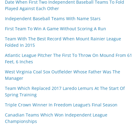
Date When First Two Independent Baseball Teams To Fold
Played Against Each Other
Independent Baseball Teams With Name Stars
First Team To Win A Game Without Scoring A Run
Team With The Best Record When Mount Rainier League
Folded In 2015
Atlantic League Pitcher The First To Throw On Mound From 61
Feet, 6 Inches
West Virginia Coal Sox Outfielder Whose Father Was The
Manager
Team Which Replaced 2017 Laredo Lemurs At The Start Of
Spring Training
Triple Crown Winner In Freedom League’s Final Season
Canadian Teams Which Won Independent League
Championships