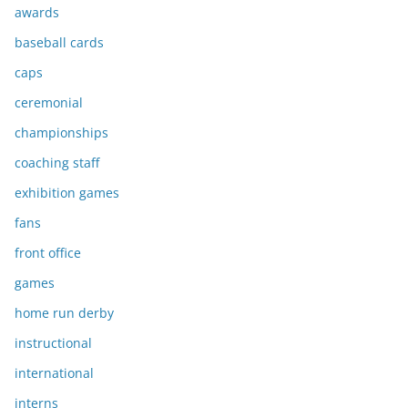
awards
baseball cards
caps
ceremonial
championships
coaching staff
exhibition games
fans
front office
games
home run derby
instructional
international
interns