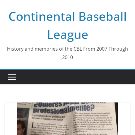
Skip
Continental Baseball
to
content
League
History and memories of the CBL From 2007 Through
2010