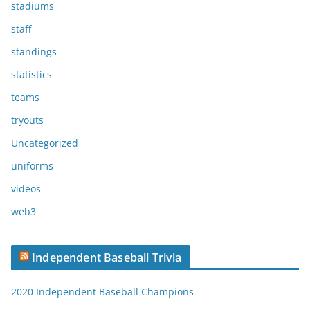
stadiums
staff
standings
statistics
teams
tryouts
Uncategorized
uniforms
videos
web3
Independent Baseball Trivia
2020 Independent Baseball Champions