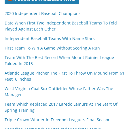
2020 Independent Baseball Champions
Date When First Two Independent Baseball Teams To Fold
Played Against Each Other
Independent Baseball Teams With Name Stars
First Team To Win A Game Without Scoring A Run
Team With The Best Record When Mount Rainier League
Folded In 2015
Atlantic League Pitcher The First To Throw On Mound From 61
Feet, 6 Inches
West Virginia Coal Sox Outfielder Whose Father Was The
Manager
Team Which Replaced 2017 Laredo Lemurs At The Start Of
Spring Training
Triple Crown Winner In Freedom League’s Final Season