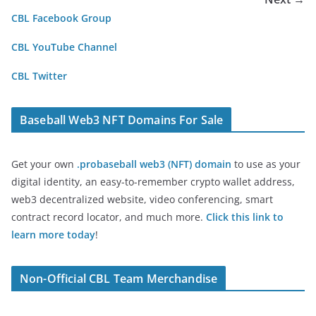
CBL Facebook Group
CBL YouTube Channel
CBL Twitter
Baseball Web3 NFT Domains For Sale
Get your own
.probaseball web3 (NFT) domain
to use as your
digital identity, an easy-to-remember crypto wallet address,
web3 decentralized website, video conferencing, smart
contract record locator, and much more.
Click this link to
learn more today
!
Non-Official CBL Team Merchandise