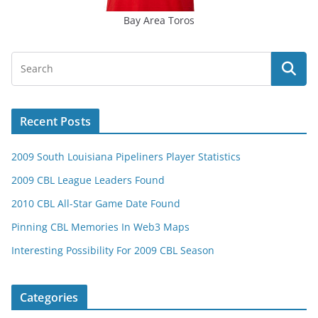
Bay Area Toros
Recent Posts
2009 South Louisiana Pipeliners Player Statistics
2009 CBL League Leaders Found
2010 CBL All-Star Game Date Found
Pinning CBL Memories In Web3 Maps
Interesting Possibility For 2009 CBL Season
Categories