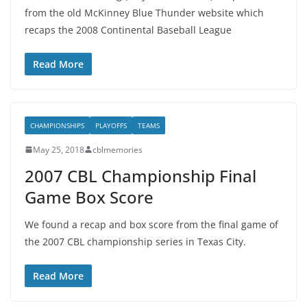
from the old McKinney Blue Thunder website which
recaps the 2008 Continental Baseball League
Read More
CHAMPIONSHIPS
PLAYOFFS
TEAMS
May 25, 2018
cblmemories
2007 CBL Championship Final
Game Box Score
We found a recap and box score from the final game of
the 2007 CBL championship series in Texas City.
Read More