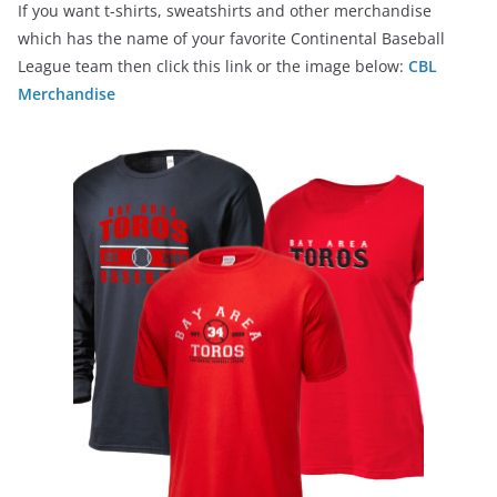
If you want t-shirts, sweatshirts and other merchandise
which has the name of your favorite Continental Baseball
League team then click this link or the image below:
CBL
Merchandise