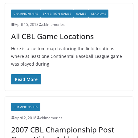
CHAMPIONSHIPS
EXHIBITION GAMES
GAMES
STADIUMS
April 15, 2018
cblmemories
All CBL Game Locations
Here is a custom map featuring the field locations
where at least one Continental Baseball League game
was played during
Read More
CHAMPIONSHIPS
April 2, 2018
cblmemories
2007 CBL Championship Post