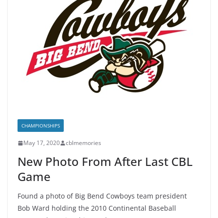
CHAMPIONSHIPS
May 17, 2020
cblmemories
New Photo From After Last CBL
Game
Found a photo of Big Bend Cowboys team president
Bob Ward holding the 2010 Continental Baseball