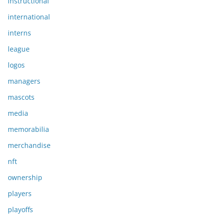
instructional
international
interns
league
logos
managers
mascots
media
memorabilia
merchandise
nft
ownership
players
playoffs