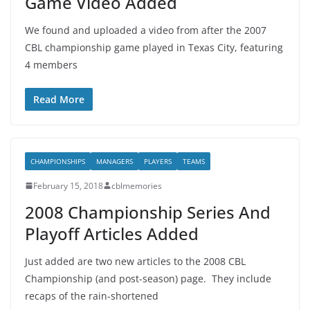
Game Video Added
We found and uploaded a video from after the 2007
CBL championship game played in Texas City, featuring
4 members
Read More
CHAMPIONSHIPS
MANAGERS
PLAYERS
TEAMS
February 15, 2018
cblmemories
2008 Championship Series And
Playoff Articles Added
Just added are two new articles to the 2008 CBL
Championship (and post-season) page. They include
recaps of the rain-shortened