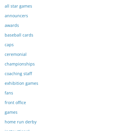
all star games
announcers
awards
baseball cards
caps
ceremonial
championships
coaching staff
exhibition games
fans
front office
games
home run derby