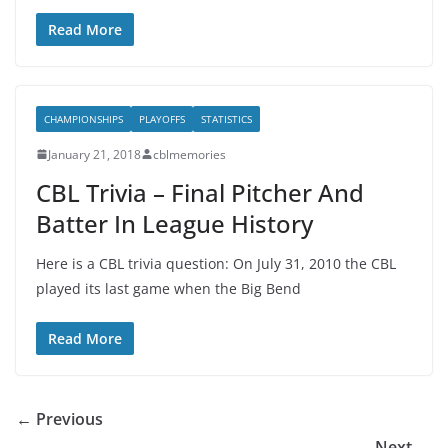
Read More
CHAMPIONSHIPS
PLAYOFFS
STATISTICS
January 21, 2018
cblmemories
CBL Trivia – Final Pitcher And
Batter In League History
Here is a CBL trivia question: On July 31, 2010 the CBL
played its last game when the Big Bend
Read More
← Previous
Next →