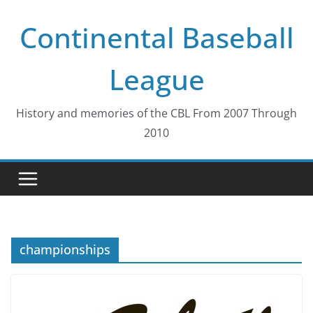
Skip
Continental Baseball
to
content
League
History and memories of the CBL From 2007 Through
2010
championships