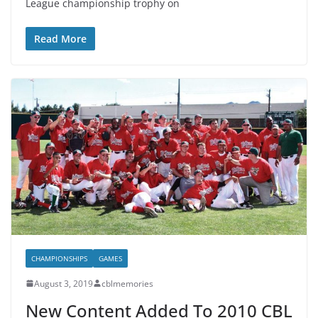
League championship trophy on
Read More
CHAMPIONSHIPS
GAMES
August 3, 2019
cblmemories
New Content Added To 2010 CBL