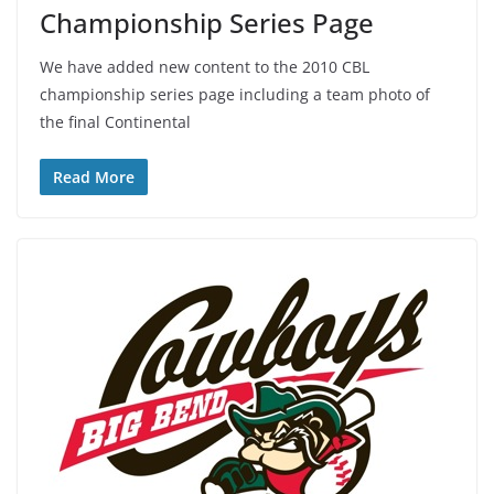
Championship Series Page
We have added new content to the 2010 CBL
championship series page including a team photo of
the final Continental
Read More