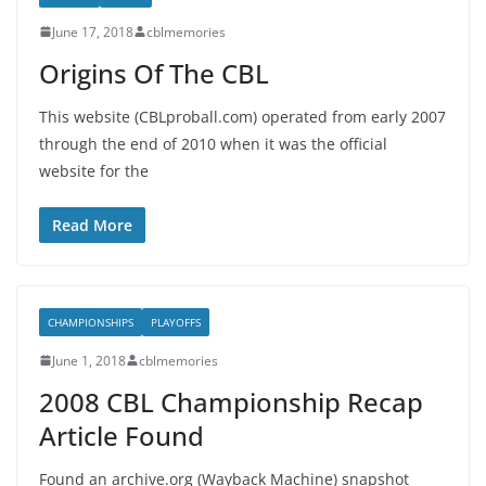
June 17, 2018
cblmemories
Origins Of The CBL
This website (CBLproball.com) operated from early 2007
through the end of 2010 when it was the official
website for the
Read More
CHAMPIONSHIPS
PLAYOFFS
June 1, 2018
cblmemories
2008 CBL Championship Recap
Article Found
Found an archive.org (Wayback Machine) snapshot