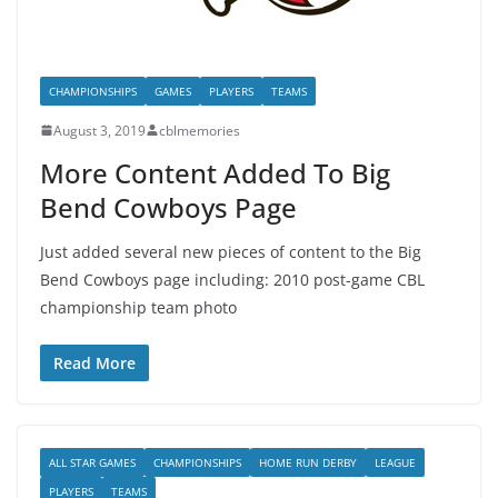
CHAMPIONSHIPS
GAMES
PLAYERS
TEAMS
August 3, 2019
cblmemories
More Content Added To Big
Bend Cowboys Page
Just added several new pieces of content to the Big
Bend Cowboys page including: 2010 post-game CBL
championship team photo
Read More
ALL STAR GAMES
CHAMPIONSHIPS
HOME RUN DERBY
LEAGUE
PLAYERS
TEAMS