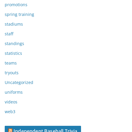
promotions
spring training
stadiums
staff
standings
statistics
teams
tryouts
Uncategorized
uniforms
videos
web3
Independent Baseball Trivia