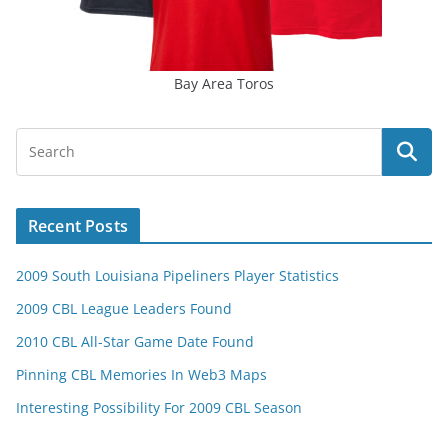
Bay Area Toros
Recent Posts
2009 South Louisiana Pipeliners Player Statistics
2009 CBL League Leaders Found
2010 CBL All-Star Game Date Found
Pinning CBL Memories In Web3 Maps
Interesting Possibility For 2009 CBL Season