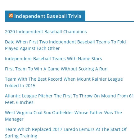
Independent Baseball Trivia
2020 Independent Baseball Champions
Date When First Two Independent Baseball Teams To Fold
Played Against Each Other
Independent Baseball Teams With Name Stars
First Team To Win A Game Without Scoring A Run
Team With The Best Record When Mount Rainier League
Folded In 2015
Atlantic League Pitcher The First To Throw On Mound From 61
Feet, 6 Inches
West Virginia Coal Sox Outfielder Whose Father Was The
Manager
Team Which Replaced 2017 Laredo Lemurs At The Start Of
Spring Training