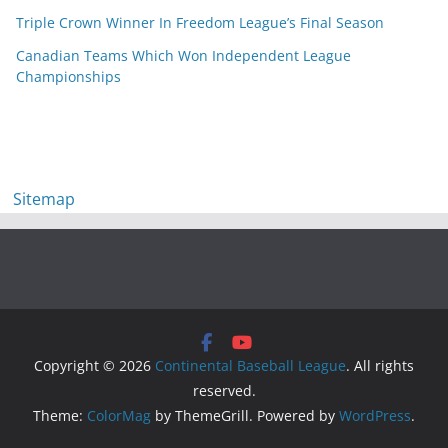
Triple Crown Winner In Freedom League’s Final Season
Canadian Teams Which Won Independent League
Championships
Sitemap
Copyright © 2026
Continental Baseball League
. All rights
reserved.
Theme:
ColorMag
by ThemeGrill. Powered by
WordPress
.