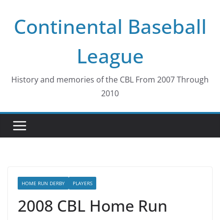
Skip
Continental Baseball
to
content
League
History and memories of the CBL From 2007 Through
2010
HOME RUN DERBY
PLAYERS
2008 CBL Home Run