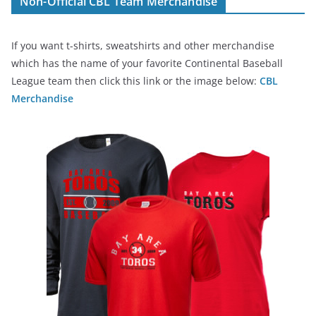
Non-Official CBL Team Merchandise
If you want t-shirts, sweatshirts and other merchandise
which has the name of your favorite Continental Baseball
League team then click this link or the image below:
CBL
Merchandise