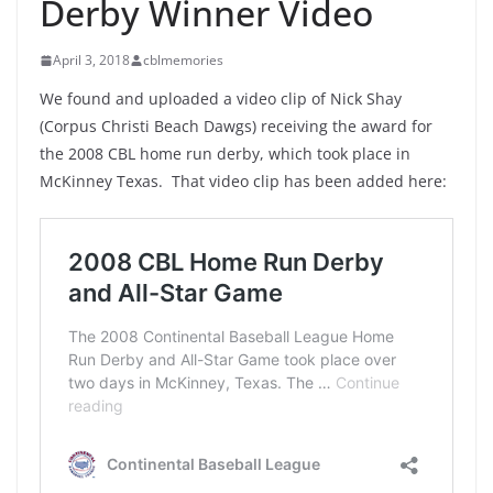
Derby Winner Video
April 3, 2018
cblmemories
We found and uploaded a video clip of Nick Shay
(Corpus Christi Beach Dawgs) receiving the award for
the 2008 CBL home run derby, which took place in
McKinney Texas. That video clip has been added here: