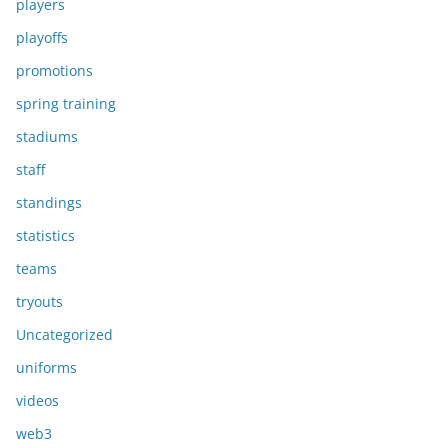
players
playoffs
promotions
spring training
stadiums
staff
standings
statistics
teams
tryouts
Uncategorized
uniforms
videos
web3