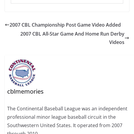
2007 CBL Championship Post Game Video Added
2007 CBL All-Star Game And Home Run Derby
Videos
cblmemories
The Continental Baseball League was an independent
professional minor league baseball circuit in the
Southwestern United States. It operated from 2007
through 2010.