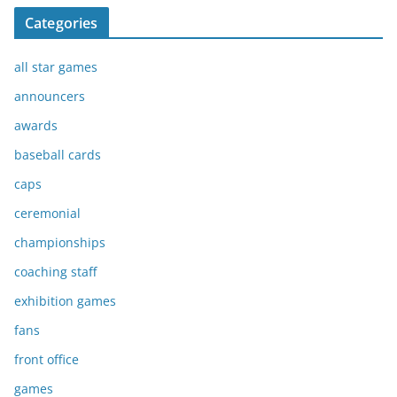
Categories
all star games
announcers
awards
baseball cards
caps
ceremonial
championships
coaching staff
exhibition games
fans
front office
games