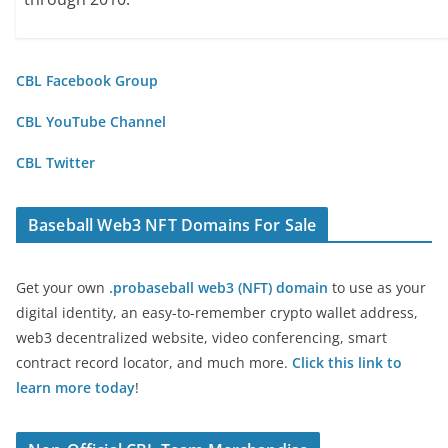
CBL Facebook Group
CBL YouTube Channel
CBL Twitter
Baseball Web3 NFT Domains For Sale
Get your own
.probaseball web3 (NFT) domain
to use as your
digital identity, an easy-to-remember crypto wallet address,
web3 decentralized website, video conferencing, smart
contract record locator, and much more.
Click this link to
learn more today
!