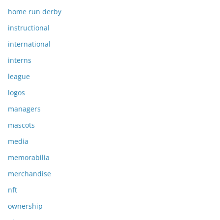
home run derby
instructional
international
interns
league
logos
managers
mascots
media
memorabilia
merchandise
nft
ownership