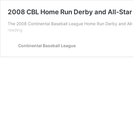
2008 CBL Home Run Derby and All-Sta
The 2008 Continental Baseball League Home Run Derby and All
2008
reading
CBL
Home
Continental Baseball League
Run
Derby
and
All-
Star
Game