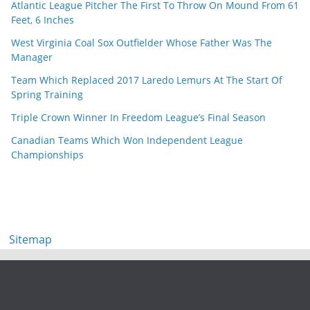
Atlantic League Pitcher The First To Throw On Mound From 61
Feet, 6 Inches
West Virginia Coal Sox Outfielder Whose Father Was The
Manager
Team Which Replaced 2017 Laredo Lemurs At The Start Of
Spring Training
Triple Crown Winner In Freedom League’s Final Season
Canadian Teams Which Won Independent League
Championships
Sitemap