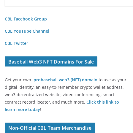
CBL Facebook Group
CBL YouTube Channel
CBL Twitter
Baseball Web3 NFT Domains For Sale
Get your own
.probaseball web3 (NFT) domain
to use as your
digital identity, an easy-to-remember crypto wallet address,
web3 decentralized website, video conferencing, smart
contract record locator, and much more.
Click this link to
learn more today
!
Non-Official CBL Team Merchandise