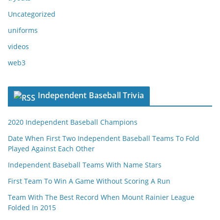
Uncategorized
uniforms
videos
web3
Independent Baseball Trivia
2020 Independent Baseball Champions
Date When First Two Independent Baseball Teams To Fold
Played Against Each Other
Independent Baseball Teams With Name Stars
First Team To Win A Game Without Scoring A Run
Team With The Best Record When Mount Rainier League
Folded In 2015