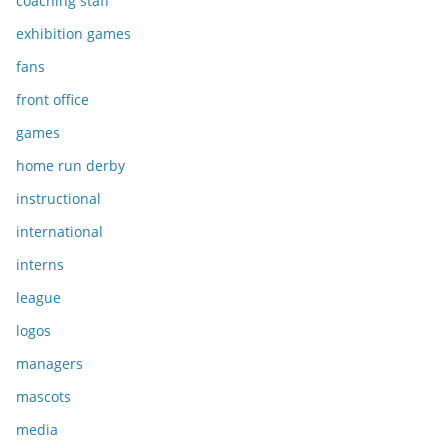
coaching staff
exhibition games
fans
front office
games
home run derby
instructional
international
interns
league
logos
managers
mascots
media