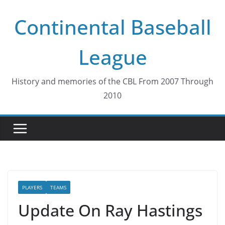
Skip
Continental Baseball
to
content
League
History and memories of the CBL From 2007 Through
2010
PLAYERS
TEAMS
Update On Ray Hastings