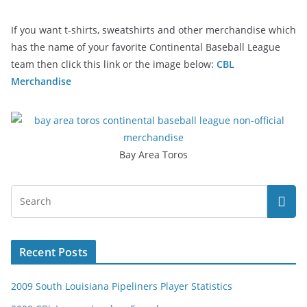
If you want t-shirts, sweatshirts and other merchandise which
has the name of your favorite Continental Baseball League
team then click this link or the image below:
CBL
Merchandise
Bay Area Toros
Recent Posts
2009 South Louisiana Pipeliners Player Statistics