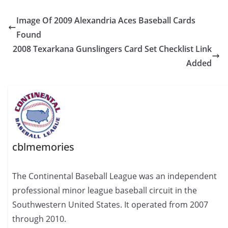
Image Of 2009 Alexandria Aces Baseball Cards
Found
2008 Texarkana Gunslingers Card Set Checklist Link
Added
cblmemories
The Continental Baseball League was an independent
professional minor league baseball circuit in the
Southwestern United States. It operated from 2007
through 2010.