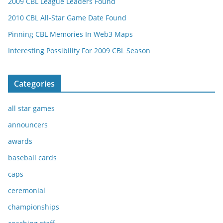
2009 CBL League Leaders Found
2010 CBL All-Star Game Date Found
Pinning CBL Memories In Web3 Maps
Interesting Possibility For 2009 CBL Season
Categories
all star games
announcers
awards
baseball cards
caps
ceremonial
championships