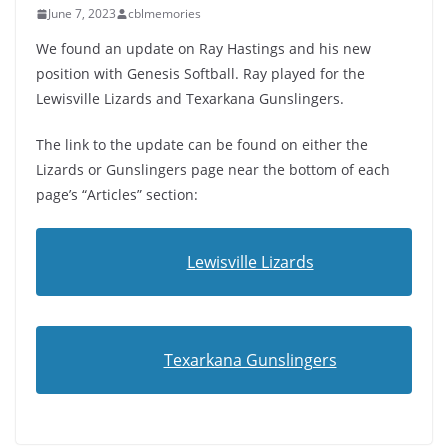
June 7, 2023
cblmemories
We found an update on Ray Hastings and his new
position with Genesis Softball. Ray played for the
Lewisville Lizards and Texarkana Gunslingers.
The link to the update can be found on either the
Lizards or Gunslingers page near the bottom of each
page’s “Articles” section:
Lewisville Lizards
Texarkana Gunslingers