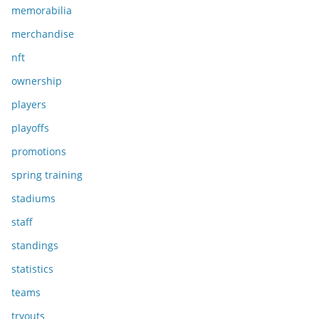
memorabilia
merchandise
nft
ownership
players
playoffs
promotions
spring training
stadiums
staff
standings
statistics
teams
tryouts