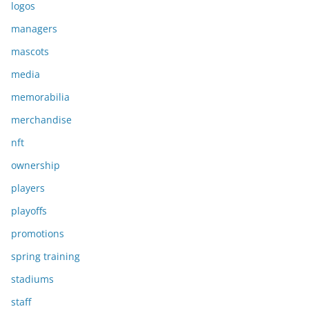
logos
managers
mascots
media
memorabilia
merchandise
nft
ownership
players
playoffs
promotions
spring training
stadiums
staff