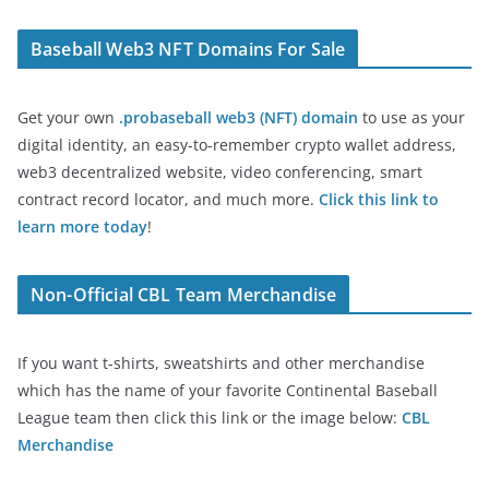
Baseball Web3 NFT Domains For Sale
Get your own
.probaseball web3 (NFT) domain
to use as your
digital identity, an easy-to-remember crypto wallet address,
web3 decentralized website, video conferencing, smart
contract record locator, and much more.
Click this link to
learn more today
!
Non-Official CBL Team Merchandise
If you want t-shirts, sweatshirts and other merchandise
which has the name of your favorite Continental Baseball
League team then click this link or the image below:
CBL
Merchandise