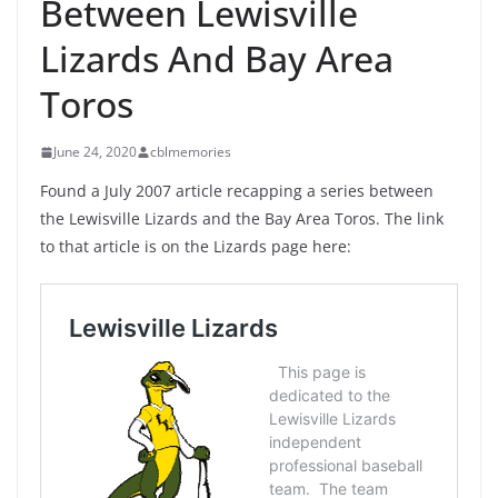
Between Lewisville
Lizards And Bay Area
Toros
June 24, 2020
cblmemories
Found a July 2007 article recapping a series between
the Lewisville Lizards and the Bay Area Toros. The link
to that article is on the Lizards page here: