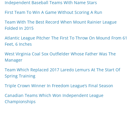
Independent Baseball Teams With Name Stars
First Team To Win A Game Without Scoring A Run
Team With The Best Record When Mount Rainier League
Folded In 2015
Atlantic League Pitcher The First To Throw On Mound From 61
Feet, 6 Inches
West Virginia Coal Sox Outfielder Whose Father Was The
Manager
Team Which Replaced 2017 Laredo Lemurs At The Start Of
Spring Training
Triple Crown Winner In Freedom League’s Final Season
Canadian Teams Which Won Independent League
Championships