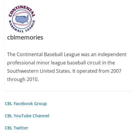
cblmemories
The Continental Baseball League was an independent
professional minor league baseball circuit in the
Southwestern United States. It operated from 2007
through 2010.
CBL Facebook Group
CBL YouTube Channel
CBL Twitter