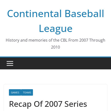
Skip
Continental Baseball
to
content
League
History and memories of the CBL From 2007 Through
2010
GAMES
TEAMS
Recap Of 2007 Series