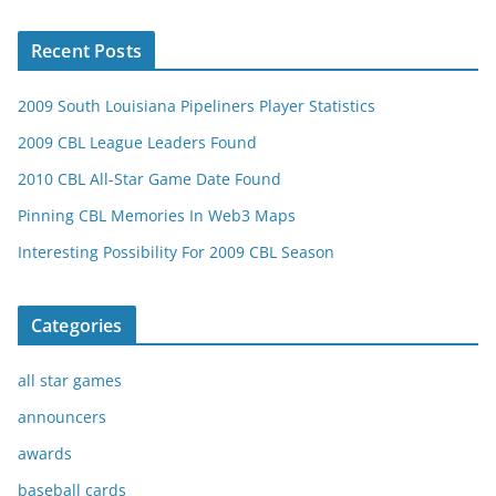
Recent Posts
2009 South Louisiana Pipeliners Player Statistics
2009 CBL League Leaders Found
2010 CBL All-Star Game Date Found
Pinning CBL Memories In Web3 Maps
Interesting Possibility For 2009 CBL Season
Categories
all star games
announcers
awards
baseball cards