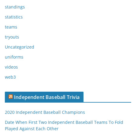
standings
statistics
teams
tryouts
Uncategorized
uniforms
videos
web3
Independent Baseball Trivia
2020 Independent Baseball Champions
Date When First Two Independent Baseball Teams To Fold
Played Against Each Other