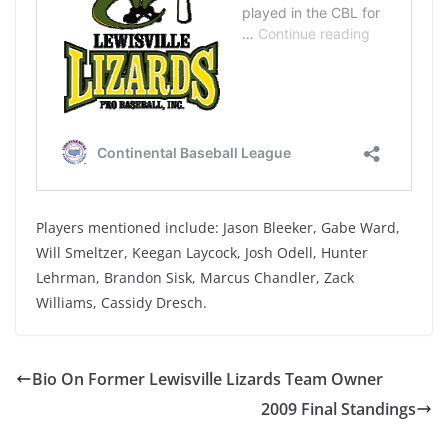
Players mentioned include: Jason Bleeker, Gabe Ward,
Will Smeltzer, Keegan Laycock, Josh Odell, Hunter
Lehrman, Brandon Sisk, Marcus Chandler, Zack
Williams, Cassidy Dresch.
Bio On Former Lewisville Lizards Team Owner
2009 Final Standings