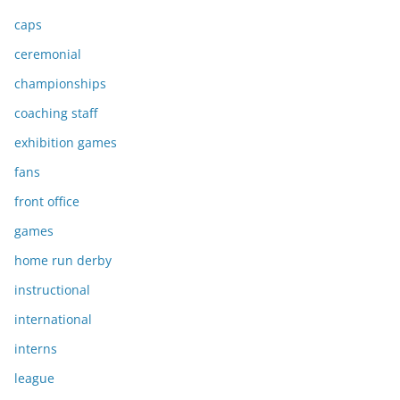
caps
ceremonial
championships
coaching staff
exhibition games
fans
front office
games
home run derby
instructional
international
interns
league