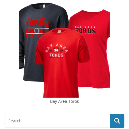
Bay Area Toros