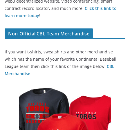
web3 decentralized website, video conferencing, smart
contract record locator, and much more.
Click this link to
learn more today
!
Non-Official CBL Team Merchandise
If you want t-shirts, sweatshirts and other merchandise
which has the name of your favorite Continental Baseball
League team then click this link or the image below:
CBL
Merchandise