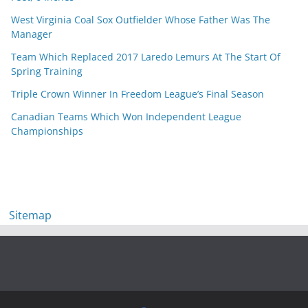
West Virginia Coal Sox Outfielder Whose Father Was The
Manager
Team Which Replaced 2017 Laredo Lemurs At The Start Of
Spring Training
Triple Crown Winner In Freedom League’s Final Season
Canadian Teams Which Won Independent League
Championships
Sitemap