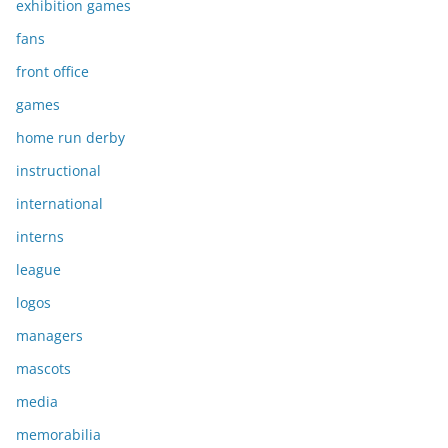
exhibition games
fans
front office
games
home run derby
instructional
international
interns
league
logos
managers
mascots
media
memorabilia