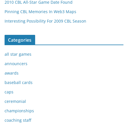
2010 CBL All-Star Game Date Found
Pinning CBL Memories In Web3 Maps
Interesting Possibility For 2009 CBL Season
Categories
all star games
announcers
awards
baseball cards
caps
ceremonial
championships
coaching staff