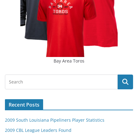
Bay Area Toros
Recent Posts
2009 South Louisiana Pipeliners Player Statistics
2009 CBL League Leaders Found