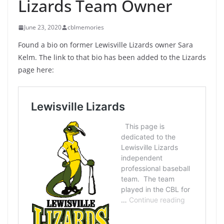
Lizards Team Owner
June 23, 2020
cblmemories
Found a bio on former Lewisville Lizards owner Sara
Kelm. The link to that bio has been added to the Lizards
page here: