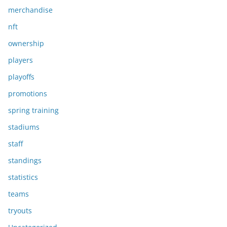
merchandise
nft
ownership
players
playoffs
promotions
spring training
stadiums
staff
standings
statistics
teams
tryouts