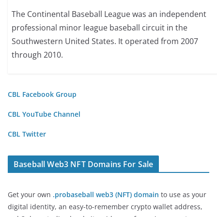
The Continental Baseball League was an independent
professional minor league baseball circuit in the
Southwestern United States. It operated from 2007
through 2010.
CBL Facebook Group
CBL YouTube Channel
CBL Twitter
Baseball Web3 NFT Domains For Sale
Get your own
.probaseball web3 (NFT) domain
to use as your
digital identity, an easy-to-remember crypto wallet address,