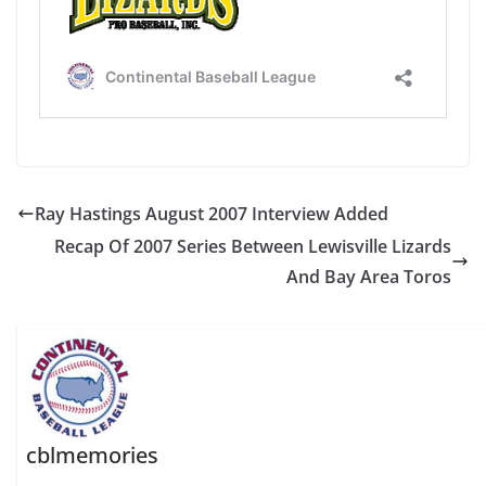
Ray Hastings August 2007 Interview Added
Recap Of 2007 Series Between Lewisville Lizards
And Bay Area Toros
cblmemories