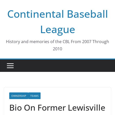
Skip
Continental Baseball
to
content
League
History and memories of the CBL From 2007 Through
2010
OWNERSHIP
TEAMS
Bio On Former Lewisville