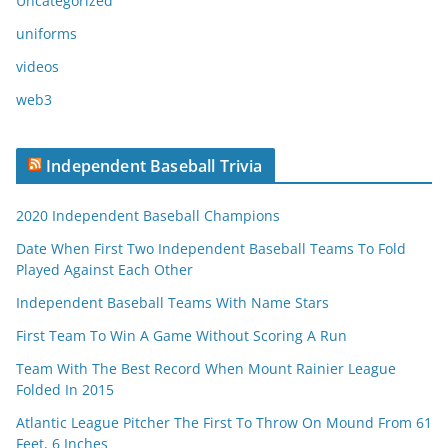
Uncategorized
uniforms
videos
web3
Independent Baseball Trivia
2020 Independent Baseball Champions
Date When First Two Independent Baseball Teams To Fold
Played Against Each Other
Independent Baseball Teams With Name Stars
First Team To Win A Game Without Scoring A Run
Team With The Best Record When Mount Rainier League
Folded In 2015
Atlantic League Pitcher The First To Throw On Mound From 61
Feet, 6 Inches