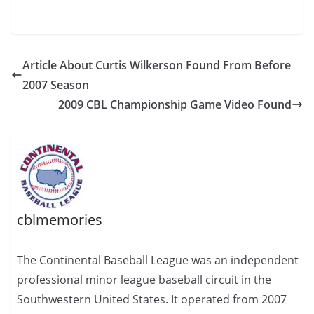
Article About Curtis Wilkerson Found From Before
2007 Season
2009 CBL Championship Game Video Found
cblmemories
The Continental Baseball League was an independent
professional minor league baseball circuit in the
Southwestern United States. It operated from 2007