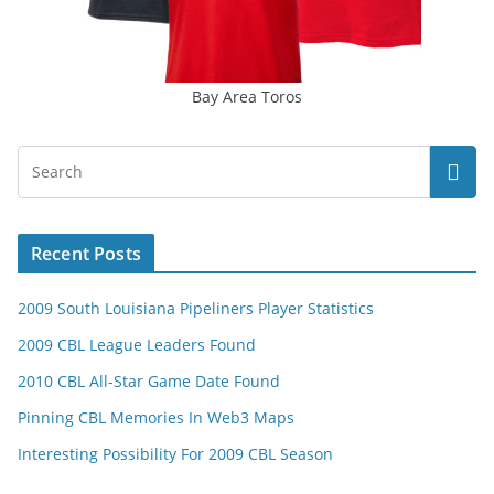
Bay Area Toros
Recent Posts
2009 South Louisiana Pipeliners Player Statistics
2009 CBL League Leaders Found
2010 CBL All-Star Game Date Found
Pinning CBL Memories In Web3 Maps
Interesting Possibility For 2009 CBL Season