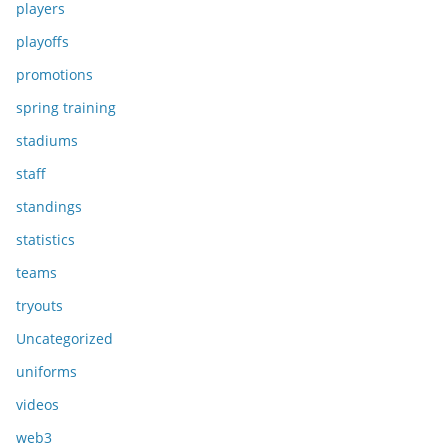
players
playoffs
promotions
spring training
stadiums
staff
standings
statistics
teams
tryouts
Uncategorized
uniforms
videos
web3