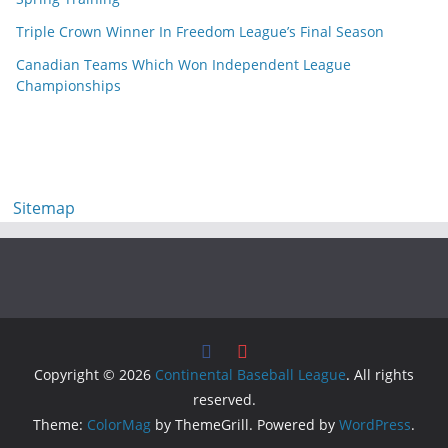
Triple Crown Winner In Freedom League’s Final Season
Canadian Teams Which Won Independent League
Championships
Sitemap
Copyright © 2026
Continental Baseball League
. All rights
reserved.
Theme:
ColorMag
by ThemeGrill. Powered by
WordPress
.