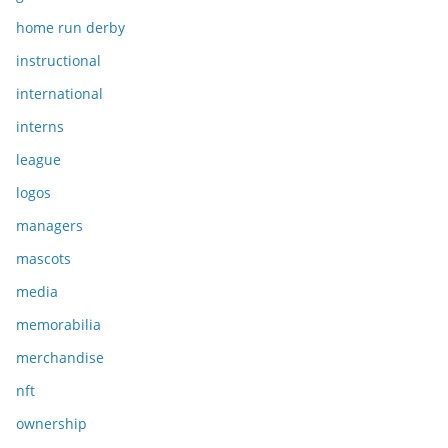
home run derby
instructional
international
interns
league
logos
managers
mascots
media
memorabilia
merchandise
nft
ownership