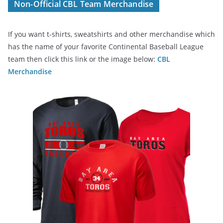
Non-Official CBL Team Merchandise
If you want t-shirts, sweatshirts and other merchandise which
has the name of your favorite Continental Baseball League
team then click this link or the image below:
CBL
Merchandise