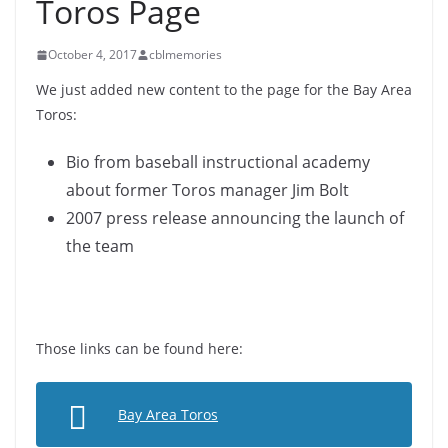
Toros Page
October 4, 2017
cblmemories
We just added new content to the page for the Bay Area
Toros:
Bio from baseball instructional academy
about former Toros manager Jim Bolt
2007 press release announcing the launch of
the team
Those links can be found here:
Bay Area Toros