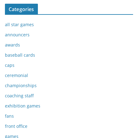
Categories
all star games
announcers
awards
baseball cards
caps
ceremonial
championships
coaching staff
exhibition games
fans
front office
games