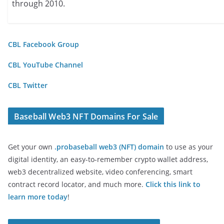
through 2010.
CBL Facebook Group
CBL YouTube Channel
CBL Twitter
Baseball Web3 NFT Domains For Sale
Get your own
.probaseball web3 (NFT) domain
to use as your
digital identity, an easy-to-remember crypto wallet address,
web3 decentralized website, video conferencing, smart
contract record locator, and much more.
Click this link to
learn more today
!