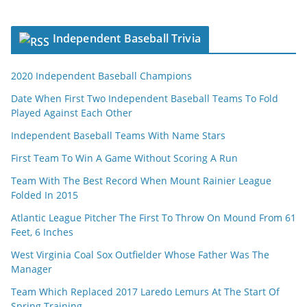
Independent Baseball Trivia
2020 Independent Baseball Champions
Date When First Two Independent Baseball Teams To Fold
Played Against Each Other
Independent Baseball Teams With Name Stars
First Team To Win A Game Without Scoring A Run
Team With The Best Record When Mount Rainier League
Folded In 2015
Atlantic League Pitcher The First To Throw On Mound From 61
Feet, 6 Inches
West Virginia Coal Sox Outfielder Whose Father Was The
Manager
Team Which Replaced 2017 Laredo Lemurs At The Start Of
Spring Training