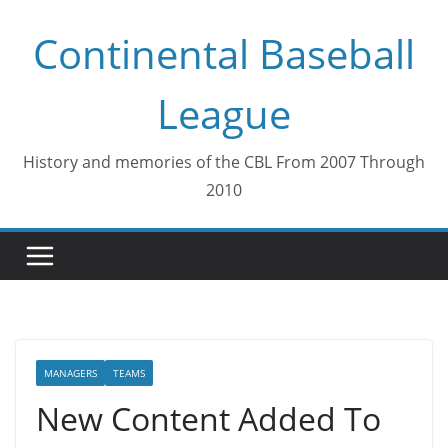
Skip
Continental Baseball
to
content
League
History and memories of the CBL From 2007 Through
2010
MANAGERS
TEAMS
New Content Added To