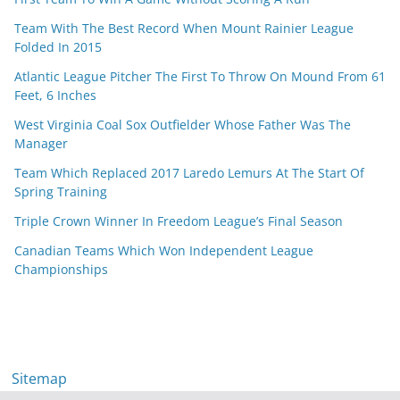
Team With The Best Record When Mount Rainier League
Folded In 2015
Atlantic League Pitcher The First To Throw On Mound From 61
Feet, 6 Inches
West Virginia Coal Sox Outfielder Whose Father Was The
Manager
Team Which Replaced 2017 Laredo Lemurs At The Start Of
Spring Training
Triple Crown Winner In Freedom League’s Final Season
Canadian Teams Which Won Independent League
Championships
Sitemap