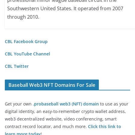
professional minor league baseball circuit in the
Southwestern United States. It operated from 2007
through 2010.
CBL Facebook Group
CBL YouTube Channel
CBL Twitter
Baseball Web3 NFT Domains For Sale
Get your own
.probaseball web3 (NFT) domain
to use as your
digital identity, an easy-to-remember crypto wallet address,
web3 decentralized website, video conferencing, smart
contract record locator, and much more.
Click this link to
learn more today
!