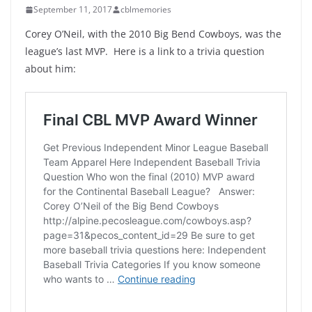
September 11, 2017
cblmemories
Corey O’Neil, with the 2010 Big Bend Cowboys, was the
league’s last MVP. Here is a link to a trivia question
about him: