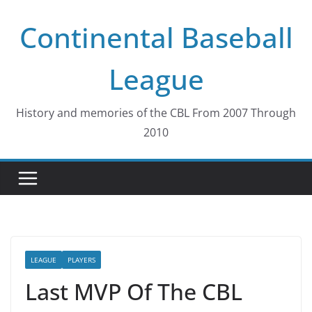
Skip
Continental Baseball
to
content
League
History and memories of the CBL From 2007 Through
2010
LEAGUE
PLAYERS
Last MVP Of The CBL