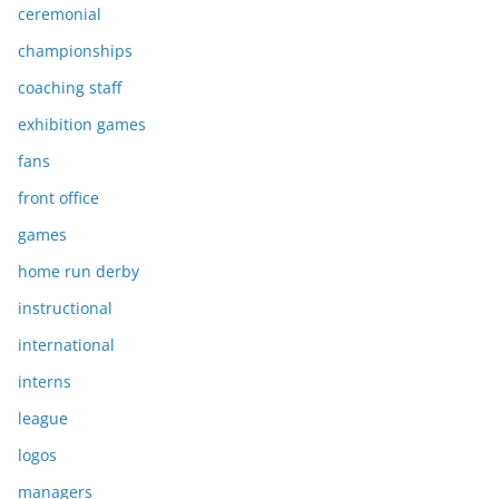
ceremonial
championships
coaching staff
exhibition games
fans
front office
games
home run derby
instructional
international
interns
league
logos
managers