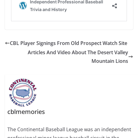
CBL Player Signings From Old Prospect Watch Site
Articles And Video About The Desert Valley
Mountain Lions
cblmemories
The Continental Baseball League was an independent