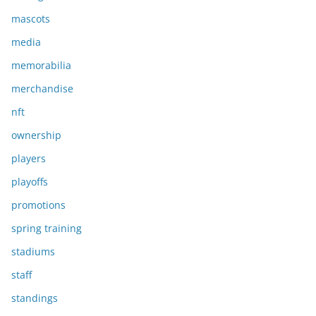
mascots
media
memorabilia
merchandise
nft
ownership
players
playoffs
promotions
spring training
stadiums
staff
standings