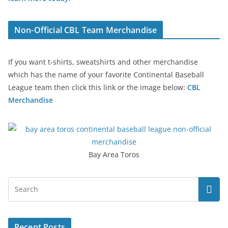
Non-Official CBL Team Merchandise
If you want t-shirts, sweatshirts and other merchandise
which has the name of your favorite Continental Baseball
League team then click this link or the image below:
CBL
Merchandise
Bay Area Toros
Recent Posts