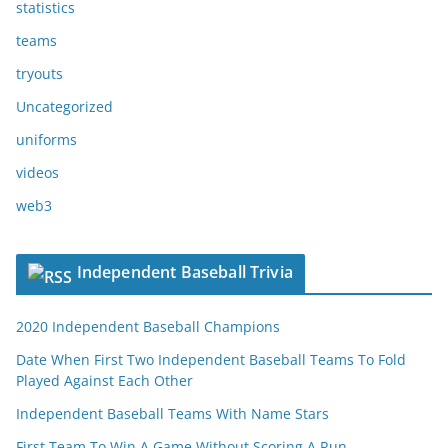
statistics
teams
tryouts
Uncategorized
uniforms
videos
web3
Independent Baseball Trivia
2020 Independent Baseball Champions
Date When First Two Independent Baseball Teams To Fold
Played Against Each Other
Independent Baseball Teams With Name Stars
First Team To Win A Game Without Scoring A Run