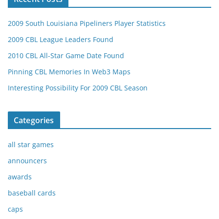
2009 South Louisiana Pipeliners Player Statistics
2009 CBL League Leaders Found
2010 CBL All-Star Game Date Found
Pinning CBL Memories In Web3 Maps
Interesting Possibility For 2009 CBL Season
Categories
all star games
announcers
awards
baseball cards
caps