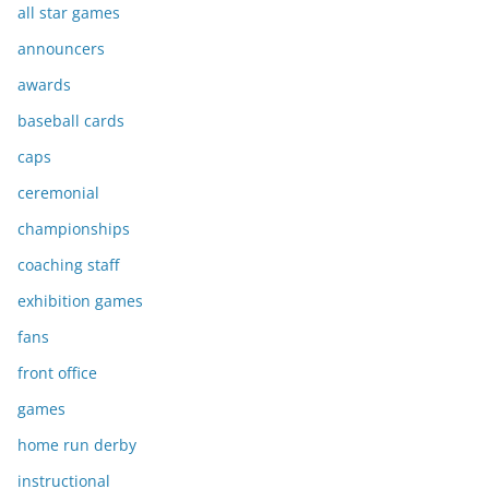
all star games
announcers
awards
baseball cards
caps
ceremonial
championships
coaching staff
exhibition games
fans
front office
games
home run derby
instructional