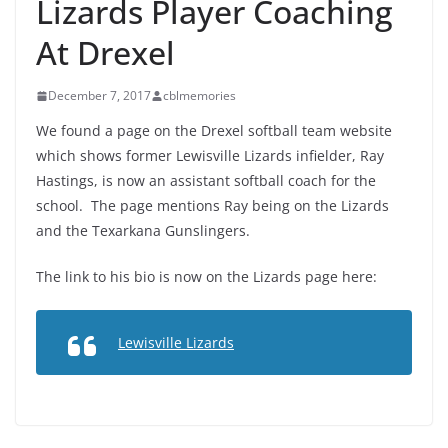
Lizards Player Coaching
At Drexel
December 7, 2017
cblmemories
We found a page on the Drexel softball team website
which shows former Lewisville Lizards infielder, Ray
Hastings, is now an assistant softball coach for the
school. The page mentions Ray being on the Lizards
and the Texarkana Gunslingers.
The link to his bio is now on the Lizards page here:
Lewisville Lizards