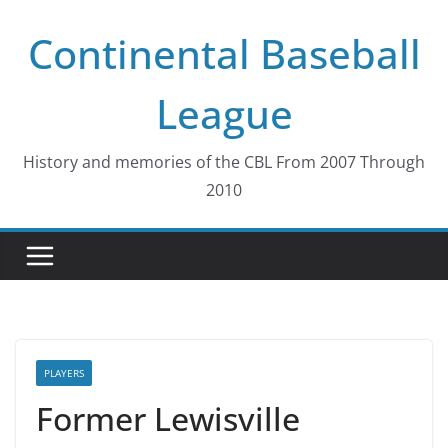
Skip
Continental Baseball
to
content
League
History and memories of the CBL From 2007 Through
2010
PLAYERS
Former Lewisville