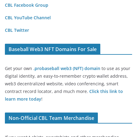
CBL Facebook Group
CBL YouTube Channel
CBL Twitter
Baseball Web3 NFT Domains For Sale
Get your own
.probaseball web3 (NFT) domain
to use as your
digital identity, an easy-to-remember crypto wallet address,
web3 decentralized website, video conferencing, smart
contract record locator, and much more.
Click this link to
learn more today
!
Non-Official CBL Team Merchandise