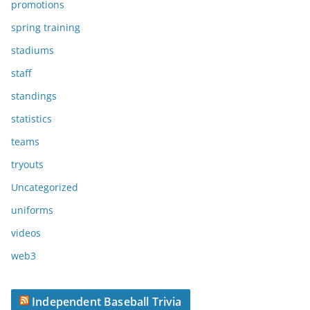
promotions
spring training
stadiums
staff
standings
statistics
teams
tryouts
Uncategorized
uniforms
videos
web3
Independent Baseball Trivia