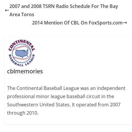
2007 and 2008 TSRN Radio Schedule For The Bay
Area Toros
2014 Mention Of CBL On FoxSports.com
cblmemories
The Continental Baseball League was an independent
professional minor league baseball circuit in the
Southwestern United States. It operated from 2007
through 2010.