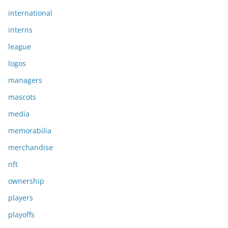
international
interns
league
logos
managers
mascots
media
memorabilia
merchandise
nft
ownership
players
playoffs