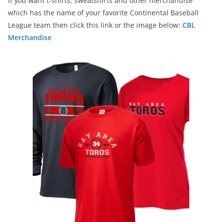
If you want t-shirts, sweatshirts and other merchandise
which has the name of your favorite Continental Baseball
League team then click this link or the image below:
CBL
Merchandise