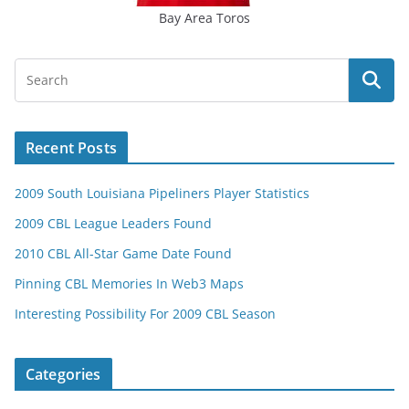
Bay Area Toros
Recent Posts
2009 South Louisiana Pipeliners Player Statistics
2009 CBL League Leaders Found
2010 CBL All-Star Game Date Found
Pinning CBL Memories In Web3 Maps
Interesting Possibility For 2009 CBL Season
Categories