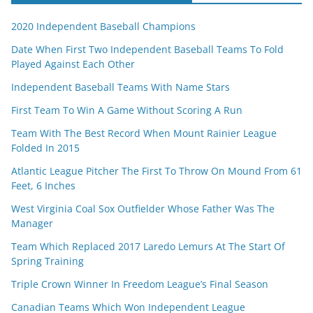
2020 Independent Baseball Champions
Date When First Two Independent Baseball Teams To Fold
Played Against Each Other
Independent Baseball Teams With Name Stars
First Team To Win A Game Without Scoring A Run
Team With The Best Record When Mount Rainier League
Folded In 2015
Atlantic League Pitcher The First To Throw On Mound From 61
Feet, 6 Inches
West Virginia Coal Sox Outfielder Whose Father Was The
Manager
Team Which Replaced 2017 Laredo Lemurs At The Start Of
Spring Training
Triple Crown Winner In Freedom League’s Final Season
Canadian Teams Which Won Independent League