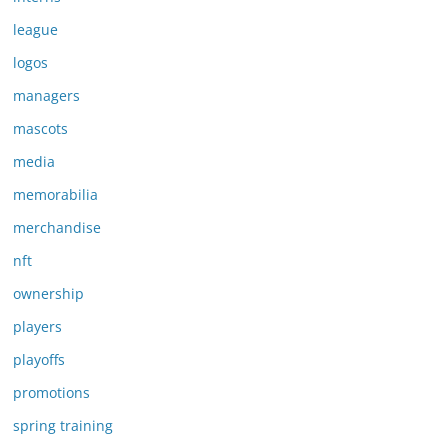
league
logos
managers
mascots
media
memorabilia
merchandise
nft
ownership
players
playoffs
promotions
spring training