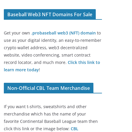
Baseball Web3 NFT Domains For Sale
Get your own
.probaseball web3 (NFT) domain
to
use as your digital identity, an easy-to-remember
crypto wallet address, web3 decentralized
website, video conferencing, smart contract
record locator, and much more.
Click this link to
learn more today
!
Non-Official CBL Team Merchandise
If you want t-shirts, sweatshirts and other
merchandise which has the name of your
favorite Continental Baseball League team then
click this link or the image below:
CBL