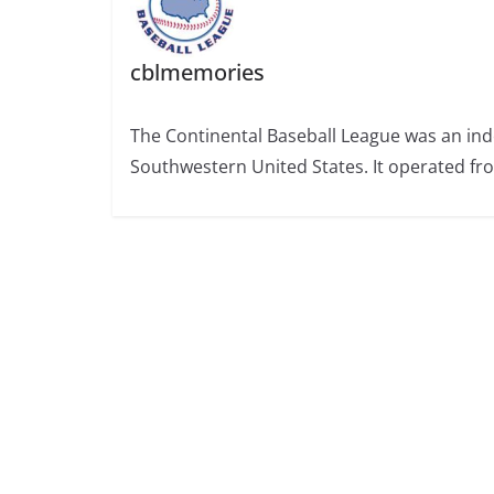
cblmemories
The Continental Baseball League was an ind
Southwestern United States. It operated fr