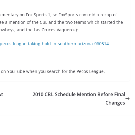
umentary on Fox Sports 1, so FoxSports.com did a recap of
 see a mention of the CBL and the two teams which started the
owboys, and the Las Cruces Vaqueros):
-pecos-league-taking-hold-in-southern-arizona-060514
e on YouTube when you search for the Pecos League.
At
2010 CBL Schedule Mention Before Final
Changes