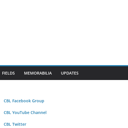
FIELDS
MEMORABILIA
UPDATES
CBL Facebook Group
CBL YouTube Channel
CBL Twitter