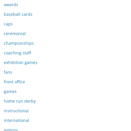
awards
baseball cards
caps
ceremonial
championships
coaching staff
exhibition games
fans
front office
games
home run derby
instructional
international
interns