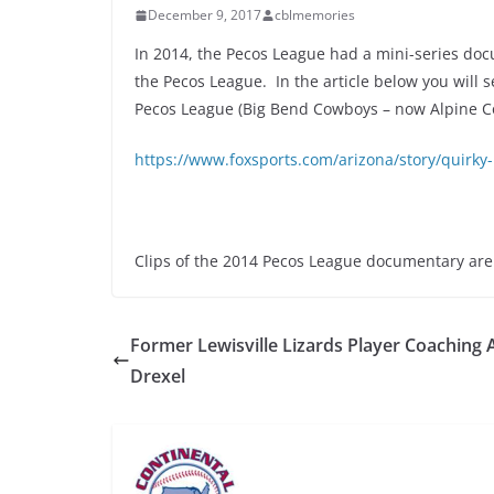
December 9, 2017
cblmemories
In 2014, the Pecos League had a mini-series doc
the Pecos League. In the article below you will
Pecos League (Big Bend Cowboys – now Alpine C
https://www.foxsports.com/arizona/story/quirky
Clips of the 2014 Pecos League documentary ar
Former Lewisville Lizards Player Coaching 
Drexel