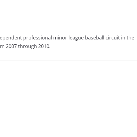
ependent professional minor league baseball circuit in the
om 2007 through 2010.