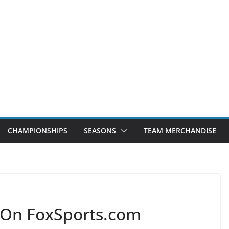
CHAMPIONSHIPS
SEASONS
TEAM MERCHANDISE
 On FoxSports.com