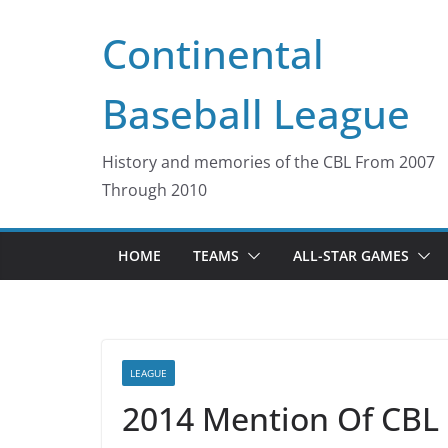
Skip
Continental
to
content
Baseball League
History and memories of the CBL From 2007
Through 2010
HOME
TEAMS
ALL-STAR GAMES
LEAGUE
2014 Mention Of CBL