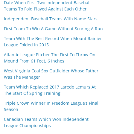
Date When First Two Independent Baseball
Teams To Fold Played Against Each Other
Independent Baseball Teams With Name Stars
First Team To Win A Game Without Scoring A Run
Team With The Best Record When Mount Rainier
League Folded In 2015
Atlantic League Pitcher The First To Throw On
Mound From 61 Feet, 6 Inches
West Virginia Coal Sox Outfielder Whose Father
Was The Manager
Team Which Replaced 2017 Laredo Lemurs At
The Start Of Spring Training
Triple Crown Winner In Freedom League’s Final
Season
Canadian Teams Which Won Independent
League Championships