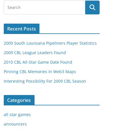
Recent Posts
2009 South Louisiana Pipeliners Player Statistics
2009 CBL League Leaders Found
2010 CBL All-Star Game Date Found
Pinning CBL Memories In Web3 Maps
Interesting Possibility For 2009 CBL Season
Categories
all star games
announcers