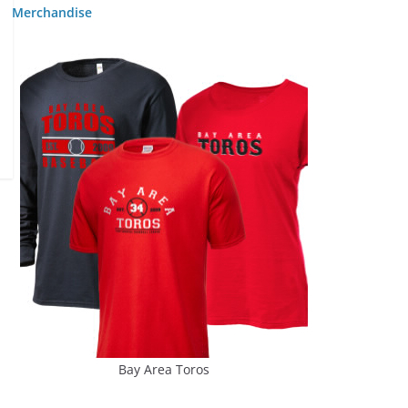
Merchandise
Bay Area Toros