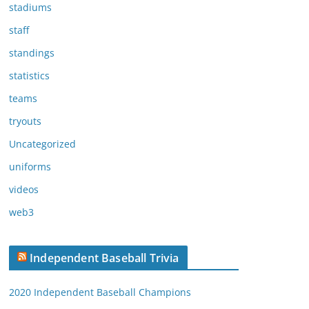
stadiums
staff
standings
statistics
teams
tryouts
Uncategorized
uniforms
videos
web3
Independent Baseball Trivia
2020 Independent Baseball Champions