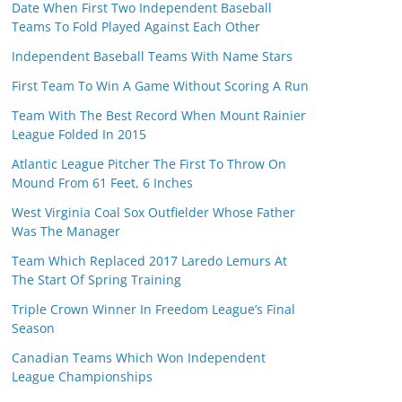
Date When First Two Independent Baseball
Teams To Fold Played Against Each Other
Independent Baseball Teams With Name Stars
First Team To Win A Game Without Scoring A Run
Team With The Best Record When Mount Rainier
League Folded In 2015
Atlantic League Pitcher The First To Throw On
Mound From 61 Feet, 6 Inches
West Virginia Coal Sox Outfielder Whose Father
Was The Manager
Team Which Replaced 2017 Laredo Lemurs At
The Start Of Spring Training
Triple Crown Winner In Freedom League’s Final
Season
Canadian Teams Which Won Independent
League Championships