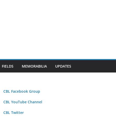
FIELDS
MEMORABILIA
UPDATES
CBL Facebook Group
CBL YouTube Channel
CBL Twitter