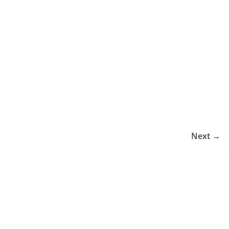
Next →