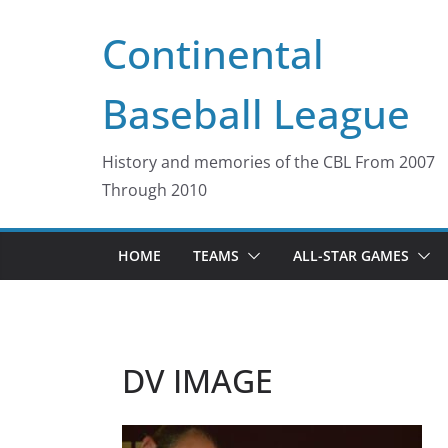
Skip
Continental
to
content
Baseball League
History and memories of the CBL From 2007
Through 2010
HOME
TEAMS
ALL-STAR GAMES
DV IMAGE