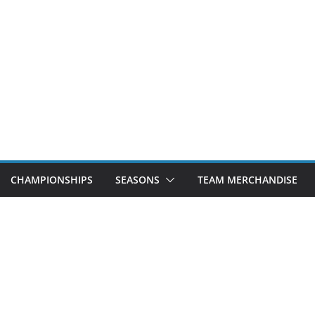
CHAMPIONSHIPS
SEASONS
TEAM MERCHANDISE