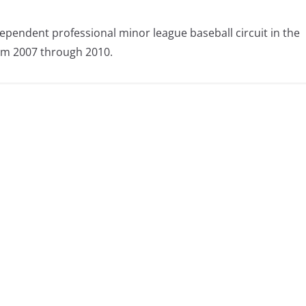
ependent professional minor league baseball circuit in the
om 2007 through 2010.