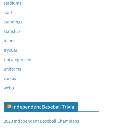
stadiums
staff
standings
statistics
teams
tryouts
Uncategorized
uniforms
videos
web3
Independent Baseball Trivia
2020 Independent Baseball Champions