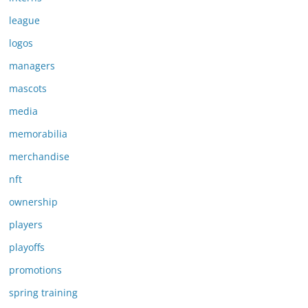
league
logos
managers
mascots
media
memorabilia
merchandise
nft
ownership
players
playoffs
promotions
spring training