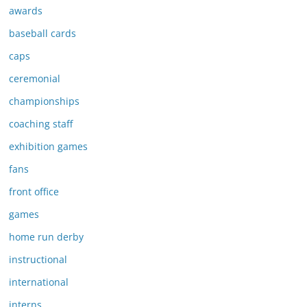
awards
baseball cards
caps
ceremonial
championships
coaching staff
exhibition games
fans
front office
games
home run derby
instructional
international
interns