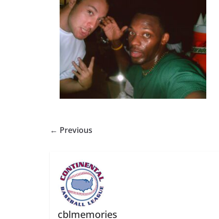
← Previous
cblmemories