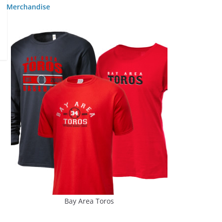
Merchandise
Bay Area Toros