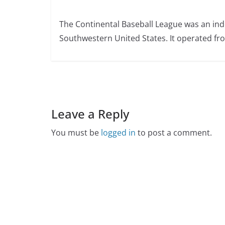
The Continental Baseball League was an ind
Southwestern United States. It operated fr
Leave a Reply
You must be
logged in
to post a comment.