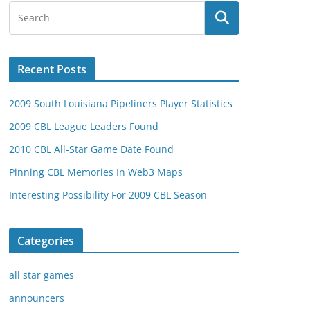
Recent Posts
2009 South Louisiana Pipeliners Player Statistics
2009 CBL League Leaders Found
2010 CBL All-Star Game Date Found
Pinning CBL Memories In Web3 Maps
Interesting Possibility For 2009 CBL Season
Categories
all star games
announcers