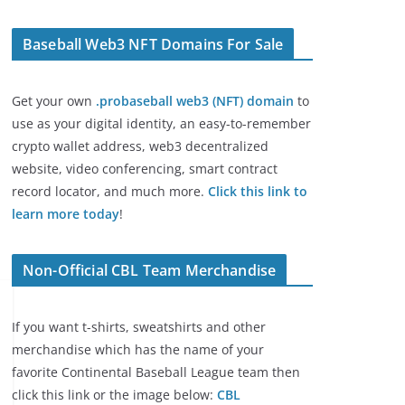
Baseball Web3 NFT Domains For Sale
Get your own
.probaseball web3 (NFT) domain
to
use as your digital identity, an easy-to-remember
crypto wallet address, web3 decentralized
website, video conferencing, smart contract
record locator, and much more.
Click this link to
learn more today
!
Non-Official CBL Team Merchandise
If you want t-shirts, sweatshirts and other
merchandise which has the name of your
favorite Continental Baseball League team then
click this link or the image below:
CBL