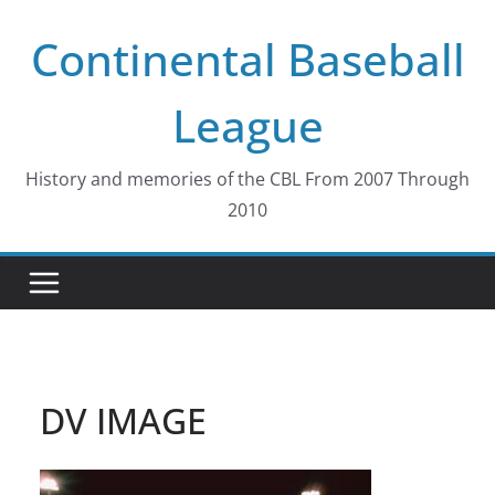
Skip
Continental Baseball
to
content
League
History and memories of the CBL From 2007 Through
2010
DV IMAGE