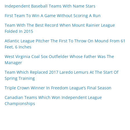
Independent Baseball Teams With Name Stars
First Team To Win A Game Without Scoring A Run
Team With The Best Record When Mount Rainier League
Folded In 2015
Atlantic League Pitcher The First To Throw On Mound From 61
Feet, 6 Inches
West Virginia Coal Sox Outfielder Whose Father Was The
Manager
Team Which Replaced 2017 Laredo Lemurs At The Start Of
Spring Training
Triple Crown Winner In Freedom League’s Final Season
Canadian Teams Which Won Independent League
Championships