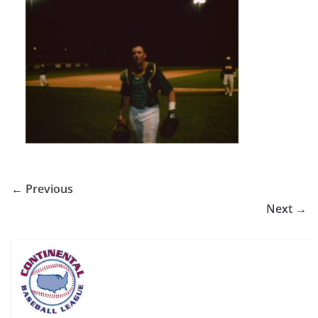
← Previous
Next →