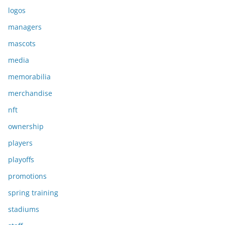
logos
managers
mascots
media
memorabilia
merchandise
nft
ownership
players
playoffs
promotions
spring training
stadiums