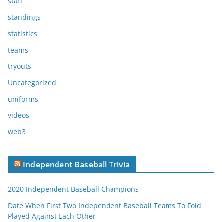
staff
standings
statistics
teams
tryouts
Uncategorized
uniforms
videos
web3
Independent Baseball Trivia
2020 Independent Baseball Champions
Date When First Two Independent Baseball Teams To Fold
Played Against Each Other