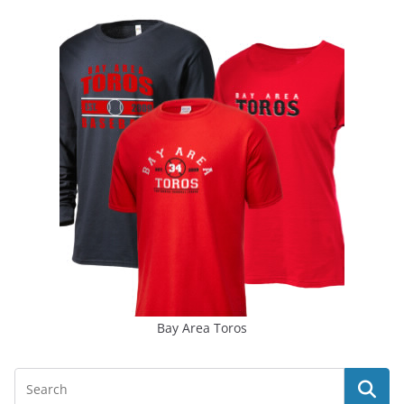
Bay Area Toros