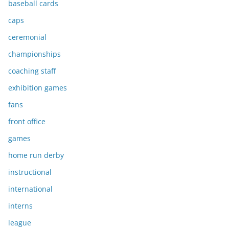
baseball cards
caps
ceremonial
championships
coaching staff
exhibition games
fans
front office
games
home run derby
instructional
international
interns
league