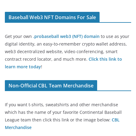
Baseball Web3 NFT Domains For Sale
Get your own
.probaseball web3 (NFT) domain
to use as your
digital identity, an easy-to-remember crypto wallet address,
web3 decentralized website, video conferencing, smart
contract record locator, and much more.
Click this link to
learn more today
!
Non-Official CBL Team Merchandise
If you want t-shirts, sweatshirts and other merchandise
which has the name of your favorite Continental Baseball
League team then click this link or the image below:
CBL
Merchandise