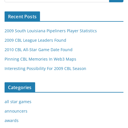
Recent Posts
2009 South Louisiana Pipeliners Player Statistics
2009 CBL League Leaders Found
2010 CBL All-Star Game Date Found
Pinning CBL Memories In Web3 Maps
Interesting Possibility For 2009 CBL Season
Categories
all star games
announcers
awards