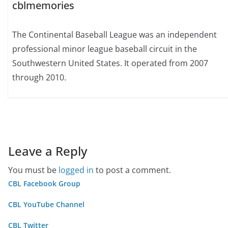
cblmemories
The Continental Baseball League was an independent
professional minor league baseball circuit in the
Southwestern United States. It operated from 2007
through 2010.
Leave a Reply
You must be
logged in
to post a comment.
CBL Facebook Group
CBL YouTube Channel
CBL Twitter