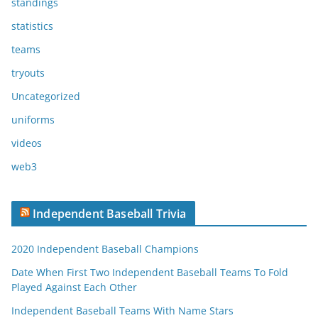
standings
statistics
teams
tryouts
Uncategorized
uniforms
videos
web3
Independent Baseball Trivia
2020 Independent Baseball Champions
Date When First Two Independent Baseball Teams To Fold
Played Against Each Other
Independent Baseball Teams With Name Stars