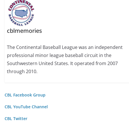
cblmemories
The Continental Baseball League was an independent
professional minor league baseball circuit in the
Southwestern United States. It operated from 2007
through 2010.
CBL Facebook Group
CBL YouTube Channel
CBL Twitter