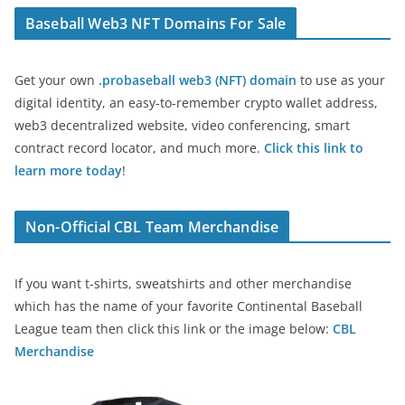
Baseball Web3 NFT Domains For Sale
Get your own
.probaseball web3 (NFT) domain
to use as your
digital identity, an easy-to-remember crypto wallet address,
web3 decentralized website, video conferencing, smart
contract record locator, and much more.
Click this link to
learn more today
!
Non-Official CBL Team Merchandise
If you want t-shirts, sweatshirts and other merchandise
which has the name of your favorite Continental Baseball
League team then click this link or the image below:
CBL
Merchandise