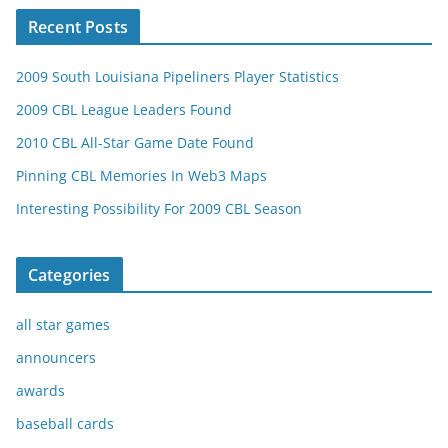
Recent Posts
2009 South Louisiana Pipeliners Player Statistics
2009 CBL League Leaders Found
2010 CBL All-Star Game Date Found
Pinning CBL Memories In Web3 Maps
Interesting Possibility For 2009 CBL Season
Categories
all star games
announcers
awards
baseball cards