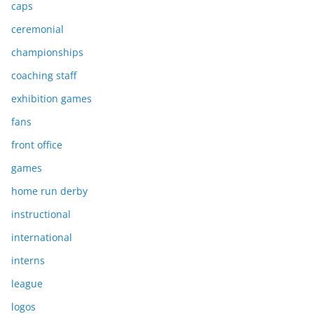
caps
ceremonial
championships
coaching staff
exhibition games
fans
front office
games
home run derby
instructional
international
interns
league
logos