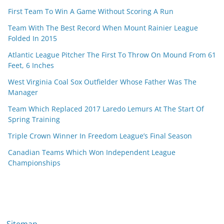
First Team To Win A Game Without Scoring A Run
Team With The Best Record When Mount Rainier League
Folded In 2015
Atlantic League Pitcher The First To Throw On Mound From 61
Feet, 6 Inches
West Virginia Coal Sox Outfielder Whose Father Was The
Manager
Team Which Replaced 2017 Laredo Lemurs At The Start Of
Spring Training
Triple Crown Winner In Freedom League’s Final Season
Canadian Teams Which Won Independent League
Championships
Sitemap