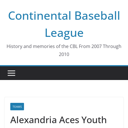
Skip
Continental Baseball
to
content
League
History and memories of the CBL From 2007 Through
2010
TEAMS
Alexandria Aces Youth