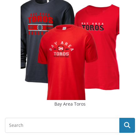
Bay Area Toros