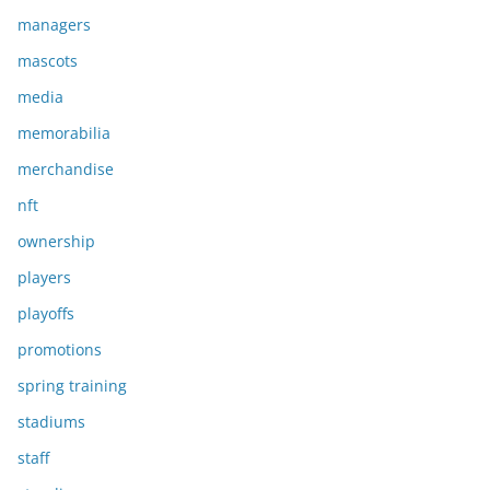
managers
mascots
media
memorabilia
merchandise
nft
ownership
players
playoffs
promotions
spring training
stadiums
staff