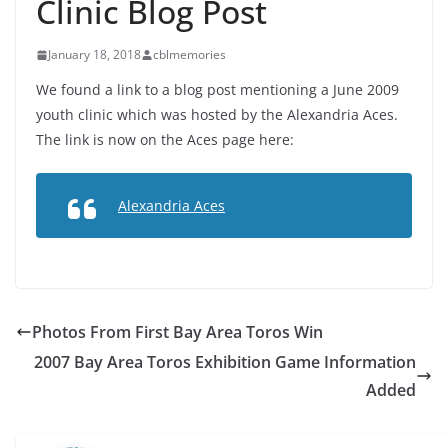
Clinic Blog Post
January 18, 2018
cblmemories
We found a link to a blog post mentioning a June 2009
youth clinic which was hosted by the Alexandria Aces.
The link is now on the Aces page here:
Alexandria Aces
Photos From First Bay Area Toros Win
2007 Bay Area Toros Exhibition Game Information
Added