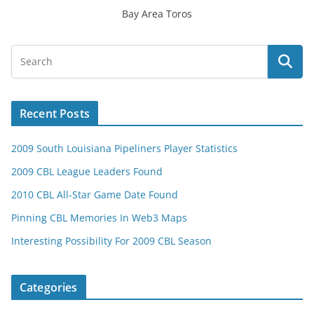
Bay Area Toros
Recent Posts
2009 South Louisiana Pipeliners Player Statistics
2009 CBL League Leaders Found
2010 CBL All-Star Game Date Found
Pinning CBL Memories In Web3 Maps
Interesting Possibility For 2009 CBL Season
Categories