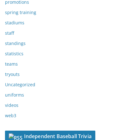
promotions
spring training
stadiums
staff
standings
statistics
teams
tryouts
Uncategorized
uniforms
videos
web3
Independent Baseball Trivia