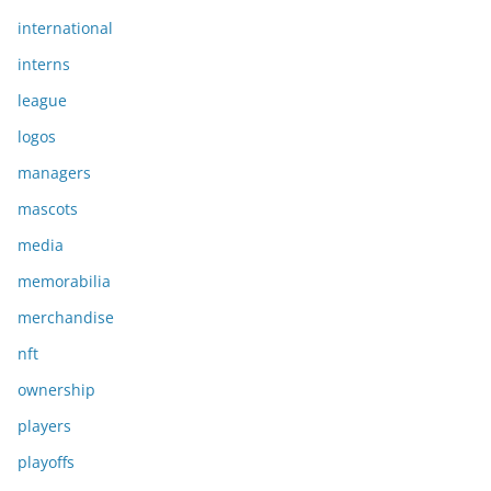
international
interns
league
logos
managers
mascots
media
memorabilia
merchandise
nft
ownership
players
playoffs