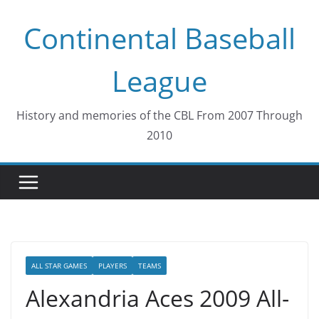
Skip
Continental Baseball
to
content
League
History and memories of the CBL From 2007 Through
2010
ALL STAR GAMES
PLAYERS
TEAMS
Alexandria Aces 2009 All-