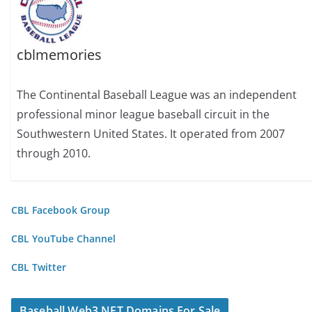
cblmemories
The Continental Baseball League was an independent
professional minor league baseball circuit in the
Southwestern United States. It operated from 2007
through 2010.
CBL Facebook Group
CBL YouTube Channel
CBL Twitter
Baseball Web3 NFT Domains For Sale