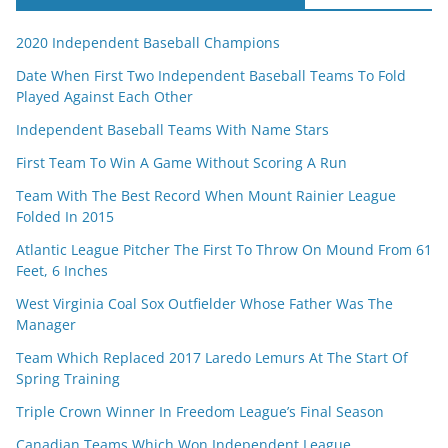
2020 Independent Baseball Champions
Date When First Two Independent Baseball Teams To Fold
Played Against Each Other
Independent Baseball Teams With Name Stars
First Team To Win A Game Without Scoring A Run
Team With The Best Record When Mount Rainier League
Folded In 2015
Atlantic League Pitcher The First To Throw On Mound From 61
Feet, 6 Inches
West Virginia Coal Sox Outfielder Whose Father Was The
Manager
Team Which Replaced 2017 Laredo Lemurs At The Start Of
Spring Training
Triple Crown Winner In Freedom League’s Final Season
Canadian Teams Which Won Independent League