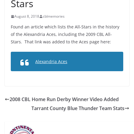
Stars
August 8, 2018
cblmemories
Found an article which lists the All-Stars in the history
of the Alexandria Aces, including the 2009 CBL All-
Stars. That link was added to the Aces page here:
Alexandria Aces
2008 CBL Home Run Derby Winner Video Added
Tarrant County Blue Thunder Team Stats