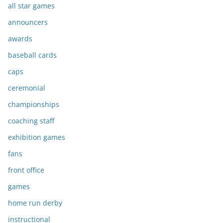
all star games
announcers
awards
baseball cards
caps
ceremonial
championships
coaching staff
exhibition games
fans
front office
games
home run derby
instructional