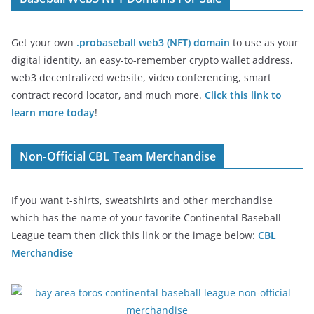
Get your own
.probaseball web3 (NFT) domain
to use as your
digital identity, an easy-to-remember crypto wallet address,
web3 decentralized website, video conferencing, smart
contract record locator, and much more.
Click this link to
learn more today
!
Non-Official CBL Team Merchandise
If you want t-shirts, sweatshirts and other merchandise
which has the name of your favorite Continental Baseball
League team then click this link or the image below:
CBL
Merchandise