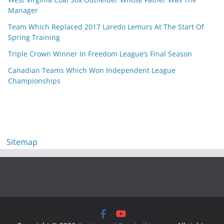
Manager
Team Which Replaced 2017 Laredo Lemurs At The Start Of
Spring Training
Triple Crown Winner In Freedom League’s Final Season
Canadian Teams Which Won Independent League
Championships
Sitemap