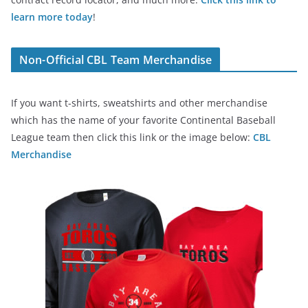
learn more today
!
Non-Official CBL Team Merchandise
If you want t-shirts, sweatshirts and other merchandise
which has the name of your favorite Continental Baseball
League team then click this link or the image below:
CBL
Merchandise