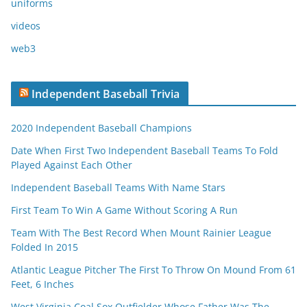
uniforms
videos
web3
Independent Baseball Trivia
2020 Independent Baseball Champions
Date When First Two Independent Baseball Teams To Fold
Played Against Each Other
Independent Baseball Teams With Name Stars
First Team To Win A Game Without Scoring A Run
Team With The Best Record When Mount Rainier League
Folded In 2015
Atlantic League Pitcher The First To Throw On Mound From 61
Feet, 6 Inches
West Virginia Coal Sox Outfielder Whose Father Was The