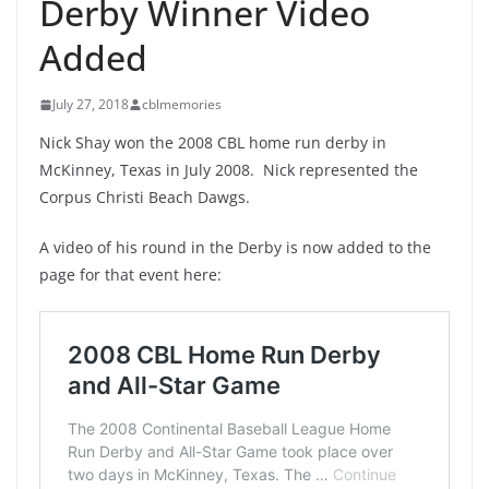
Derby Winner Video
Added
July 27, 2018
cblmemories
Nick Shay won the 2008 CBL home run derby in
McKinney, Texas in July 2008. Nick represented the
Corpus Christi Beach Dawgs.
A video of his round in the Derby is now added to the
page for that event here: