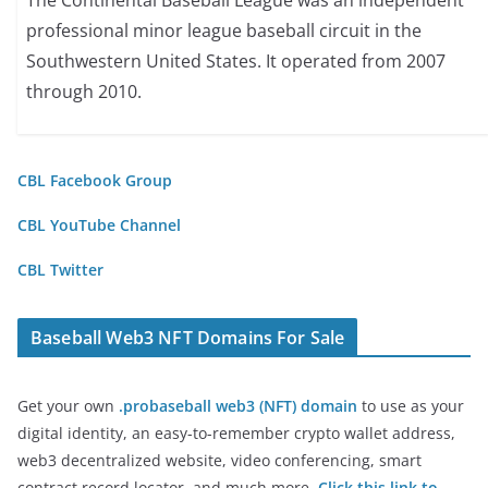
The Continental Baseball League was an independent
professional minor league baseball circuit in the
Southwestern United States. It operated from 2007
through 2010.
CBL Facebook Group
CBL YouTube Channel
CBL Twitter
Baseball Web3 NFT Domains For Sale
Get your own
.probaseball web3 (NFT) domain
to use as your
digital identity, an easy-to-remember crypto wallet address,
web3 decentralized website, video conferencing, smart
contract record locator, and much more.
Click this link to