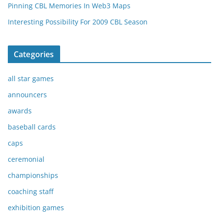
Pinning CBL Memories In Web3 Maps
Interesting Possibility For 2009 CBL Season
Categories
all star games
announcers
awards
baseball cards
caps
ceremonial
championships
coaching staff
exhibition games