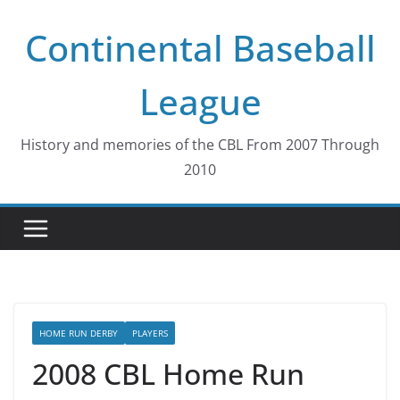
Skip
Continental Baseball
to
content
League
History and memories of the CBL From 2007 Through
2010
HOME RUN DERBY
PLAYERS
2008 CBL Home Run