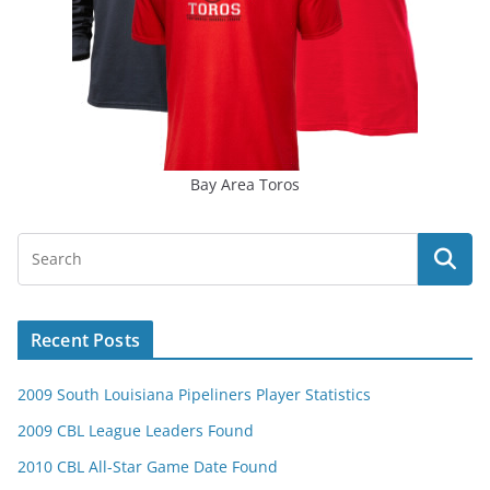
Bay Area Toros
Recent Posts
2009 South Louisiana Pipeliners Player Statistics
2009 CBL League Leaders Found
2010 CBL All-Star Game Date Found