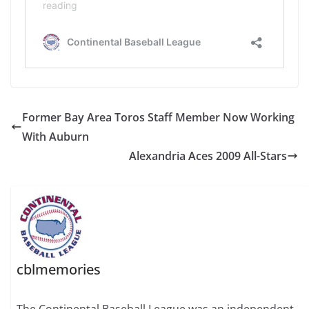
Former Bay Area Toros Staff Member Now Working
With Auburn
Alexandria Aces 2009 All-Stars
cblmemories