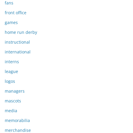
fans
front office
games
home run derby
instructional
international
interns
league
logos
managers
mascots
media
memorabilia
merchandise