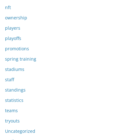
nft
ownership
players
playoffs
promotions
spring training
stadiums
staff
standings
statistics
teams
tryouts
Uncategorized