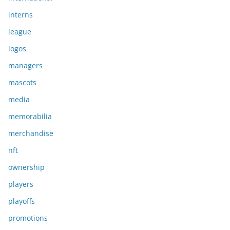
interns
league
logos
managers
mascots
media
memorabilia
merchandise
nft
ownership
players
playoffs
promotions