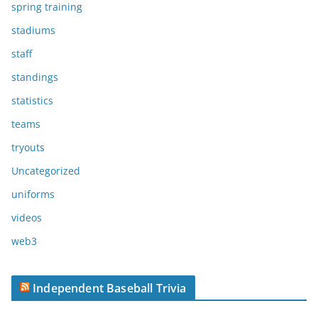
spring training
stadiums
staff
standings
statistics
teams
tryouts
Uncategorized
uniforms
videos
web3
Independent Baseball Trivia