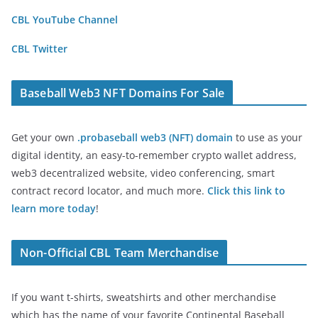
CBL YouTube Channel
CBL Twitter
Baseball Web3 NFT Domains For Sale
Get your own
.probaseball web3 (NFT) domain
to use as your
digital identity, an easy-to-remember crypto wallet address,
web3 decentralized website, video conferencing, smart
contract record locator, and much more.
Click this link to
learn more today
!
Non-Official CBL Team Merchandise
If you want t-shirts, sweatshirts and other merchandise
which has the name of your favorite Continental Baseball