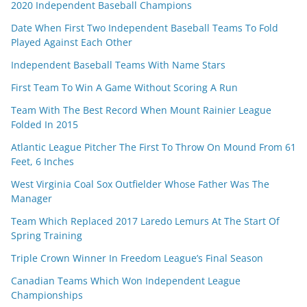
2020 Independent Baseball Champions
Date When First Two Independent Baseball Teams To Fold
Played Against Each Other
Independent Baseball Teams With Name Stars
First Team To Win A Game Without Scoring A Run
Team With The Best Record When Mount Rainier League
Folded In 2015
Atlantic League Pitcher The First To Throw On Mound From 61
Feet, 6 Inches
West Virginia Coal Sox Outfielder Whose Father Was The
Manager
Team Which Replaced 2017 Laredo Lemurs At The Start Of
Spring Training
Triple Crown Winner In Freedom League’s Final Season
Canadian Teams Which Won Independent League
Championships