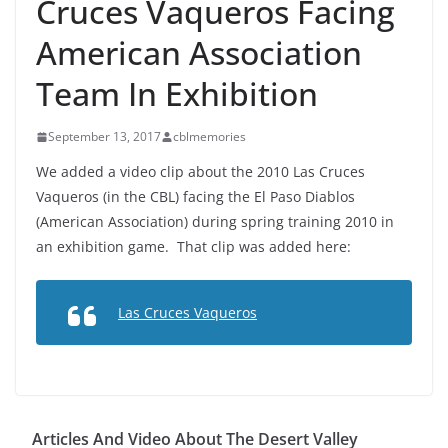
Cruces Vaqueros Facing
American Association
Team In Exhibition
September 13, 2017
cblmemories
We added a video clip about the 2010 Las Cruces
Vaqueros (in the CBL) facing the El Paso Diablos
(American Association) during spring training 2010 in
an exhibition game. That clip was added here:
Las Cruces Vaqueros
Articles And Video About The Desert Valley