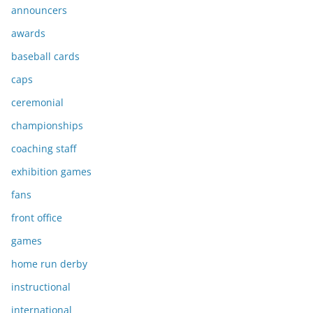
announcers
awards
baseball cards
caps
ceremonial
championships
coaching staff
exhibition games
fans
front office
games
home run derby
instructional
international