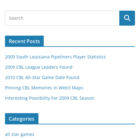
Recent Posts
2009 South Louisiana Pipeliners Player Statistics
2009 CBL League Leaders Found
2010 CBL All-Star Game Date Found
Pinning CBL Memories In Web3 Maps
Interesting Possibility For 2009 CBL Season
Categories
all star games