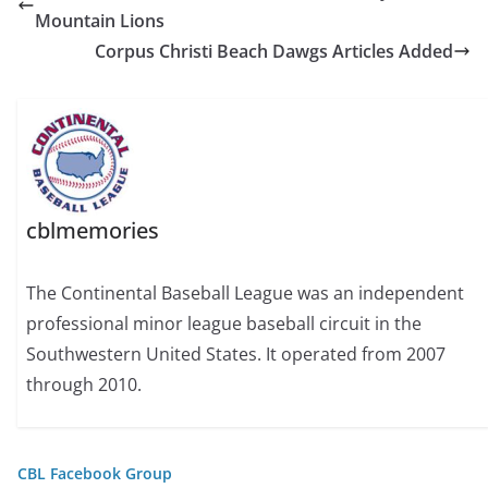
Mountain Lions
Corpus Christi Beach Dawgs Articles Added
cblmemories
The Continental Baseball League was an independent
professional minor league baseball circuit in the
Southwestern United States. It operated from 2007
through 2010.
CBL Facebook Group