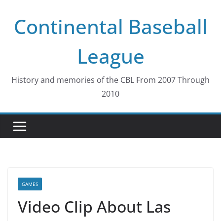
Skip
Continental Baseball
to
content
League
History and memories of the CBL From 2007 Through
2010
GAMES
Video Clip About Las