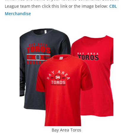
League team then click this link or the image below:
CBL
Merchandise
Bay Area Toros