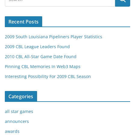
Recent Posts
2009 South Louisiana Pipeliners Player Statistics
2009 CBL League Leaders Found
2010 CBL All-Star Game Date Found
Pinning CBL Memories In Web3 Maps
Interesting Possibility For 2009 CBL Season
Categories
all star games
announcers
awards