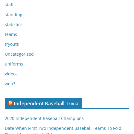
staff
standings
statistics
teams
tryouts
Uncategorized
uniforms
videos
web3
Independent Baseball Trivia
2020 Independent Baseball Champions
Date When First Two Independent Baseball Teams To Fold