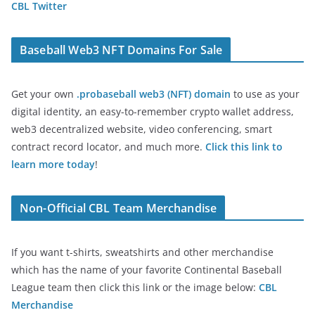
CBL Twitter
Baseball Web3 NFT Domains For Sale
Get your own
.probaseball web3 (NFT) domain
to use as your
digital identity, an easy-to-remember crypto wallet address,
web3 decentralized website, video conferencing, smart
contract record locator, and much more.
Click this link to
learn more today
!
Non-Official CBL Team Merchandise
If you want t-shirts, sweatshirts and other merchandise
which has the name of your favorite Continental Baseball
League team then click this link or the image below:
CBL
Merchandise