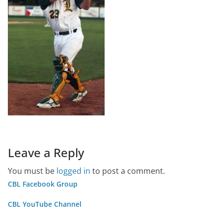
Leave a Reply
You must be
logged in
to post a comment.
CBL Facebook Group
CBL YouTube Channel