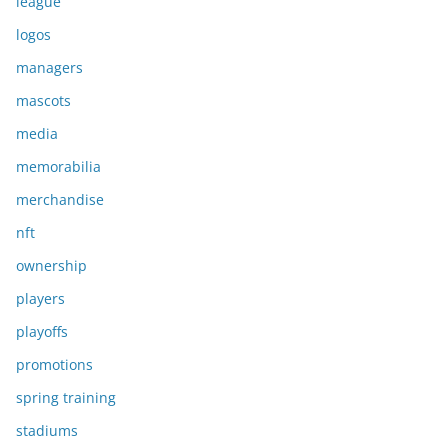
league
logos
managers
mascots
media
memorabilia
merchandise
nft
ownership
players
playoffs
promotions
spring training
stadiums