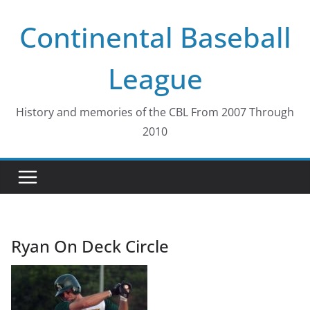
Skip
Continental Baseball
to
content
League
History and memories of the CBL From 2007 Through
2010
Ryan On Deck Circle