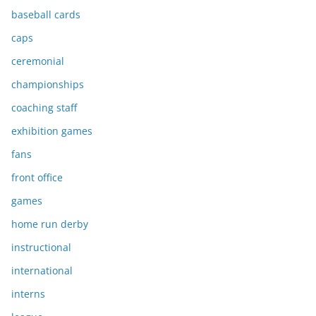
baseball cards
caps
ceremonial
championships
coaching staff
exhibition games
fans
front office
games
home run derby
instructional
international
interns