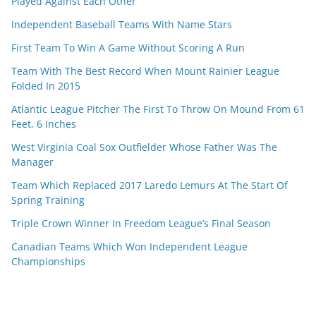
Played Against Each Other
Independent Baseball Teams With Name Stars
First Team To Win A Game Without Scoring A Run
Team With The Best Record When Mount Rainier League
Folded In 2015
Atlantic League Pitcher The First To Throw On Mound From 61
Feet, 6 Inches
West Virginia Coal Sox Outfielder Whose Father Was The
Manager
Team Which Replaced 2017 Laredo Lemurs At The Start Of
Spring Training
Triple Crown Winner In Freedom League’s Final Season
Canadian Teams Which Won Independent League
Championships