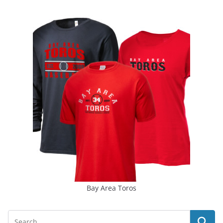
Bay Area Toros