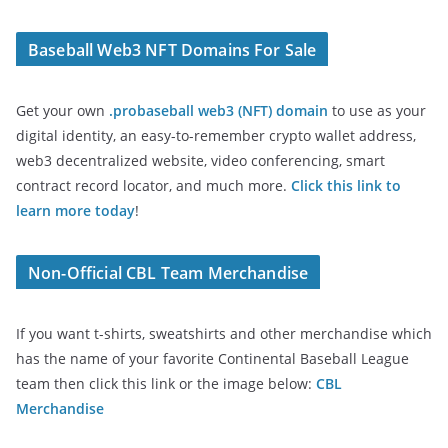
Baseball Web3 NFT Domains For Sale
Get your own
.probaseball web3 (NFT) domain
to use as your
digital identity, an easy-to-remember crypto wallet address,
web3 decentralized website, video conferencing, smart
contract record locator, and much more.
Click this link to
learn more today
!
Non-Official CBL Team Merchandise
If you want t-shirts, sweatshirts and other merchandise which
has the name of your favorite Continental Baseball League
team then click this link or the image below:
CBL
Merchandise