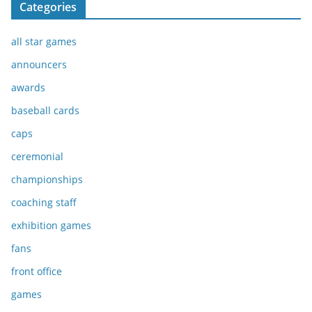
Categories
all star games
announcers
awards
baseball cards
caps
ceremonial
championships
coaching staff
exhibition games
fans
front office
games