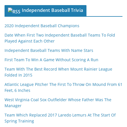
Independent Baseball Trivia
2020 Independent Baseball Champions
Date When First Two Independent Baseball Teams To Fold
Played Against Each Other
Independent Baseball Teams With Name Stars
First Team To Win A Game Without Scoring A Run
Team With The Best Record When Mount Rainier League
Folded In 2015
Atlantic League Pitcher The First To Throw On Mound From 61
Feet, 6 Inches
West Virginia Coal Sox Outfielder Whose Father Was The
Manager
Team Which Replaced 2017 Laredo Lemurs At The Start Of
Spring Training