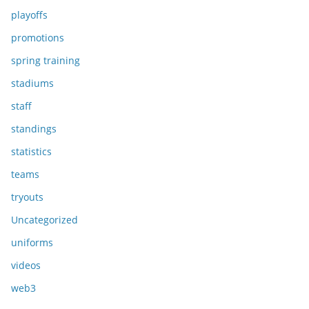
playoffs
promotions
spring training
stadiums
staff
standings
statistics
teams
tryouts
Uncategorized
uniforms
videos
web3