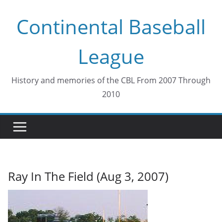
Skip
Continental Baseball
to
content
League
History and memories of the CBL From 2007 Through
2010
Ray In The Field (Aug 3, 2007)