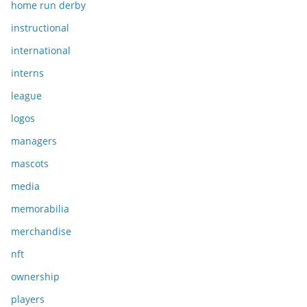
home run derby
instructional
international
interns
league
logos
managers
mascots
media
memorabilia
merchandise
nft
ownership
players