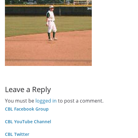
Leave a Reply
You must be
logged in
to post a comment.
CBL Facebook Group
CBL YouTube Channel
CBL Twitter