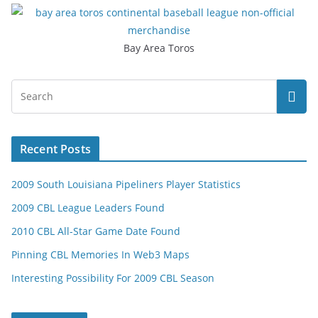
Bay Area Toros
Recent Posts
2009 South Louisiana Pipeliners Player Statistics
2009 CBL League Leaders Found
2010 CBL All-Star Game Date Found
Pinning CBL Memories In Web3 Maps
Interesting Possibility For 2009 CBL Season