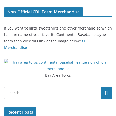
Non-Official CBL Team Merchandise
If you want t-shirts, sweatshirts and other merchandise which
has the name of your favorite Continental Baseball League
team then click this link or the image below:
CBL
Merchandise
Bay Area Toros
Recent Posts