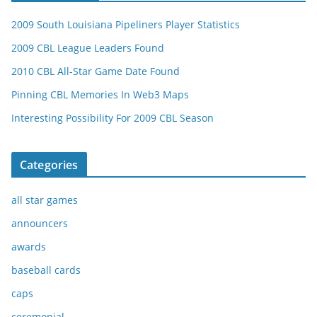
2009 South Louisiana Pipeliners Player Statistics
2009 CBL League Leaders Found
2010 CBL All-Star Game Date Found
Pinning CBL Memories In Web3 Maps
Interesting Possibility For 2009 CBL Season
Categories
all star games
announcers
awards
baseball cards
caps
ceremonial