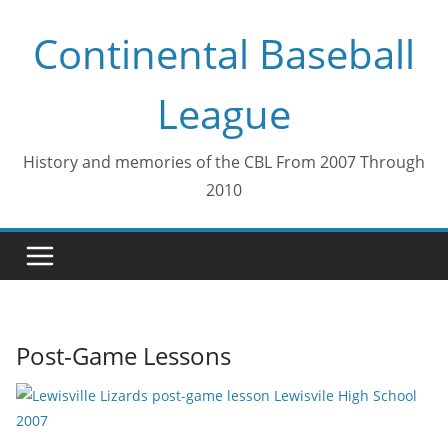
Skip
Continental Baseball
to
content
League
History and memories of the CBL From 2007 Through
2010
Post-Game Lessons