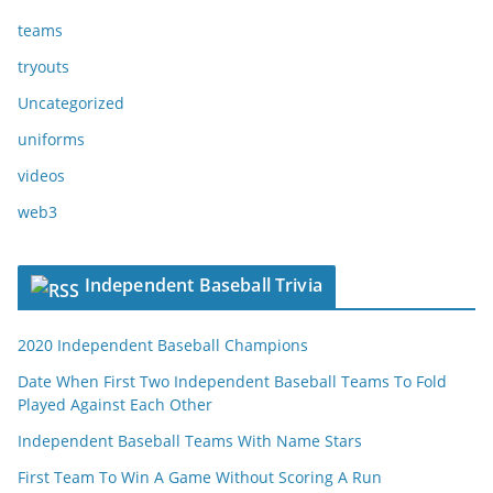
teams
tryouts
Uncategorized
uniforms
videos
web3
Independent Baseball Trivia
2020 Independent Baseball Champions
Date When First Two Independent Baseball Teams To Fold
Played Against Each Other
Independent Baseball Teams With Name Stars
First Team To Win A Game Without Scoring A Run