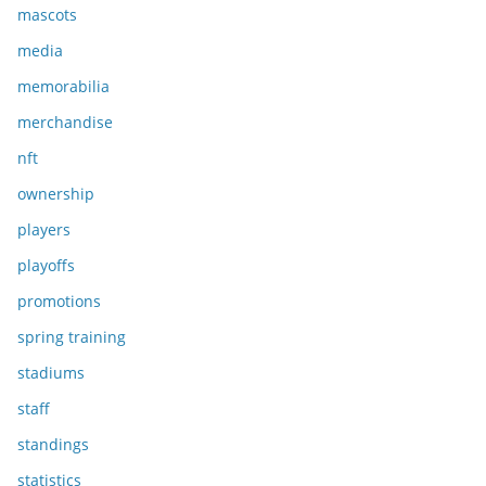
mascots
media
memorabilia
merchandise
nft
ownership
players
playoffs
promotions
spring training
stadiums
staff
standings
statistics