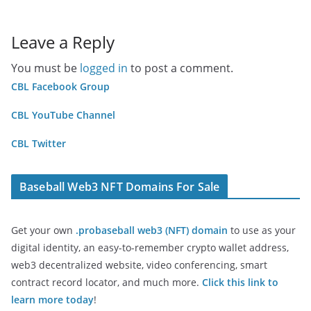
Leave a Reply
You must be
logged in
to post a comment.
CBL Facebook Group
CBL YouTube Channel
CBL Twitter
Baseball Web3 NFT Domains For Sale
Get your own
.probaseball web3 (NFT) domain
to use as your
digital identity, an easy-to-remember crypto wallet address,
web3 decentralized website, video conferencing, smart
contract record locator, and much more.
Click this link to
learn more today
!