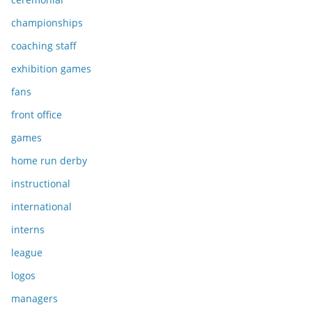
championships
coaching staff
exhibition games
fans
front office
games
home run derby
instructional
international
interns
league
logos
managers