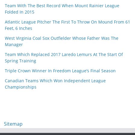
Team With The Best Record When Mount Rainier League
Folded In 2015
Atlantic League Pitcher The First To Throw On Mound From 61
Feet, 6 Inches
West Virginia Coal Sox Outfielder Whose Father Was The
Manager
Team Which Replaced 2017 Laredo Lemurs At The Start Of
Spring Training
Triple Crown Winner In Freedom League’s Final Season
Canadian Teams Which Won Independent League
Championships
Sitemap