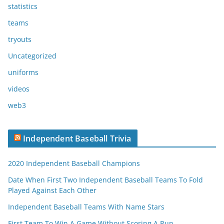
statistics
teams
tryouts
Uncategorized
uniforms
videos
web3
Independent Baseball Trivia
2020 Independent Baseball Champions
Date When First Two Independent Baseball Teams To Fold
Played Against Each Other
Independent Baseball Teams With Name Stars
First Team To Win A Game Without Scoring A Run