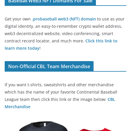
Baseball Web3 NFT Domains For Sale
Get your own
.probaseball web3 (NFT) domain
to use as your
digital identity, an easy-to-remember crypto wallet address,
web3 decentralized website, video conferencing, smart
contract record locator, and much more.
Click this link to
learn more today
!
Non-Official CBL Team Merchandise
If you want t-shirts, sweatshirts and other merchandise
which has the name of your favorite Continental Baseball
League team then click this link or the image below:
CBL
Merchandise