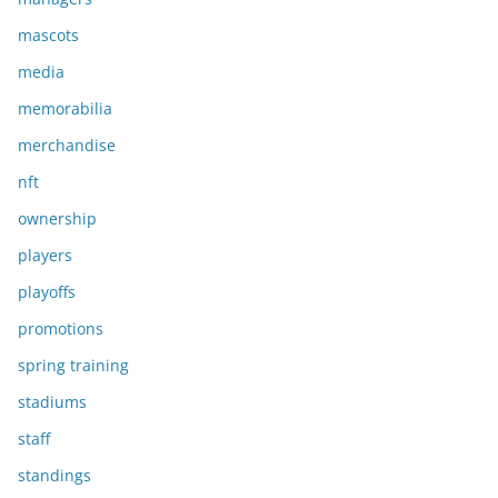
mascots
media
memorabilia
merchandise
nft
ownership
players
playoffs
promotions
spring training
stadiums
staff
standings