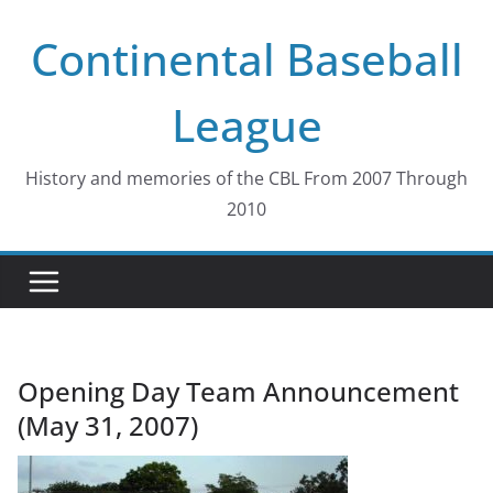
Skip
Continental Baseball
to
content
League
History and memories of the CBL From 2007 Through
2010
Opening Day Team Announcement
(May 31, 2007)