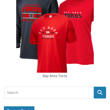
Bay Area Toros