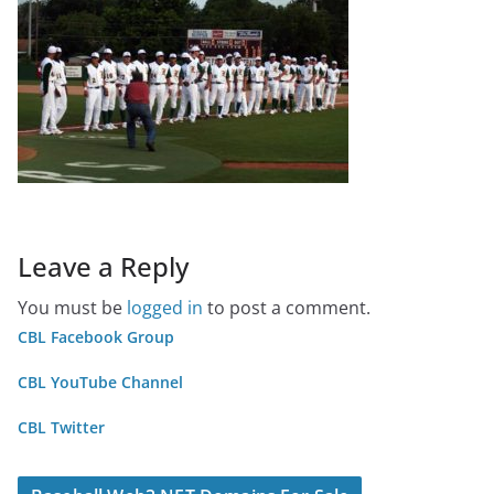
Leave a Reply
You must be
logged in
to post a comment.
CBL Facebook Group
CBL YouTube Channel
CBL Twitter