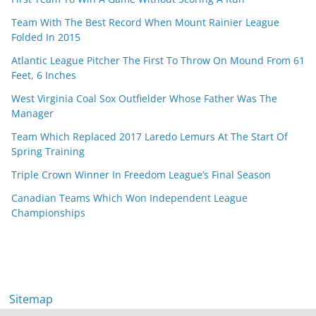
Team With The Best Record When Mount Rainier League
Folded In 2015
Atlantic League Pitcher The First To Throw On Mound From 61
Feet, 6 Inches
West Virginia Coal Sox Outfielder Whose Father Was The
Manager
Team Which Replaced 2017 Laredo Lemurs At The Start Of
Spring Training
Triple Crown Winner In Freedom League’s Final Season
Canadian Teams Which Won Independent League
Championships
Sitemap