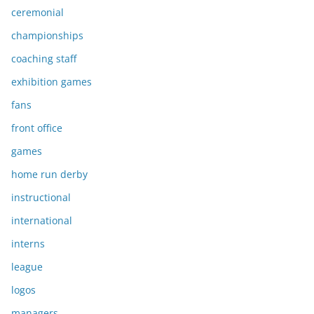
ceremonial
championships
coaching staff
exhibition games
fans
front office
games
home run derby
instructional
international
interns
league
logos
managers