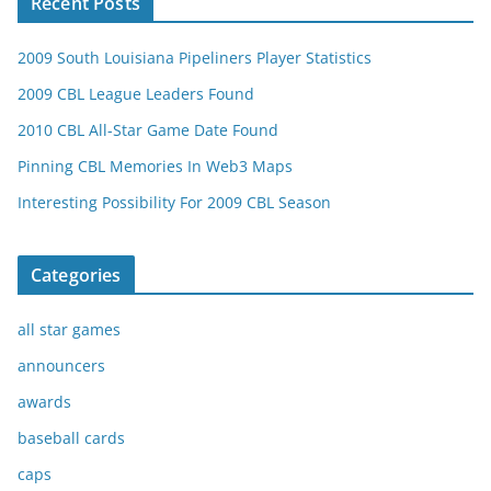
Recent Posts
2009 South Louisiana Pipeliners Player Statistics
2009 CBL League Leaders Found
2010 CBL All-Star Game Date Found
Pinning CBL Memories In Web3 Maps
Interesting Possibility For 2009 CBL Season
Categories
all star games
announcers
awards
baseball cards
caps