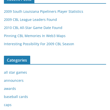
2009 South Louisiana Pipeliners Player Statistics
2009 CBL League Leaders Found
2010 CBL All-Star Game Date Found
Pinning CBL Memories In Web3 Maps
Interesting Possibility For 2009 CBL Season
Categories
all star games
announcers
awards
baseball cards
caps