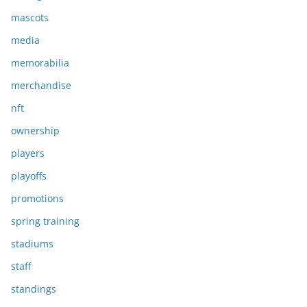
mascots
media
memorabilia
merchandise
nft
ownership
players
playoffs
promotions
spring training
stadiums
staff
standings