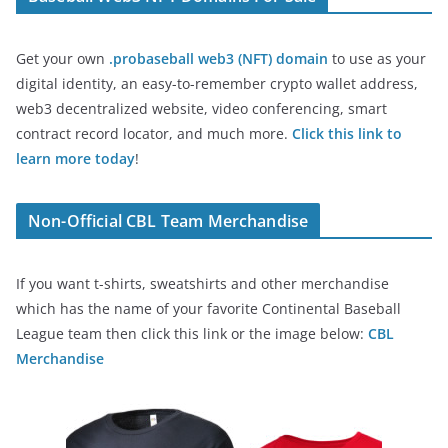
Get your own
.probaseball web3 (NFT) domain
to use as your
digital identity, an easy-to-remember crypto wallet address,
web3 decentralized website, video conferencing, smart
contract record locator, and much more.
Click this link to
learn more today
!
Non-Official CBL Team Merchandise
If you want t-shirts, sweatshirts and other merchandise
which has the name of your favorite Continental Baseball
League team then click this link or the image below:
CBL
Merchandise