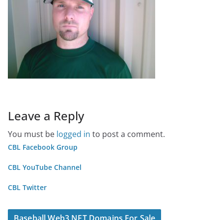
Leave a Reply
You must be
logged in
to post a comment.
CBL Facebook Group
CBL YouTube Channel
CBL Twitter
Baseball Web3 NFT Domains For Sale