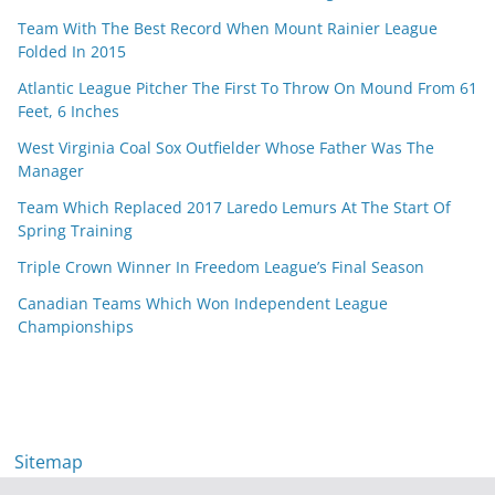
Team With The Best Record When Mount Rainier League
Folded In 2015
Atlantic League Pitcher The First To Throw On Mound From 61
Feet, 6 Inches
West Virginia Coal Sox Outfielder Whose Father Was The
Manager
Team Which Replaced 2017 Laredo Lemurs At The Start Of
Spring Training
Triple Crown Winner In Freedom League’s Final Season
Canadian Teams Which Won Independent League
Championships
Sitemap