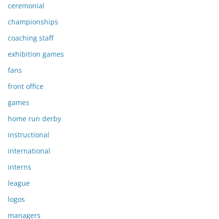
ceremonial
championships
coaching staff
exhibition games
fans
front office
games
home run derby
instructional
international
interns
league
logos
managers