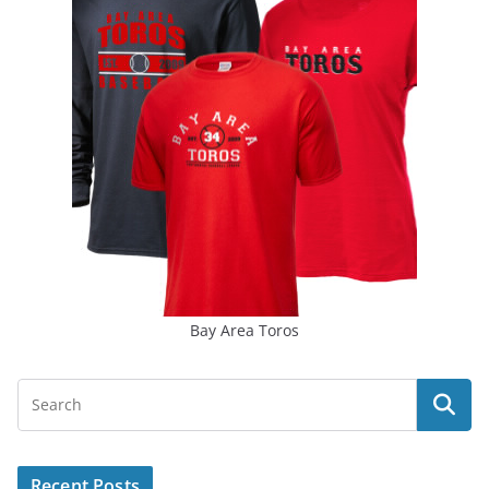
Bay Area Toros
Recent Posts