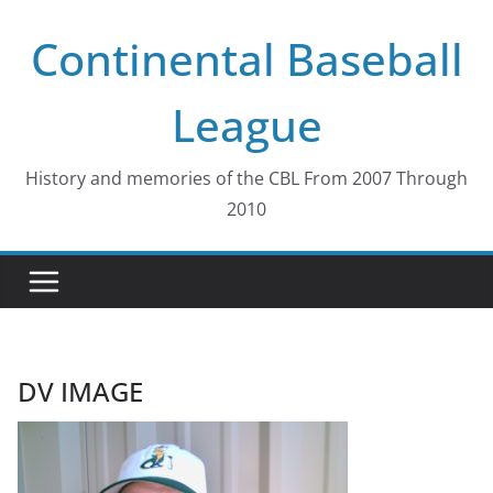
Skip
Continental Baseball
to
content
League
History and memories of the CBL From 2007 Through
2010
DV IMAGE