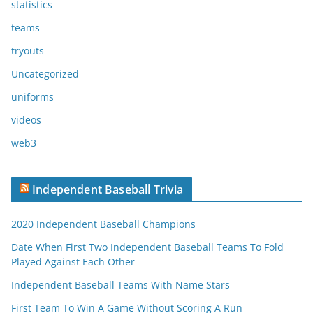
statistics
teams
tryouts
Uncategorized
uniforms
videos
web3
Independent Baseball Trivia
2020 Independent Baseball Champions
Date When First Two Independent Baseball Teams To Fold
Played Against Each Other
Independent Baseball Teams With Name Stars
First Team To Win A Game Without Scoring A Run