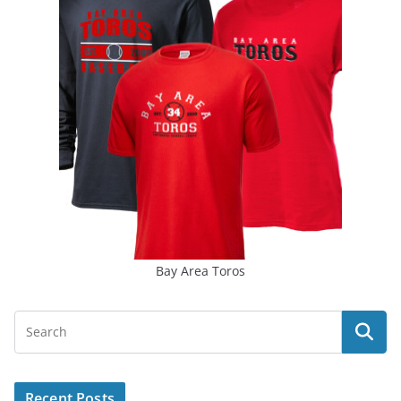
Bay Area Toros
Recent Posts