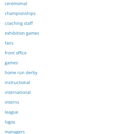
ceremonial
championships
coaching staff
exhibition games
fans
front office
games
home run derby
instructional
international
interns
league
logos
managers