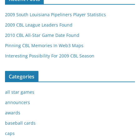
2009 South Louisiana Pipeliners Player Statistics
2009 CBL League Leaders Found
2010 CBL All-Star Game Date Found
Pinning CBL Memories In Web3 Maps
Interesting Possibility For 2009 CBL Season
Categories
all star games
announcers
awards
baseball cards
caps