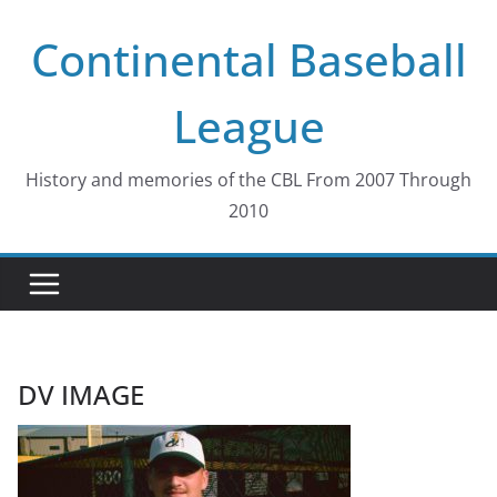
Skip
Continental Baseball
to
content
League
History and memories of the CBL From 2007 Through
2010
DV IMAGE