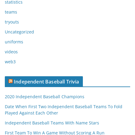
statistics
teams
tryouts
Uncategorized
uniforms
videos
web3
Independent Baseball Trivia
2020 Independent Baseball Champions
Date When First Two Independent Baseball Teams To Fold
Played Against Each Other
Independent Baseball Teams With Name Stars
First Team To Win A Game Without Scoring A Run