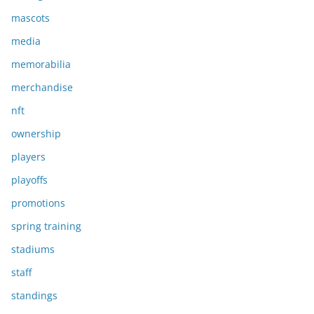
mascots
media
memorabilia
merchandise
nft
ownership
players
playoffs
promotions
spring training
stadiums
staff
standings