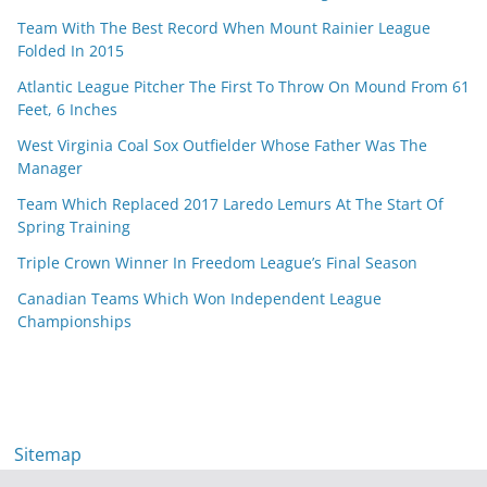
Team With The Best Record When Mount Rainier League
Folded In 2015
Atlantic League Pitcher The First To Throw On Mound From 61
Feet, 6 Inches
West Virginia Coal Sox Outfielder Whose Father Was The
Manager
Team Which Replaced 2017 Laredo Lemurs At The Start Of
Spring Training
Triple Crown Winner In Freedom League’s Final Season
Canadian Teams Which Won Independent League
Championships
Sitemap