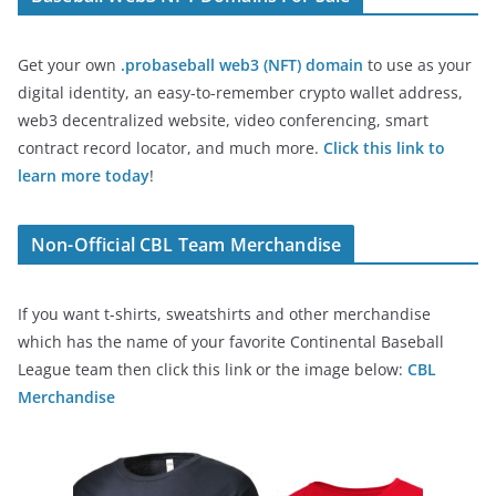
Get your own
.probaseball web3 (NFT) domain
to use as your
digital identity, an easy-to-remember crypto wallet address,
web3 decentralized website, video conferencing, smart
contract record locator, and much more.
Click this link to
learn more today
!
Non-Official CBL Team Merchandise
If you want t-shirts, sweatshirts and other merchandise
which has the name of your favorite Continental Baseball
League team then click this link or the image below:
CBL
Merchandise