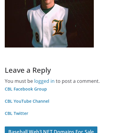
Leave a Reply
You must be
logged in
to post a comment.
CBL Facebook Group
CBL YouTube Channel
CBL Twitter
Baseball Web3 NFT Domains For Sale