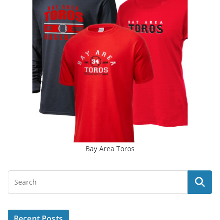
Bay Area Toros
Recent Posts