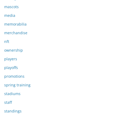
mascots
media
memorabilia
merchandise
nft
ownership
players
playoffs
promotions
spring training
stadiums
staff
standings