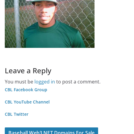
Leave a Reply
You must be
logged in
to post a comment.
CBL Facebook Group
CBL YouTube Channel
CBL Twitter
Baseball Web3 NFT Domains For Sale