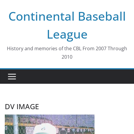
Skip
Continental Baseball
to
content
League
History and memories of the CBL From 2007 Through
2010
DV IMAGE