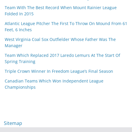
Team With The Best Record When Mount Rainier League
Folded In 2015
Atlantic League Pitcher The First To Throw On Mound From 61
Feet, 6 Inches
West Virginia Coal Sox Outfielder Whose Father Was The
Manager
Team Which Replaced 2017 Laredo Lemurs At The Start Of
Spring Training
Triple Crown Winner In Freedom League’s Final Season
Canadian Teams Which Won Independent League
Championships
Sitemap