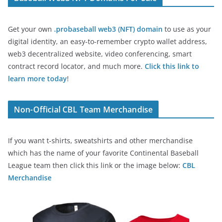
Get your own
.probaseball web3 (NFT) domain
to use as your
digital identity, an easy-to-remember crypto wallet address,
web3 decentralized website, video conferencing, smart
contract record locator, and much more.
Click this link to
learn more today
!
Non-Official CBL Team Merchandise
If you want t-shirts, sweatshirts and other merchandise
which has the name of your favorite Continental Baseball
League team then click this link or the image below:
CBL
Merchandise