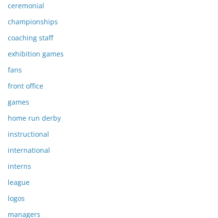
ceremonial
championships
coaching staff
exhibition games
fans
front office
games
home run derby
instructional
international
interns
league
logos
managers