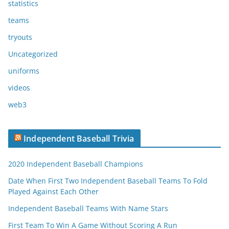
statistics
teams
tryouts
Uncategorized
uniforms
videos
web3
Independent Baseball Trivia
2020 Independent Baseball Champions
Date When First Two Independent Baseball Teams To Fold
Played Against Each Other
Independent Baseball Teams With Name Stars
First Team To Win A Game Without Scoring A Run