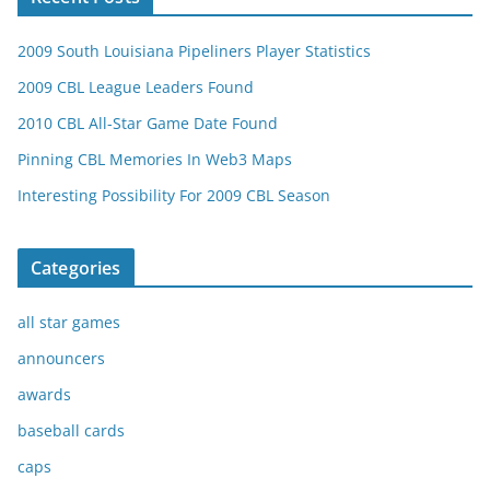
2009 South Louisiana Pipeliners Player Statistics
2009 CBL League Leaders Found
2010 CBL All-Star Game Date Found
Pinning CBL Memories In Web3 Maps
Interesting Possibility For 2009 CBL Season
Categories
all star games
announcers
awards
baseball cards
caps