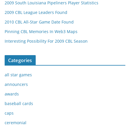
2009 South Louisiana Pipeliners Player Statistics
2009 CBL League Leaders Found
2010 CBL All-Star Game Date Found
Pinning CBL Memories In Web3 Maps
Interesting Possibility For 2009 CBL Season
Categories
all star games
announcers
awards
baseball cards
caps
ceremonial