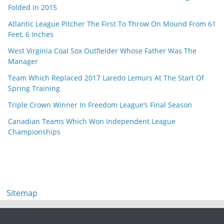
Folded In 2015
Atlantic League Pitcher The First To Throw On Mound From 61
Feet, 6 Inches
West Virginia Coal Sox Outfielder Whose Father Was The
Manager
Team Which Replaced 2017 Laredo Lemurs At The Start Of
Spring Training
Triple Crown Winner In Freedom League’s Final Season
Canadian Teams Which Won Independent League
Championships
Sitemap