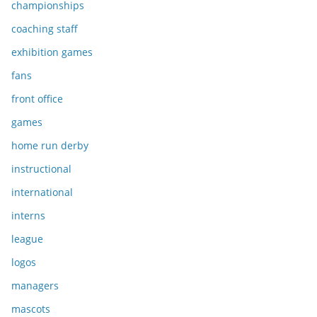
championships
coaching staff
exhibition games
fans
front office
games
home run derby
instructional
international
interns
league
logos
managers
mascots