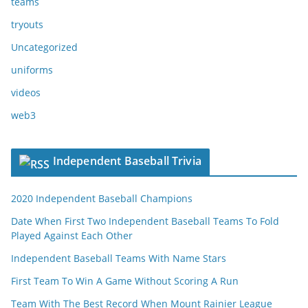
teams
tryouts
Uncategorized
uniforms
videos
web3
Independent Baseball Trivia
2020 Independent Baseball Champions
Date When First Two Independent Baseball Teams To Fold
Played Against Each Other
Independent Baseball Teams With Name Stars
First Team To Win A Game Without Scoring A Run
Team With The Best Record When Mount Rainier League