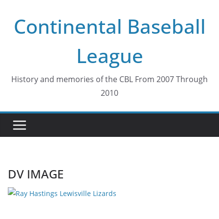
Skip
Continental Baseball
to
content
League
History and memories of the CBL From 2007 Through
2010
DV IMAGE