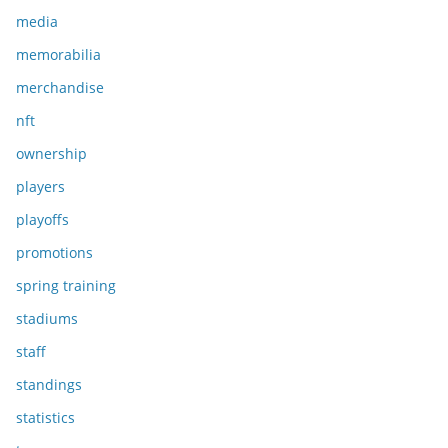
media
memorabilia
merchandise
nft
ownership
players
playoffs
promotions
spring training
stadiums
staff
standings
statistics