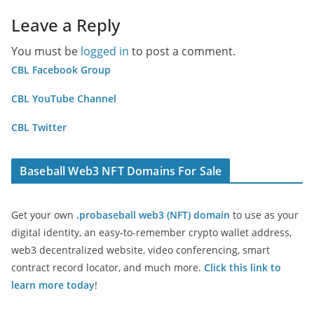
Leave a Reply
You must be
logged in
to post a comment.
CBL Facebook Group
CBL YouTube Channel
CBL Twitter
Baseball Web3 NFT Domains For Sale
Get your own
.probaseball web3 (NFT) domain
to use as your
digital identity, an easy-to-remember crypto wallet address,
web3 decentralized website, video conferencing, smart
contract record locator, and much more.
Click this link to
learn more today
!