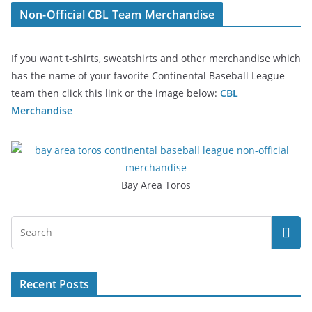
Non-Official CBL Team Merchandise
If you want t-shirts, sweatshirts and other merchandise which
has the name of your favorite Continental Baseball League
team then click this link or the image below:
CBL
Merchandise
Bay Area Toros
Recent Posts