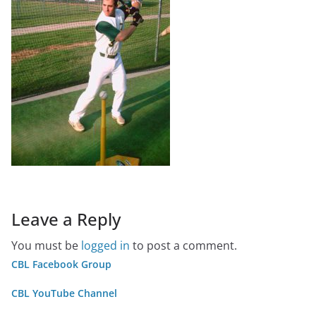
Leave a Reply
You must be
logged in
to post a comment.
CBL Facebook Group
CBL YouTube Channel