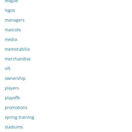
league
logos
managers
mascots
media
memorabilia
merchandise
nft
ownership
players
playoffs
promotions
spring training
stadiums