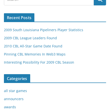
Recent Posts
2009 South Louisiana Pipeliners Player Statistics
2009 CBL League Leaders Found
2010 CBL All-Star Game Date Found
Pinning CBL Memories In Web3 Maps
Interesting Possibility For 2009 CBL Season
Categories
all star games
announcers
awards