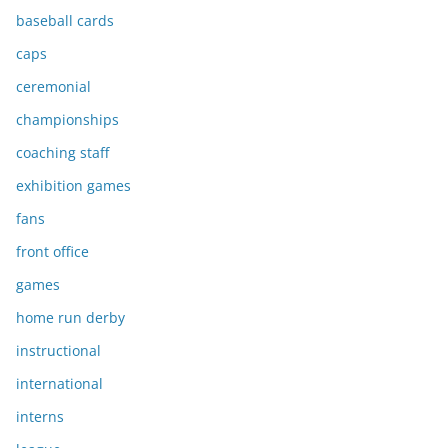
baseball cards
caps
ceremonial
championships
coaching staff
exhibition games
fans
front office
games
home run derby
instructional
international
interns