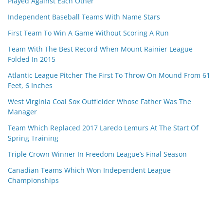
Played Against Each Other
Independent Baseball Teams With Name Stars
First Team To Win A Game Without Scoring A Run
Team With The Best Record When Mount Rainier League
Folded In 2015
Atlantic League Pitcher The First To Throw On Mound From 61
Feet, 6 Inches
West Virginia Coal Sox Outfielder Whose Father Was The
Manager
Team Which Replaced 2017 Laredo Lemurs At The Start Of
Spring Training
Triple Crown Winner In Freedom League’s Final Season
Canadian Teams Which Won Independent League
Championships