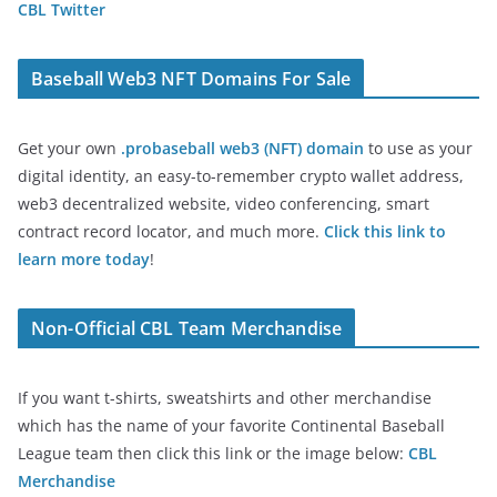
CBL Twitter
Baseball Web3 NFT Domains For Sale
Get your own
.probaseball web3 (NFT) domain
to use as your
digital identity, an easy-to-remember crypto wallet address,
web3 decentralized website, video conferencing, smart
contract record locator, and much more.
Click this link to
learn more today
!
Non-Official CBL Team Merchandise
If you want t-shirts, sweatshirts and other merchandise
which has the name of your favorite Continental Baseball
League team then click this link or the image below:
CBL
Merchandise