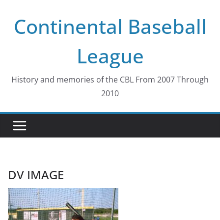
Skip
Continental Baseball
to
content
League
History and memories of the CBL From 2007 Through
2010
DV IMAGE