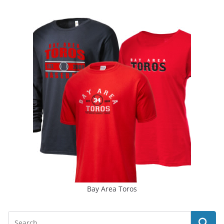
Bay Area Toros