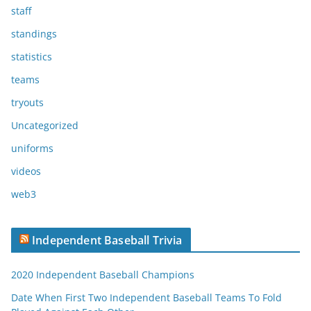
staff
standings
statistics
teams
tryouts
Uncategorized
uniforms
videos
web3
Independent Baseball Trivia
2020 Independent Baseball Champions
Date When First Two Independent Baseball Teams To Fold