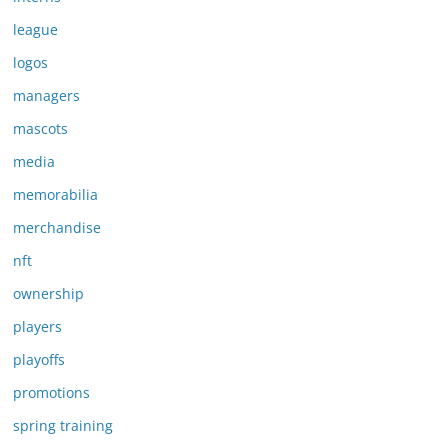
league
logos
managers
mascots
media
memorabilia
merchandise
nft
ownership
players
playoffs
promotions
spring training