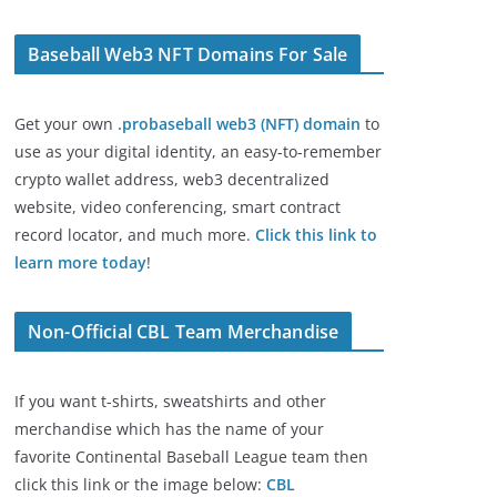
Baseball Web3 NFT Domains For Sale
Get your own
.probaseball web3 (NFT) domain
to
use as your digital identity, an easy-to-remember
crypto wallet address, web3 decentralized
website, video conferencing, smart contract
record locator, and much more.
Click this link to
learn more today
!
Non-Official CBL Team Merchandise
If you want t-shirts, sweatshirts and other
merchandise which has the name of your
favorite Continental Baseball League team then
click this link or the image below:
CBL