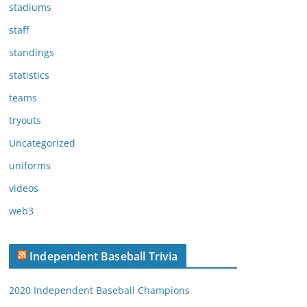
stadiums
staff
standings
statistics
teams
tryouts
Uncategorized
uniforms
videos
web3
Independent Baseball Trivia
2020 Independent Baseball Champions