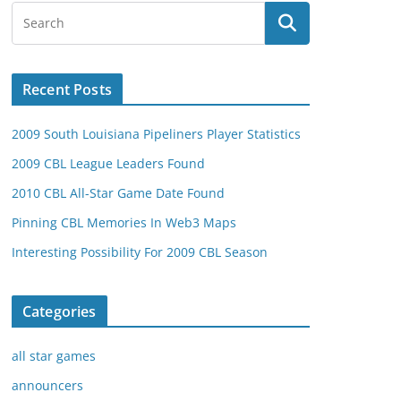
Recent Posts
2009 South Louisiana Pipeliners Player Statistics
2009 CBL League Leaders Found
2010 CBL All-Star Game Date Found
Pinning CBL Memories In Web3 Maps
Interesting Possibility For 2009 CBL Season
Categories
all star games
announcers