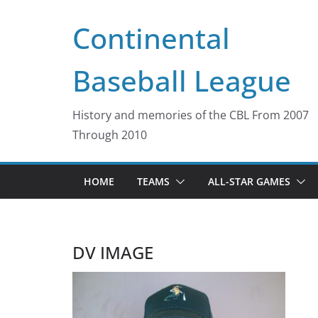
Skip
Continental
to
content
Baseball League
History and memories of the CBL From 2007
Through 2010
HOME
TEAMS
ALL-STAR GAMES
DV IMAGE