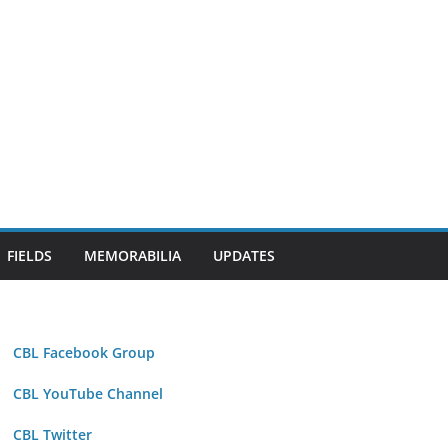
FIELDS
MEMORABILIA
UPDATES
CBL Facebook Group
CBL YouTube Channel
CBL Twitter