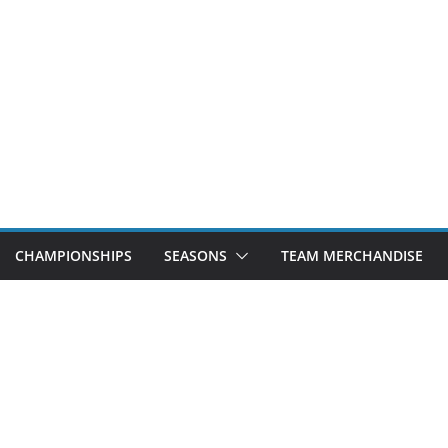
CHAMPIONSHIPS
SEASONS
TEAM MERCHANDISE