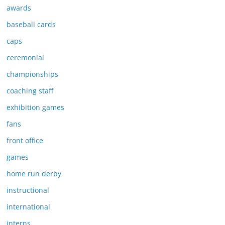
awards
baseball cards
caps
ceremonial
championships
coaching staff
exhibition games
fans
front office
games
home run derby
instructional
international
interns