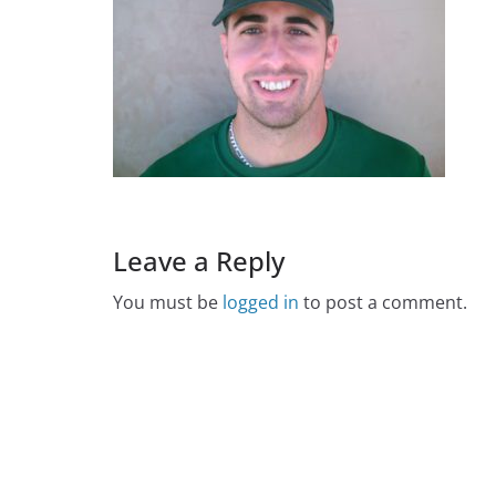
Leave a Reply
You must be
logged in
to post a comment.