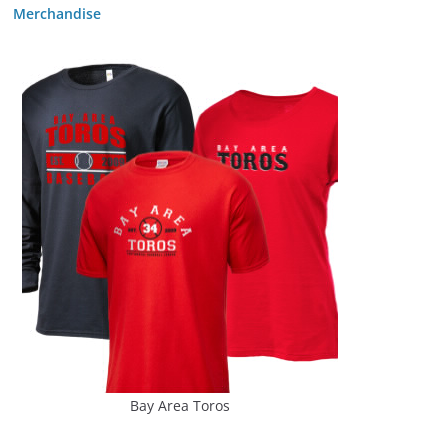
Merchandise
Bay Area Toros