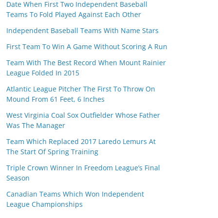
Date When First Two Independent Baseball
Teams To Fold Played Against Each Other
Independent Baseball Teams With Name Stars
First Team To Win A Game Without Scoring A Run
Team With The Best Record When Mount Rainier
League Folded In 2015
Atlantic League Pitcher The First To Throw On
Mound From 61 Feet, 6 Inches
West Virginia Coal Sox Outfielder Whose Father
Was The Manager
Team Which Replaced 2017 Laredo Lemurs At
The Start Of Spring Training
Triple Crown Winner In Freedom League’s Final
Season
Canadian Teams Which Won Independent
League Championships