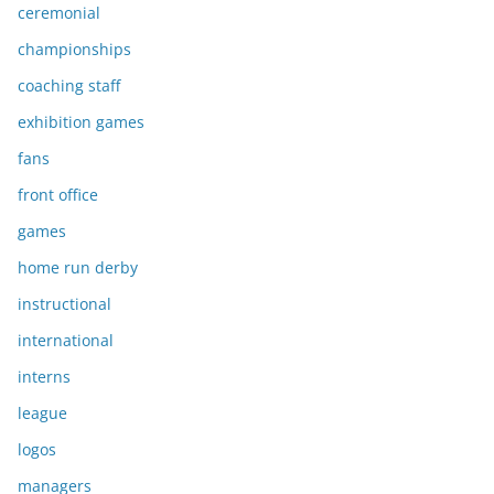
ceremonial
championships
coaching staff
exhibition games
fans
front office
games
home run derby
instructional
international
interns
league
logos
managers