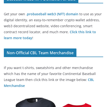
Get your own
.probaseball web3 (NFT) domain
to use as your
digital identity, an easy-to-remember crypto wallet address,
web3 decentralized website, video conferencing, smart
contract record locator, and much more.
Click this link to
learn more today
!
Non-Official CBL Team Merchandise
If you want t-shirts, sweatshirts and other merchandise
which has the name of your favorite Continental Baseball
League team then click this link or the image below:
CBL
Merchandise