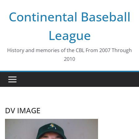
Skip
Continental Baseball
to
content
League
History and memories of the CBL From 2007 Through
2010
DV IMAGE