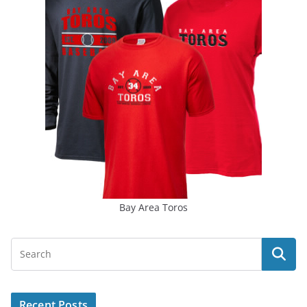
Bay Area Toros
Recent Posts