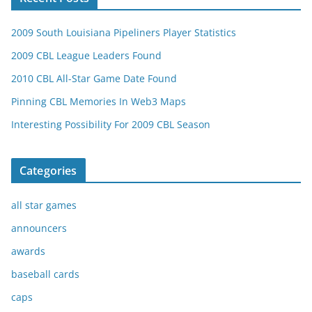
2009 South Louisiana Pipeliners Player Statistics
2009 CBL League Leaders Found
2010 CBL All-Star Game Date Found
Pinning CBL Memories In Web3 Maps
Interesting Possibility For 2009 CBL Season
Categories
all star games
announcers
awards
baseball cards
caps