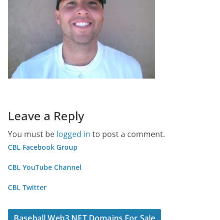
Leave a Reply
You must be
logged in
to post a comment.
CBL Facebook Group
CBL YouTube Channel
CBL Twitter
Baseball Web3 NFT Domains For Sale