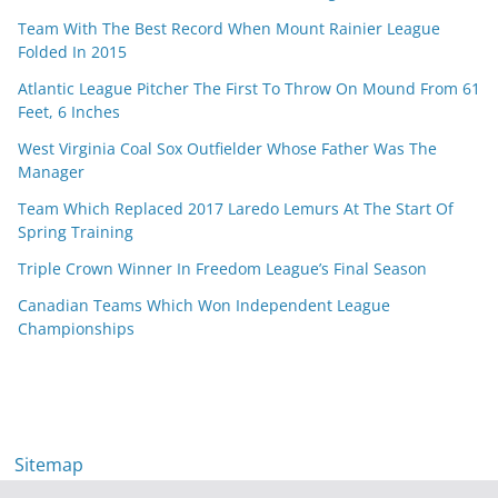
Team With The Best Record When Mount Rainier League
Folded In 2015
Atlantic League Pitcher The First To Throw On Mound From 61
Feet, 6 Inches
West Virginia Coal Sox Outfielder Whose Father Was The
Manager
Team Which Replaced 2017 Laredo Lemurs At The Start Of
Spring Training
Triple Crown Winner In Freedom League’s Final Season
Canadian Teams Which Won Independent League
Championships
Sitemap