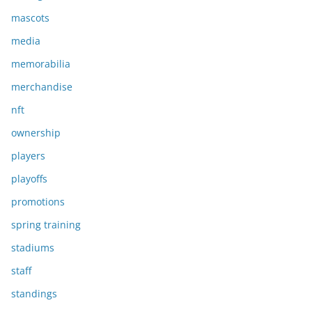
mascots
media
memorabilia
merchandise
nft
ownership
players
playoffs
promotions
spring training
stadiums
staff
standings