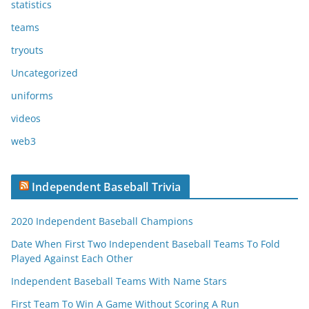
statistics
teams
tryouts
Uncategorized
uniforms
videos
web3
Independent Baseball Trivia
2020 Independent Baseball Champions
Date When First Two Independent Baseball Teams To Fold
Played Against Each Other
Independent Baseball Teams With Name Stars
First Team To Win A Game Without Scoring A Run