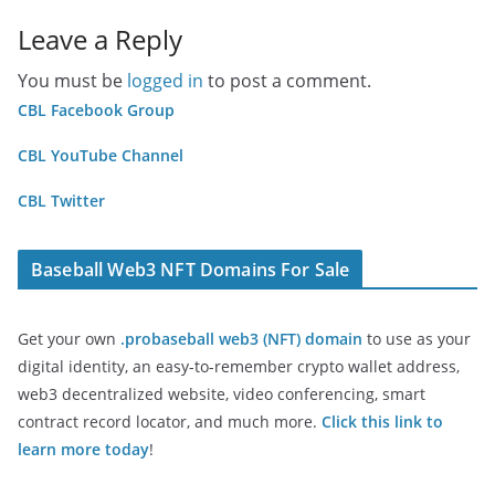
Leave a Reply
You must be
logged in
to post a comment.
CBL Facebook Group
CBL YouTube Channel
CBL Twitter
Baseball Web3 NFT Domains For Sale
Get your own
.probaseball web3 (NFT) domain
to use as your
digital identity, an easy-to-remember crypto wallet address,
web3 decentralized website, video conferencing, smart
contract record locator, and much more.
Click this link to
learn more today
!