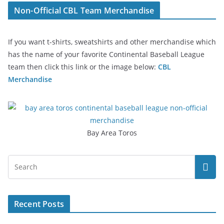
Non-Official CBL Team Merchandise
If you want t-shirts, sweatshirts and other merchandise which
has the name of your favorite Continental Baseball League
team then click this link or the image below:
CBL
Merchandise
Bay Area Toros
Recent Posts