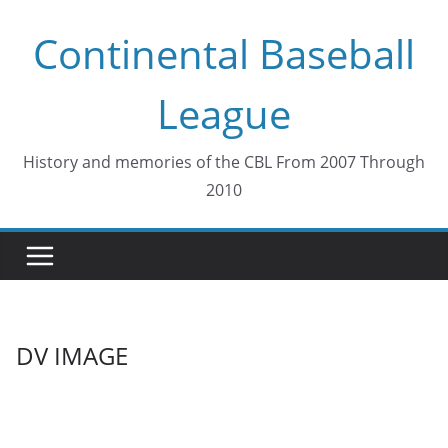
Skip
Continental Baseball
to
content
League
History and memories of the CBL From 2007 Through
2010
DV IMAGE