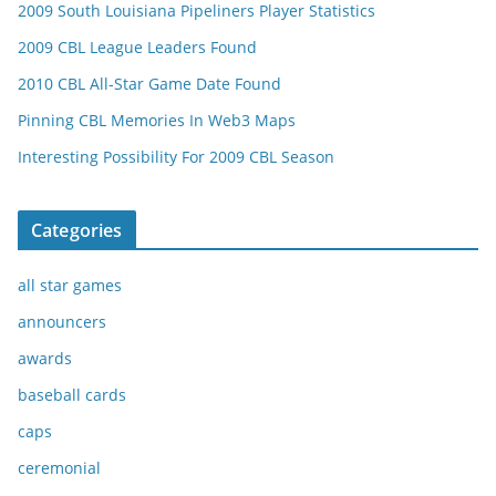
2009 South Louisiana Pipeliners Player Statistics
2009 CBL League Leaders Found
2010 CBL All-Star Game Date Found
Pinning CBL Memories In Web3 Maps
Interesting Possibility For 2009 CBL Season
Categories
all star games
announcers
awards
baseball cards
caps
ceremonial