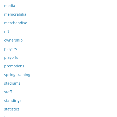
media
memorabilia
merchandise
nft
ownership
players
playoffs
promotions
spring training
stadiums
staff
standings
statistics