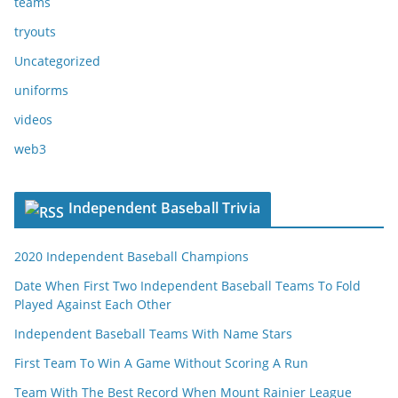
teams
tryouts
Uncategorized
uniforms
videos
web3
Independent Baseball Trivia
2020 Independent Baseball Champions
Date When First Two Independent Baseball Teams To Fold
Played Against Each Other
Independent Baseball Teams With Name Stars
First Team To Win A Game Without Scoring A Run
Team With The Best Record When Mount Rainier League