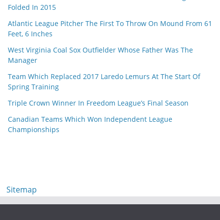
Folded In 2015
Atlantic League Pitcher The First To Throw On Mound From 61
Feet, 6 Inches
West Virginia Coal Sox Outfielder Whose Father Was The
Manager
Team Which Replaced 2017 Laredo Lemurs At The Start Of
Spring Training
Triple Crown Winner In Freedom League’s Final Season
Canadian Teams Which Won Independent League
Championships
Sitemap