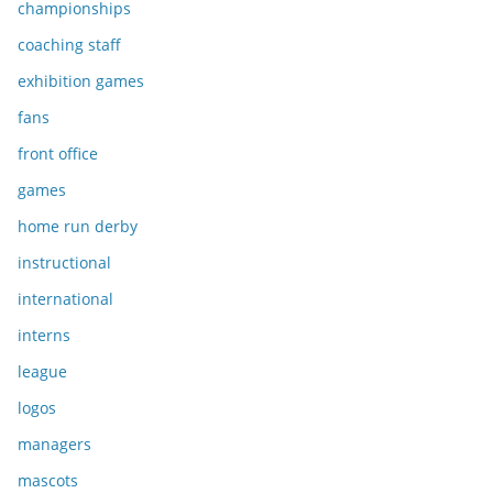
championships
coaching staff
exhibition games
fans
front office
games
home run derby
instructional
international
interns
league
logos
managers
mascots