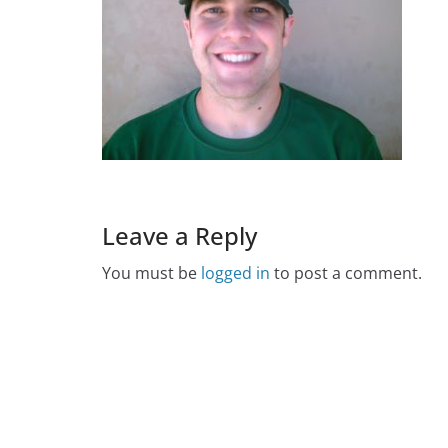
Leave a Reply
You must be
logged in
to post a comment.