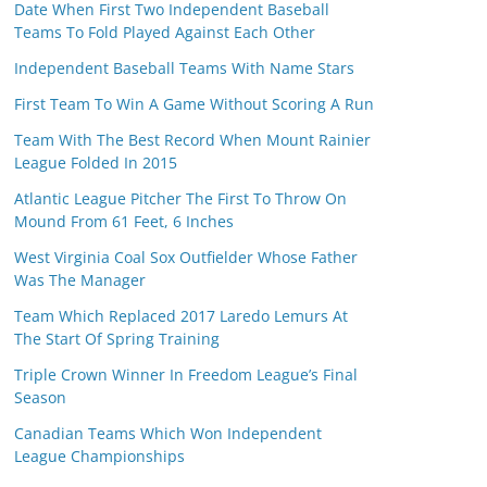
Date When First Two Independent Baseball
Teams To Fold Played Against Each Other
Independent Baseball Teams With Name Stars
First Team To Win A Game Without Scoring A Run
Team With The Best Record When Mount Rainier
League Folded In 2015
Atlantic League Pitcher The First To Throw On
Mound From 61 Feet, 6 Inches
West Virginia Coal Sox Outfielder Whose Father
Was The Manager
Team Which Replaced 2017 Laredo Lemurs At
The Start Of Spring Training
Triple Crown Winner In Freedom League’s Final
Season
Canadian Teams Which Won Independent
League Championships