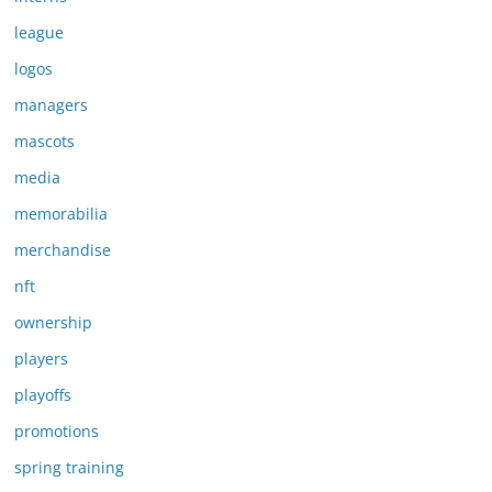
league
logos
managers
mascots
media
memorabilia
merchandise
nft
ownership
players
playoffs
promotions
spring training