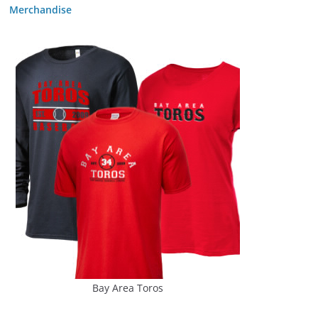
Merchandise
Bay Area Toros