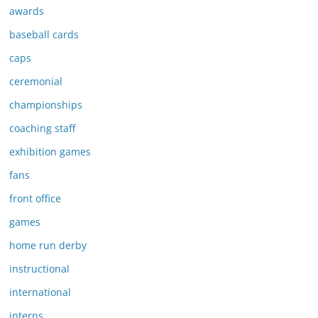
awards
baseball cards
caps
ceremonial
championships
coaching staff
exhibition games
fans
front office
games
home run derby
instructional
international
interns