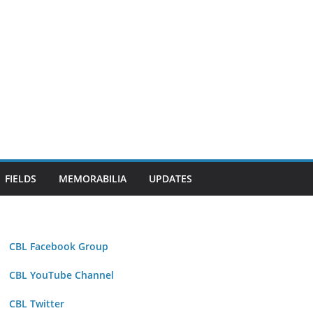
FIELDS
MEMORABILIA
UPDATES
CBL Facebook Group
CBL YouTube Channel
CBL Twitter