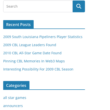
Recent Posts
2009 South Louisiana Pipeliners Player Statistics
2009 CBL League Leaders Found
2010 CBL All-Star Game Date Found
Pinning CBL Memories In Web3 Maps
Interesting Possibility For 2009 CBL Season
Categories
all star games
announcers