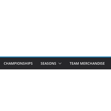
CHAMPIONSHIPS
SEASONS
TEAM MERCHANDISE