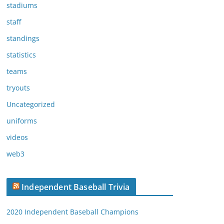
stadiums
staff
standings
statistics
teams
tryouts
Uncategorized
uniforms
videos
web3
Independent Baseball Trivia
2020 Independent Baseball Champions