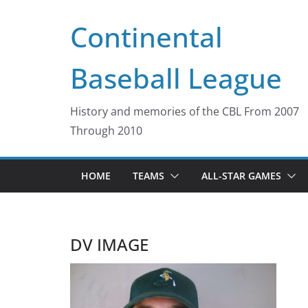
Skip
Continental
to
content
Baseball League
History and memories of the CBL From 2007
Through 2010
HOME
TEAMS
ALL-STAR GAMES
DV IMAGE