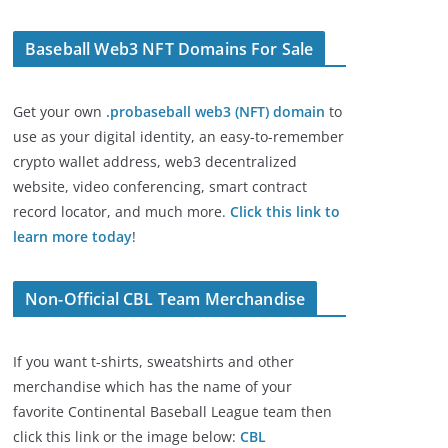
Baseball Web3 NFT Domains For Sale
Get your own
.probaseball web3 (NFT) domain
to
use as your digital identity, an easy-to-remember
crypto wallet address, web3 decentralized
website, video conferencing, smart contract
record locator, and much more.
Click this link to
learn more today
!
Non-Official CBL Team Merchandise
If you want t-shirts, sweatshirts and other
merchandise which has the name of your
favorite Continental Baseball League team then
click this link or the image below:
CBL