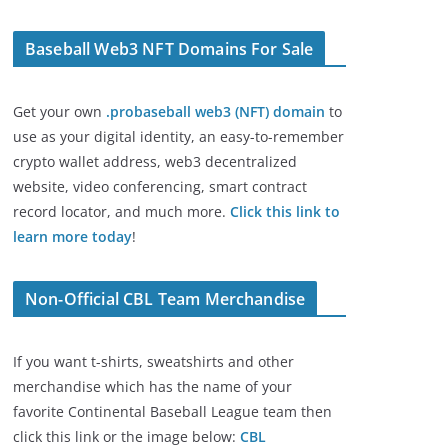
Baseball Web3 NFT Domains For Sale
Get your own
.probaseball web3 (NFT) domain
to
use as your digital identity, an easy-to-remember
crypto wallet address, web3 decentralized
website, video conferencing, smart contract
record locator, and much more.
Click this link to
learn more today
!
Non-Official CBL Team Merchandise
If you want t-shirts, sweatshirts and other
merchandise which has the name of your
favorite Continental Baseball League team then
click this link or the image below:
CBL