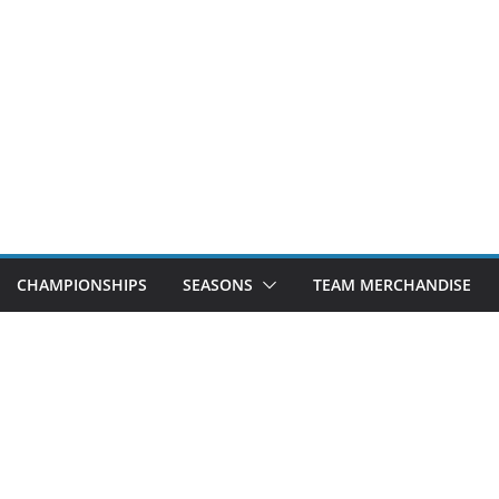
CHAMPIONSHIPS
SEASONS
TEAM MERCHANDISE