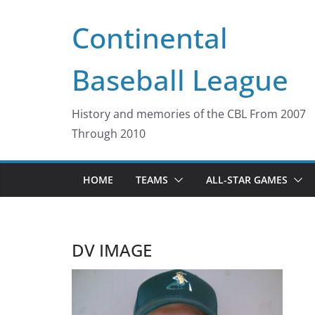
Skip
Continental
to
content
Baseball League
History and memories of the CBL From 2007
Through 2010
HOME
TEAMS
ALL-STAR GAMES
DV IMAGE