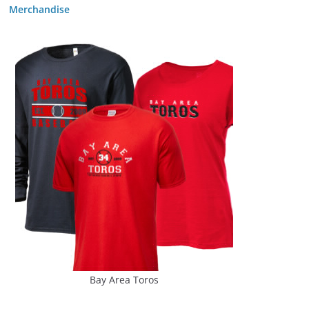
Merchandise
Bay Area Toros