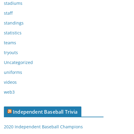
stadiums
staff
standings
statistics
teams
tryouts
Uncategorized
uniforms
videos
web3
Independent Baseball Trivia
2020 Independent Baseball Champions