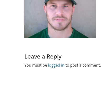
Leave a Reply
You must be
logged in
to post a comment.