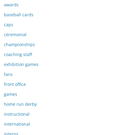
awards
baseball cards
caps
ceremonial
championships
coaching staff
exhibition games
fans
front office
games
home run derby
instructional
international
interns