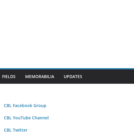
FIELDS
MEMORABILIA
UPDATES
CBL Facebook Group
CBL YouTube Channel
CBL Twitter