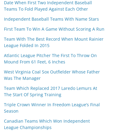
Date When First Two Independent Baseball
Teams To Fold Played Against Each Other
Independent Baseball Teams With Name Stars
First Team To Win A Game Without Scoring A Run
Team With The Best Record When Mount Rainier
League Folded In 2015
Atlantic League Pitcher The First To Throw On
Mound From 61 Feet, 6 Inches
West Virginia Coal Sox Outfielder Whose Father
Was The Manager
Team Which Replaced 2017 Laredo Lemurs At
The Start Of Spring Training
Triple Crown Winner In Freedom League’s Final
Season
Canadian Teams Which Won Independent
League Championships