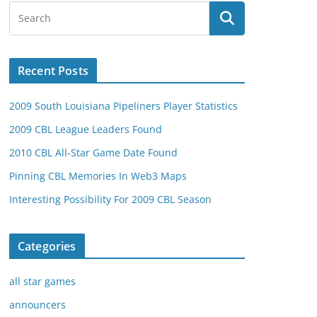
Recent Posts
2009 South Louisiana Pipeliners Player Statistics
2009 CBL League Leaders Found
2010 CBL All-Star Game Date Found
Pinning CBL Memories In Web3 Maps
Interesting Possibility For 2009 CBL Season
Categories
all star games
announcers