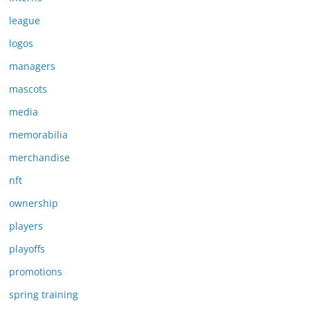
league
logos
managers
mascots
media
memorabilia
merchandise
nft
ownership
players
playoffs
promotions
spring training