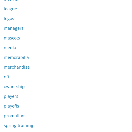
league
logos
managers
mascots
media
memorabilia
merchandise
nft
ownership
players
playoffs
promotions
spring training