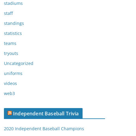
stadiums
staff
standings
statistics
teams
tryouts
Uncategorized
uniforms
videos
web3
Independent Baseball Trivia
2020 Independent Baseball Champions