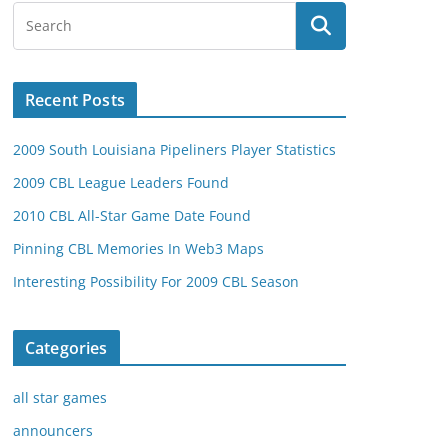
Recent Posts
2009 South Louisiana Pipeliners Player Statistics
2009 CBL League Leaders Found
2010 CBL All-Star Game Date Found
Pinning CBL Memories In Web3 Maps
Interesting Possibility For 2009 CBL Season
Categories
all star games
announcers