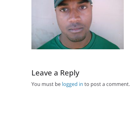
Leave a Reply
You must be
logged in
to post a comment.