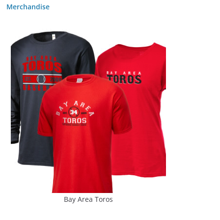
Merchandise
Bay Area Toros