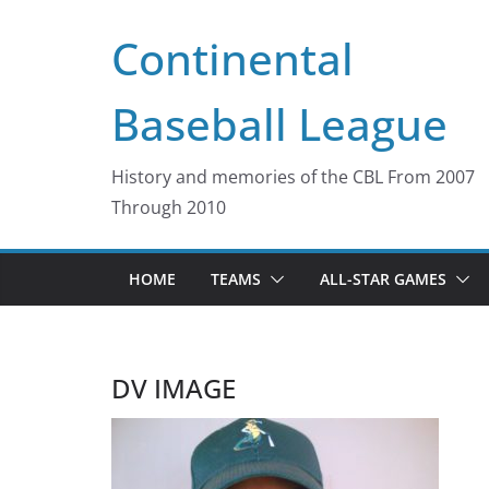
Skip
Continental
to
content
Baseball League
History and memories of the CBL From 2007
Through 2010
HOME
TEAMS
ALL-STAR GAMES
DV IMAGE