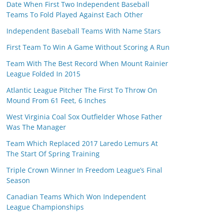
Date When First Two Independent Baseball
Teams To Fold Played Against Each Other
Independent Baseball Teams With Name Stars
First Team To Win A Game Without Scoring A Run
Team With The Best Record When Mount Rainier
League Folded In 2015
Atlantic League Pitcher The First To Throw On
Mound From 61 Feet, 6 Inches
West Virginia Coal Sox Outfielder Whose Father
Was The Manager
Team Which Replaced 2017 Laredo Lemurs At
The Start Of Spring Training
Triple Crown Winner In Freedom League’s Final
Season
Canadian Teams Which Won Independent
League Championships