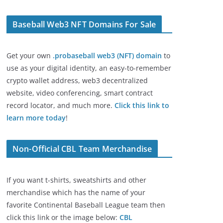
Baseball Web3 NFT Domains For Sale
Get your own
.probaseball web3 (NFT) domain
to
use as your digital identity, an easy-to-remember
crypto wallet address, web3 decentralized
website, video conferencing, smart contract
record locator, and much more.
Click this link to
learn more today
!
Non-Official CBL Team Merchandise
If you want t-shirts, sweatshirts and other
merchandise which has the name of your
favorite Continental Baseball League team then
click this link or the image below:
CBL