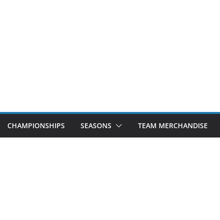
CHAMPIONSHIPS
SEASONS
TEAM MERCHANDISE