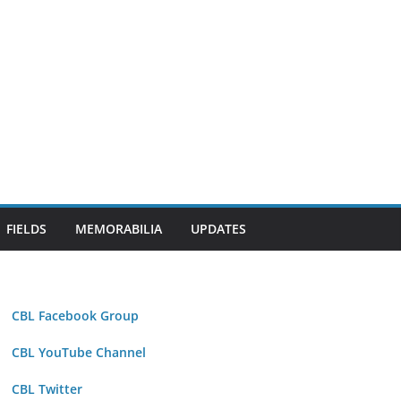
FIELDS
MEMORABILIA
UPDATES
CBL Facebook Group
CBL YouTube Channel
CBL Twitter