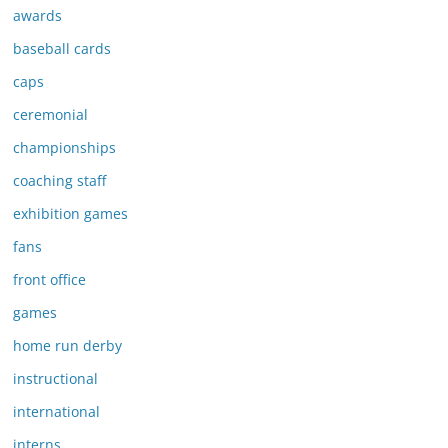
awards
baseball cards
caps
ceremonial
championships
coaching staff
exhibition games
fans
front office
games
home run derby
instructional
international
interns