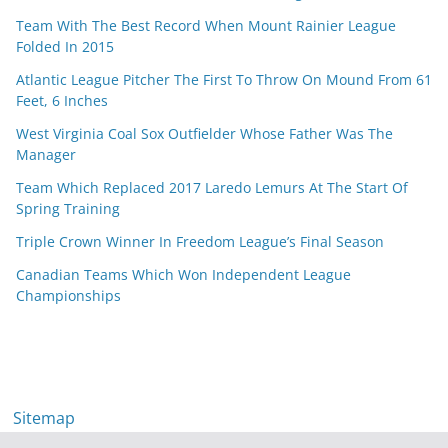
Team With The Best Record When Mount Rainier League
Folded In 2015
Atlantic League Pitcher The First To Throw On Mound From 61
Feet, 6 Inches
West Virginia Coal Sox Outfielder Whose Father Was The
Manager
Team Which Replaced 2017 Laredo Lemurs At The Start Of
Spring Training
Triple Crown Winner In Freedom League’s Final Season
Canadian Teams Which Won Independent League
Championships
Sitemap