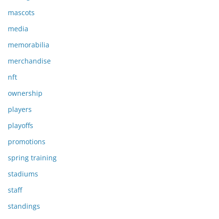
mascots
media
memorabilia
merchandise
nft
ownership
players
playoffs
promotions
spring training
stadiums
staff
standings