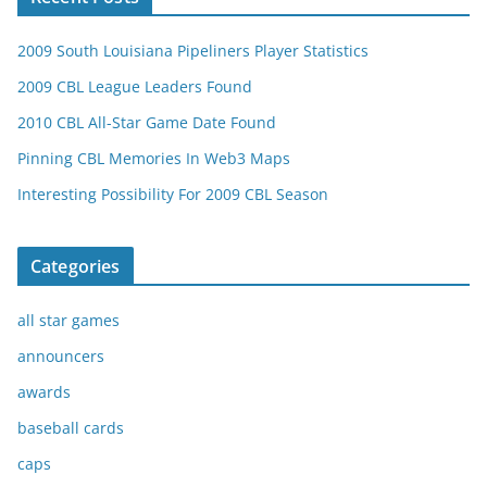
2009 South Louisiana Pipeliners Player Statistics
2009 CBL League Leaders Found
2010 CBL All-Star Game Date Found
Pinning CBL Memories In Web3 Maps
Interesting Possibility For 2009 CBL Season
Categories
all star games
announcers
awards
baseball cards
caps