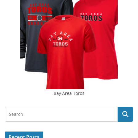
Bay Area Toros
Recent Posts