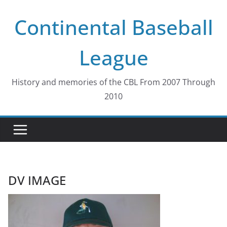
Skip
Continental Baseball
to
content
League
History and memories of the CBL From 2007 Through
2010
DV IMAGE