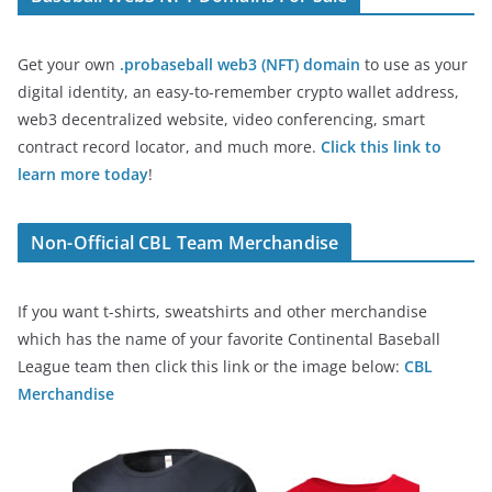
Get your own
.probaseball web3 (NFT) domain
to use as your
digital identity, an easy-to-remember crypto wallet address,
web3 decentralized website, video conferencing, smart
contract record locator, and much more.
Click this link to
learn more today
!
Non-Official CBL Team Merchandise
If you want t-shirts, sweatshirts and other merchandise
which has the name of your favorite Continental Baseball
League team then click this link or the image below:
CBL
Merchandise