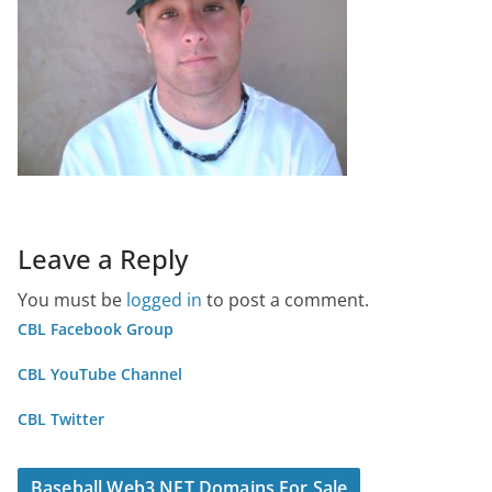
Leave a Reply
You must be
logged in
to post a comment.
CBL Facebook Group
CBL YouTube Channel
CBL Twitter
Baseball Web3 NFT Domains For Sale