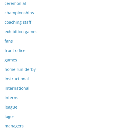
ceremonial
championships
coaching staff
exhibition games
fans
front office
games
home run derby
instructional
international
interns
league
logos
managers