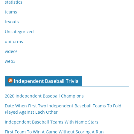
statistics
teams
tryouts
Uncategorized
uniforms
videos
web3
Independent Baseball Trivia
2020 Independent Baseball Champions
Date When First Two Independent Baseball Teams To Fold
Played Against Each Other
Independent Baseball Teams With Name Stars
First Team To Win A Game Without Scoring A Run