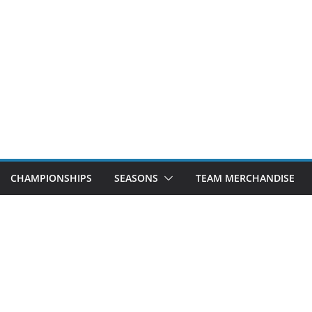
CHAMPIONSHIPS
SEASONS
TEAM MERCHANDISE