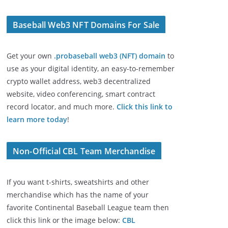
Baseball Web3 NFT Domains For Sale
Get your own
.probaseball web3 (NFT) domain
to
use as your digital identity, an easy-to-remember
crypto wallet address, web3 decentralized
website, video conferencing, smart contract
record locator, and much more.
Click this link to
learn more today
!
Non-Official CBL Team Merchandise
If you want t-shirts, sweatshirts and other
merchandise which has the name of your
favorite Continental Baseball League team then
click this link or the image below:
CBL