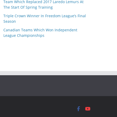
Team Which Replaced 2017 Laredo Lemurs At
The Start Of Spring Training
Triple Crown Winner In Freedom League’s Final
Season
Canadian Teams Which Won Independent
League Championships