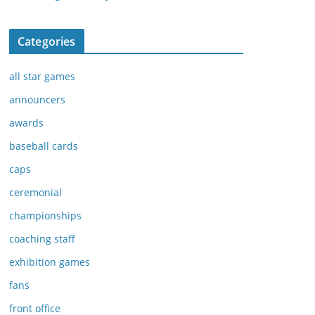
Categories
all star games
announcers
awards
baseball cards
caps
ceremonial
championships
coaching staff
exhibition games
fans
front office