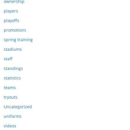
ownership
players
playoffs
promotions
spring training
stadiums
staff
standings
statistics
teams
tryouts
Uncategorized
uniforms
videos