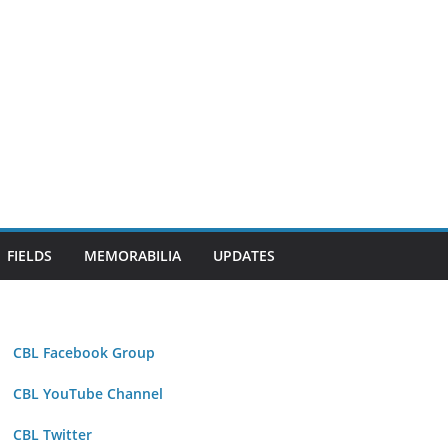
FIELDS
MEMORABILIA
UPDATES
CBL Facebook Group
CBL YouTube Channel
CBL Twitter