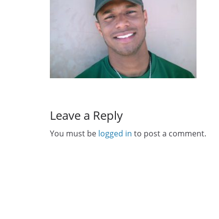
Leave a Reply
You must be
logged in
to post a comment.