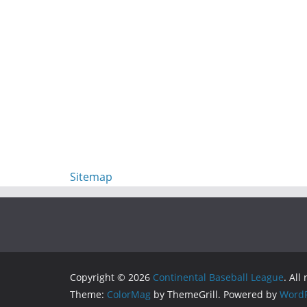
Sitemap
Copyright © 2026
Continental Baseball League
. All
Theme:
ColorMag
by ThemeGrill. Powered by
WordP