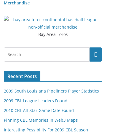
Merchandise
Bay Area Toros
Recent Posts
2009 South Louisiana Pipeliners Player Statistics
2009 CBL League Leaders Found
2010 CBL All-Star Game Date Found
Pinning CBL Memories In Web3 Maps
Interesting Possibility For 2009 CBL Season