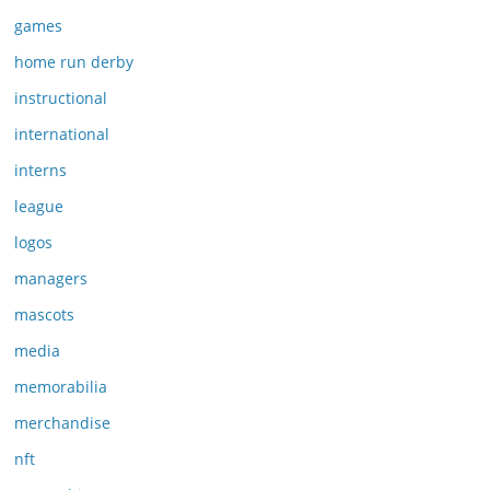
games
home run derby
instructional
international
interns
league
logos
managers
mascots
media
memorabilia
merchandise
nft