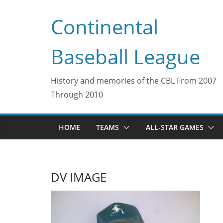
Skip
Continental
to
content
Baseball League
History and memories of the CBL From 2007
Through 2010
HOME
TEAMS
ALL-STAR GAMES
DV IMAGE