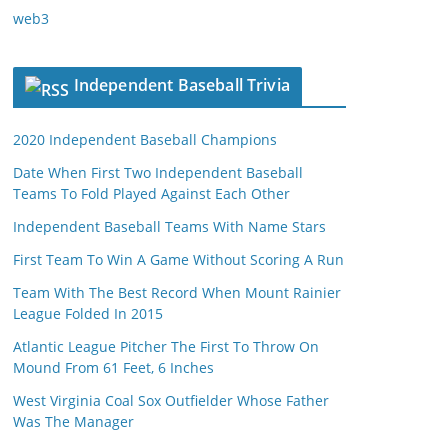
web3
Independent Baseball Trivia
2020 Independent Baseball Champions
Date When First Two Independent Baseball
Teams To Fold Played Against Each Other
Independent Baseball Teams With Name Stars
First Team To Win A Game Without Scoring A Run
Team With The Best Record When Mount Rainier
League Folded In 2015
Atlantic League Pitcher The First To Throw On
Mound From 61 Feet, 6 Inches
West Virginia Coal Sox Outfielder Whose Father
Was The Manager