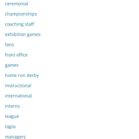
ceremonial
championships
coaching staff
exhibition games
fans
front office
games
home run derby
instructional
international
interns
league
logos
managers