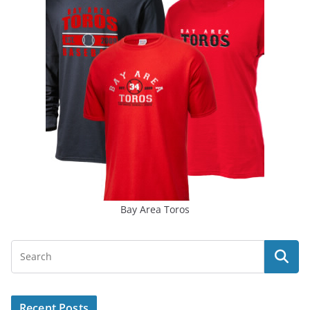
Bay Area Toros
Recent Posts