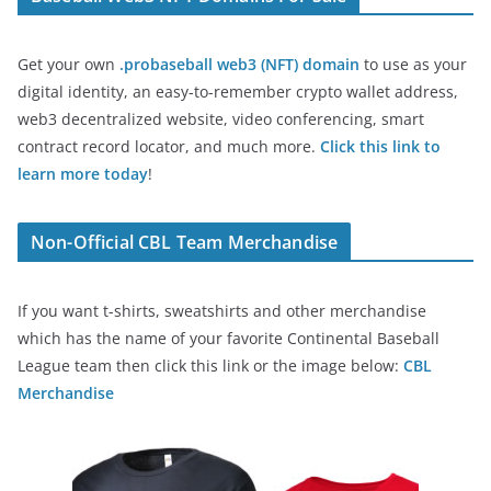
Get your own
.probaseball web3 (NFT) domain
to use as your
digital identity, an easy-to-remember crypto wallet address,
web3 decentralized website, video conferencing, smart
contract record locator, and much more.
Click this link to
learn more today
!
Non-Official CBL Team Merchandise
If you want t-shirts, sweatshirts and other merchandise
which has the name of your favorite Continental Baseball
League team then click this link or the image below:
CBL
Merchandise