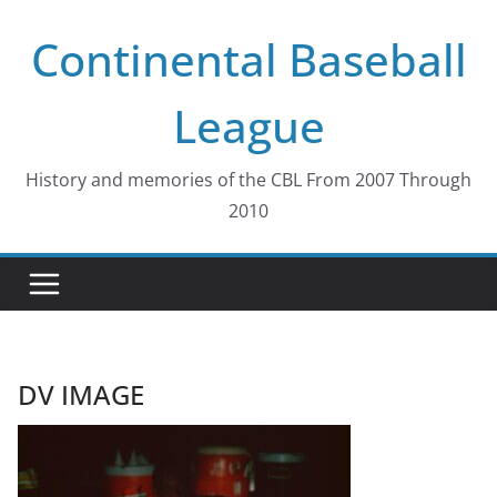
Skip
Continental Baseball
to
content
League
History and memories of the CBL From 2007 Through
2010
DV IMAGE