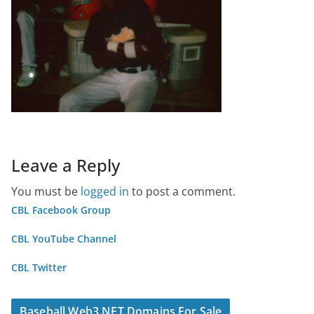
Leave a Reply
You must be
logged in
to post a comment.
CBL Facebook Group
CBL YouTube Channel
CBL Twitter
Baseball Web3 NFT Domains For Sale