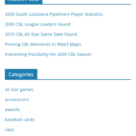
2009 South Louisiana Pipeliners Player Statistics
2009 CBL League Leaders Found
2010 CBL All-Star Game Date Found
Pinning CBL Memories In Web3 Maps
Interesting Possibility For 2009 CBL Season
Categories
all star games
announcers
awards
baseball cards
caps