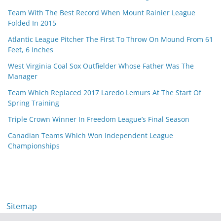
Team With The Best Record When Mount Rainier League
Folded In 2015
Atlantic League Pitcher The First To Throw On Mound From 61
Feet, 6 Inches
West Virginia Coal Sox Outfielder Whose Father Was The
Manager
Team Which Replaced 2017 Laredo Lemurs At The Start Of
Spring Training
Triple Crown Winner In Freedom League’s Final Season
Canadian Teams Which Won Independent League
Championships
Sitemap