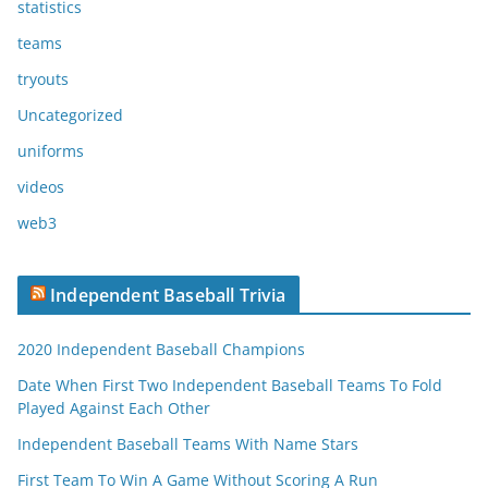
statistics
teams
tryouts
Uncategorized
uniforms
videos
web3
Independent Baseball Trivia
2020 Independent Baseball Champions
Date When First Two Independent Baseball Teams To Fold
Played Against Each Other
Independent Baseball Teams With Name Stars
First Team To Win A Game Without Scoring A Run