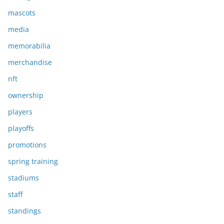
mascots
media
memorabilia
merchandise
nft
ownership
players
playoffs
promotions
spring training
stadiums
staff
standings