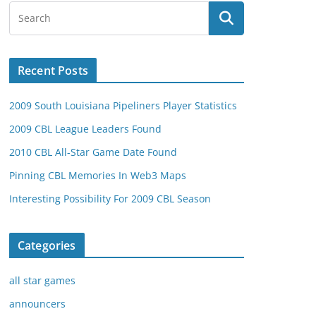
Recent Posts
2009 South Louisiana Pipeliners Player Statistics
2009 CBL League Leaders Found
2010 CBL All-Star Game Date Found
Pinning CBL Memories In Web3 Maps
Interesting Possibility For 2009 CBL Season
Categories
all star games
announcers