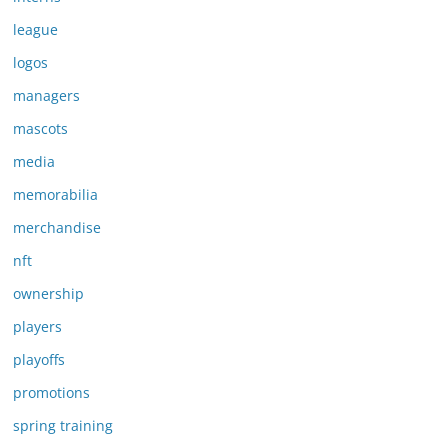
league
logos
managers
mascots
media
memorabilia
merchandise
nft
ownership
players
playoffs
promotions
spring training