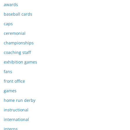
awards
baseball cards
caps
ceremonial
championships
coaching staff
exhibition games
fans
front office
games
home run derby
instructional
international
interns