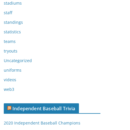
stadiums
staff
standings
statistics
teams
tryouts
Uncategorized
uniforms
videos
web3
Independent Baseball Trivia
2020 Independent Baseball Champions