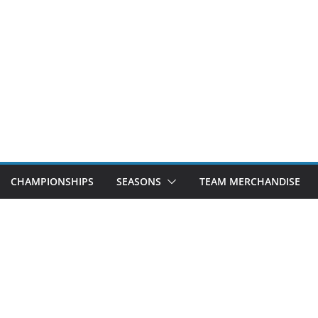
CHAMPIONSHIPS
SEASONS
TEAM MERCHANDISE