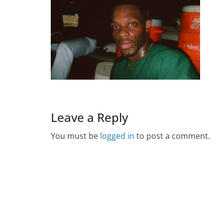
Leave a Reply
You must be
logged in
to post a comment.