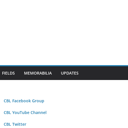
FIELDS
MEMORABILIA
UPDATES
CBL Facebook Group
CBL YouTube Channel
CBL Twitter