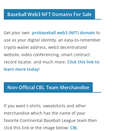
Baseball Web3 NFT Domains For Sale
Get your own
.probaseball web3 (NFT) domain
to
use as your digital identity, an easy-to-remember
crypto wallet address, web3 decentralized
website, video conferencing, smart contract
record locator, and much more.
Click this link to
learn more today
!
Non-Official CBL Team Merchandise
If you want t-shirts, sweatshirts and other
merchandise which has the name of your
favorite Continental Baseball League team then
click this link or the image below:
CBL