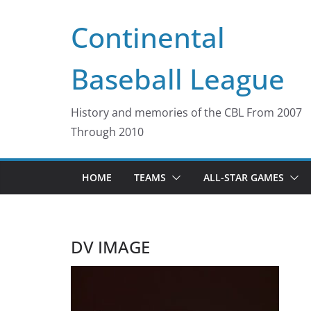
Skip
Continental
to
content
Baseball League
History and memories of the CBL From 2007
Through 2010
HOME
TEAMS
ALL-STAR GAMES
DV IMAGE