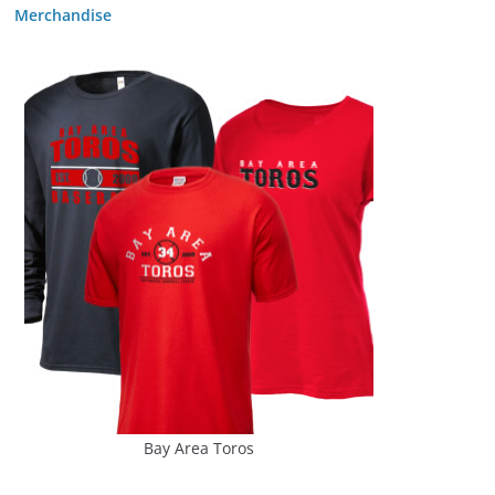
Merchandise
Bay Area Toros