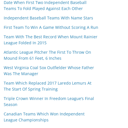
Date When First Two Independent Baseball
Teams To Fold Played Against Each Other
Independent Baseball Teams With Name Stars
First Team To Win A Game Without Scoring A Run
Team With The Best Record When Mount Rainier
League Folded In 2015
Atlantic League Pitcher The First To Throw On
Mound From 61 Feet, 6 Inches
West Virginia Coal Sox Outfielder Whose Father
Was The Manager
Team Which Replaced 2017 Laredo Lemurs At
The Start Of Spring Training
Triple Crown Winner In Freedom League’s Final
Season
Canadian Teams Which Won Independent
League Championships