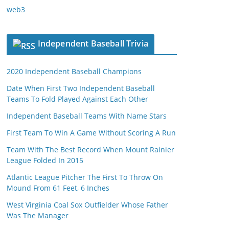
web3
Independent Baseball Trivia
2020 Independent Baseball Champions
Date When First Two Independent Baseball
Teams To Fold Played Against Each Other
Independent Baseball Teams With Name Stars
First Team To Win A Game Without Scoring A Run
Team With The Best Record When Mount Rainier
League Folded In 2015
Atlantic League Pitcher The First To Throw On
Mound From 61 Feet, 6 Inches
West Virginia Coal Sox Outfielder Whose Father
Was The Manager