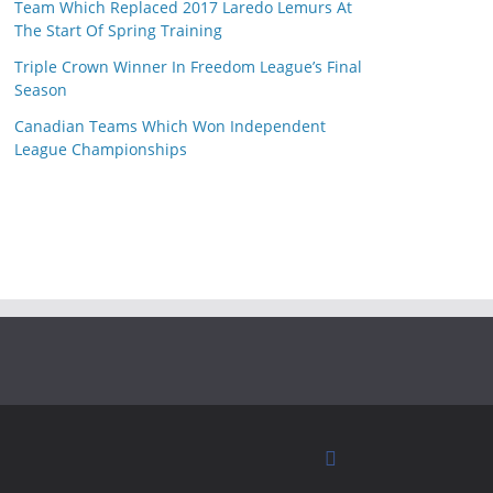
Team Which Replaced 2017 Laredo Lemurs At
The Start Of Spring Training
Triple Crown Winner In Freedom League’s Final
Season
Canadian Teams Which Won Independent
League Championships