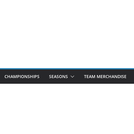
CHAMPIONSHIPS
SEASONS
TEAM MERCHANDISE