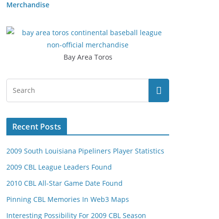
Merchandise
Bay Area Toros
Recent Posts
2009 South Louisiana Pipeliners Player Statistics
2009 CBL League Leaders Found
2010 CBL All-Star Game Date Found
Pinning CBL Memories In Web3 Maps
Interesting Possibility For 2009 CBL Season