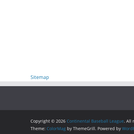
Sitemap
Copyright © 2026
Continental Baseball League
. All
Theme:
ColorMag
by ThemeGrill. Powered by
WordP