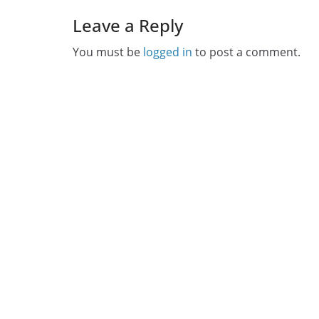
Leave a Reply
You must be
logged in
to post a comment.