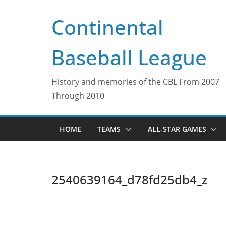
Skip
Continental
to
content
Baseball League
History and memories of the CBL From 2007
Through 2010
HOME
TEAMS
ALL-STAR GAMES
2540639164_d78fd25db4_z