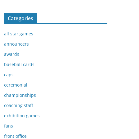
Categories
all star games
announcers
awards
baseball cards
caps
ceremonial
championships
coaching staff
exhibition games
fans
front office