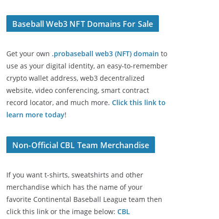
Baseball Web3 NFT Domains For Sale
Get your own
.probaseball web3 (NFT) domain
to
use as your digital identity, an easy-to-remember
crypto wallet address, web3 decentralized
website, video conferencing, smart contract
record locator, and much more.
Click this link to
learn more today
!
Non-Official CBL Team Merchandise
If you want t-shirts, sweatshirts and other
merchandise which has the name of your
favorite Continental Baseball League team then
click this link or the image below:
CBL