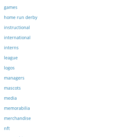
games
home run derby
instructional
international
interns
league
logos
managers
mascots
media
memorabilia
merchandise
nft