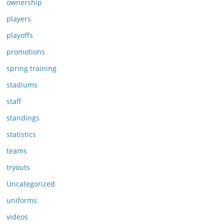
ownership
players
playoffs
promotions
spring training
stadiums
staff
standings
statistics
teams
tryouts
Uncategorized
uniforms
videos