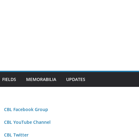
FIELDS
MEMORABILIA
UPDATES
CBL Facebook Group
CBL YouTube Channel
CBL Twitter